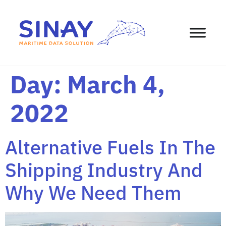
content
Day:
March 4,
2022
Alternative Fuels In The
Shipping Industry And
Why We Need Them