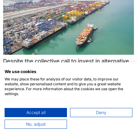
Despite the collective call to invest in alternative
fuels as a means to reduce gas emissions, to this
We use cookies
day, not enough shipping industry professionals
We may place these for analysis of our visitor data, to improve our
website, show personalised content and to give you a great website
are willing to rely on renewable energy or other
experience. For more information about the cookies we use open the
sustainable options.
settings.
Accept all
Deny
No, adjust