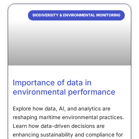
BIODIVERSITY & ENVIRONMENTAL MONITORING
Importance of data in
environmental performance
Explore how data, AI, and analytics are
reshaping maritime environmental practices.
Learn how data-driven decisions are
enhancing sustainability and compliance for