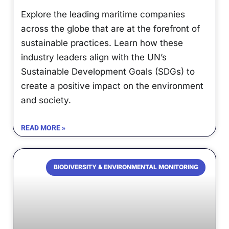
Explore the leading maritime companies
across the globe that are at the forefront of
sustainable practices. Learn how these
industry leaders align with the UN’s
Sustainable Development Goals (SDGs) to
create a positive impact on the environment
and society.
READ MORE »
BIODIVERSITY & ENVIRONMENTAL MONITORING