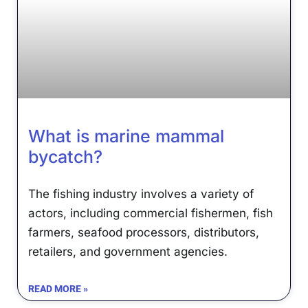
What is marine mammal
bycatch?
The fishing industry involves a variety of
actors, including commercial fishermen, fish
farmers, seafood processors, distributors,
retailers, and government agencies.
READ MORE »