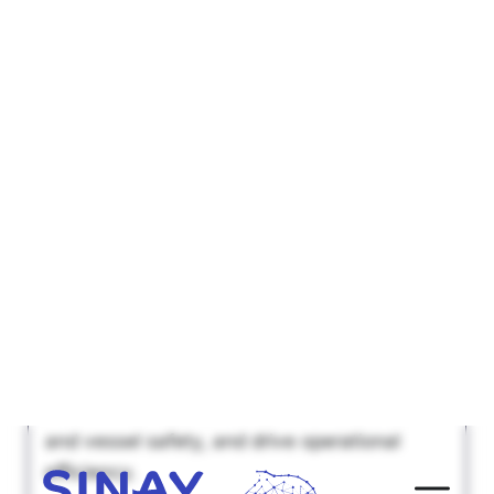
The multiple types and
applications of visual
monitoring in the maritime
shipping industry
Explore how visual monitoring systems
revolutionize maritime logistics, enhance port
and vessel safety, and drive operational
efficiency.