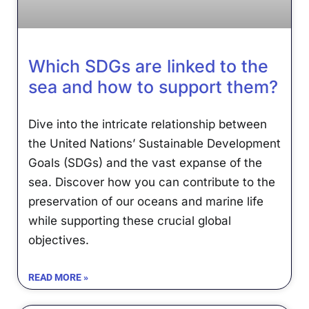
Which SDGs are linked to the
sea and how to support them?
Dive into the intricate relationship between
the United Nations’ Sustainable Development
We use cookies
Goals (SDGs) and the vast expanse of the
We may place these for analysis of our visitor data, to improve our
sea. Discover how you can contribute to the
website, show personalised content and to give you a great website
preservation of our oceans and marine life
experience. For more information about the cookies we use open the
settings.
while supporting these crucial global
objectives.
Accept all
Deny
READ MORE »
No, adjust