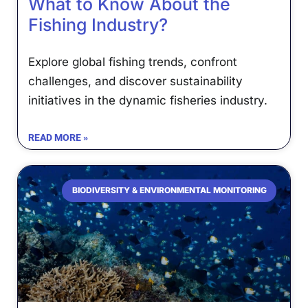
What to Know About the
Fishing Industry?
Explore global fishing trends, confront
challenges, and discover sustainability
initiatives in the dynamic fisheries industry.
READ MORE »
BIODIVERSITY & ENVIRONMENTAL MONITORING