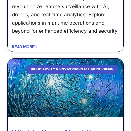
revolutionize remote surveillance with AI,
drones, and real-time analytics. Explore
applications in maritime operations and
beyond for enhanced efficiency and security.
READ MORE »
BIODIVERSITY & ENVIRONMENTAL MONITORING