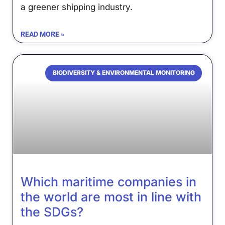
a greener shipping industry.
READ MORE »
BIODIVERSITY & ENVIRONMENTAL MONITORING
Which maritime companies in
the world are most in line with
the SDGs?