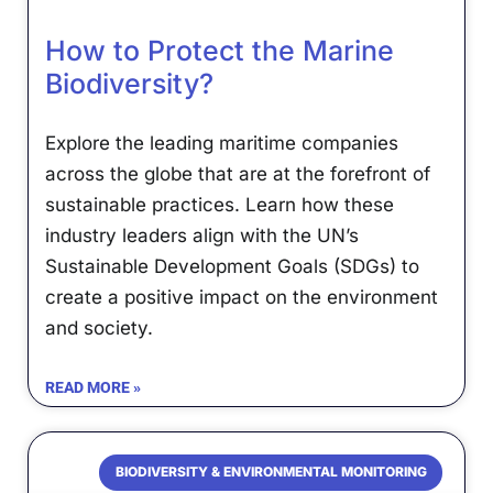
How to Protect the Marine
Biodiversity?
Explore the leading maritime companies
across the globe that are at the forefront of
sustainable practices. Learn how these
industry leaders align with the UN’s
Sustainable Development Goals (SDGs) to
create a positive impact on the environment
and society.
READ MORE »
BIODIVERSITY & ENVIRONMENTAL MONITORING