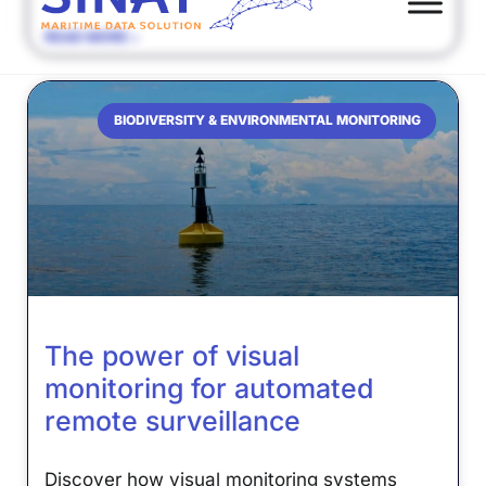
READ MORE »
BIODIVERSITY & ENVIRONMENTAL MONITORING
The power of visual
monitoring for automated
remote surveillance
Discover how visual monitoring systems