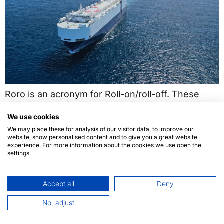
Roro is an acronym for Roll-on/roll-off. These
vessels are intended to carry all kinds of wheeled
We use cookies
cargo, which are loaded in and out on their own
We may place these for analysis of our visitor data, to improve our
wheels.
website, show personalised content and to give you a great website
experience. For more information about the cookies we use open the
settings.
Accept all
Deny
No, adjust