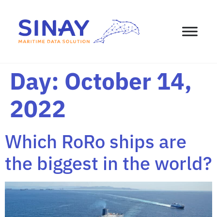
content
Day:
October 14,
2022
Which RoRo ships are
the biggest in the world?