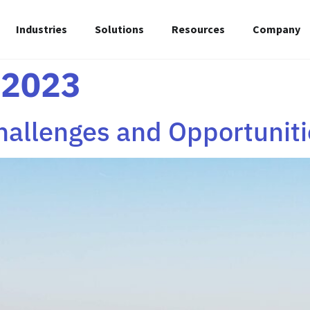
Industries
Solutions
Resources
Company
 2023
hallenges and Opportuniti