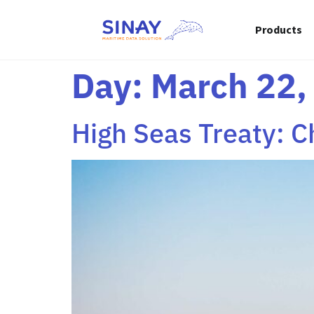
content
Products
Day:
March 22,
High Seas Treaty: C