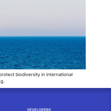
otect biodiversity in international
ng.
DEVELOPERS