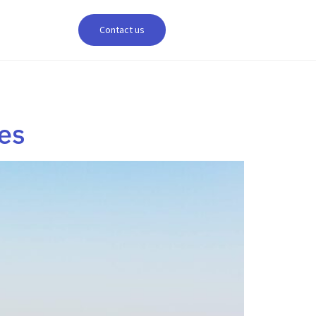
Contact us
es