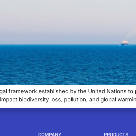
gal framework established by the United Nations to pr
impact biodiversity loss, pollution, and global warmi
COMPANY
PRODUCTS