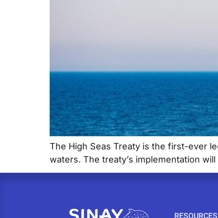
The High Seas Treaty is the first-ever le
waters. The treaty’s implementation will 
RESOURCES