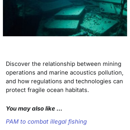
Discover the relationship between mining
operations and marine acoustics pollution,
and how regulations and technologies can
protect fragile ocean habitats.
You may also like …
PAM to combat illegal fishing