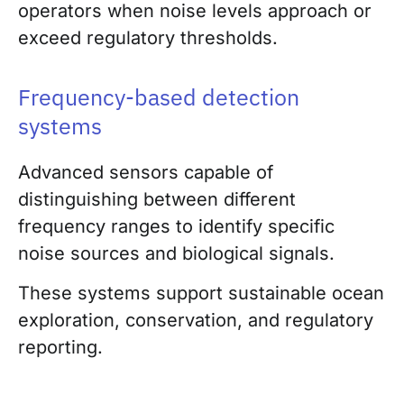
operators when noise levels approach or
exceed regulatory thresholds.
Frequency-based detection
systems
Advanced sensors capable of
distinguishing between different
frequency ranges to identify specific
noise sources and biological signals.
These systems support sustainable ocean
exploration, conservation, and regulatory
reporting.