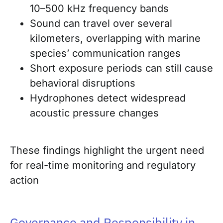
10–500 kHz frequency bands
Sound can travel over several
kilometers, overlapping with marine
species’ communication ranges
Short exposure periods can still cause
behavioral disruptions
Hydrophones detect widespread
acoustic pressure changes
These findings highlight the urgent need
for real-time monitoring and regulatory
action
Governance and Responsibility in