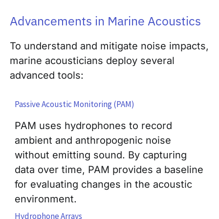
Advancements in Marine Acoustics
To understand and mitigate noise impacts,
marine acousticians deploy several
advanced tools:
Passive Acoustic Monitoring (PAM)
PAM uses hydrophones to record
ambient and anthropogenic noise
without emitting sound. By capturing
data over time, PAM provides a baseline
for evaluating changes in the acoustic
environment.
Hydrophone Arrays