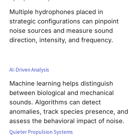
Multiple hydrophones placed in
strategic configurations can pinpoint
noise sources and measure sound
direction, intensity, and frequency.
AI-Driven Analysis
Machine learning helps distinguish
between biological and mechanical
sounds. Algorithms can detect
anomalies, track species presence, and
assess the behavioral impact of noise.
Quieter Propulsion Systems