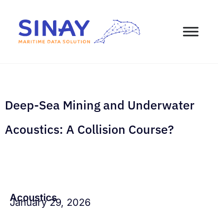
Deep-Sea Mining and Underwater
Acoustics: A Collision Course?
Acoustics
January 29, 2026