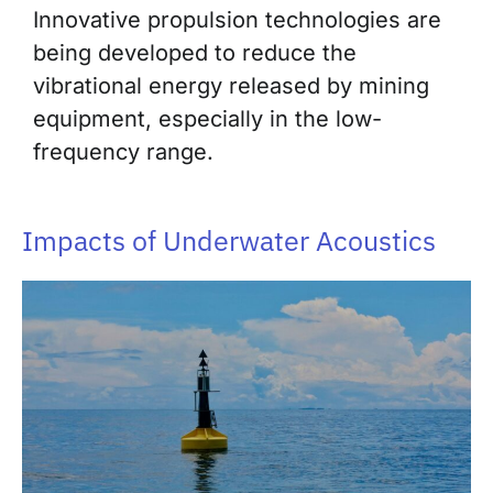
Innovative propulsion technologies are
being developed to reduce the
vibrational energy released by mining
equipment, especially in the low-
frequency range.
Impacts of Underwater Acoustics