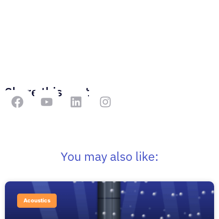
Share this post
You may also like:
Acoustics