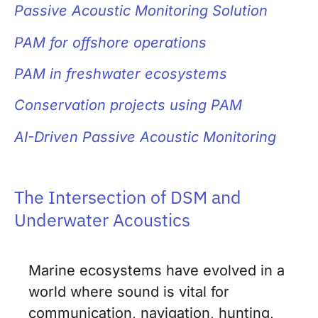
Passive Acoustic Monitoring Solution
PAM for
offshore operations
PAM in freshwater ecosystems
Conservation projects using PAM
AI-Driven Passive Acoustic Monitoring
The Intersection of DSM and
Underwater Acoustics
Marine ecosystems have evolved in a
world where sound is vital for
communication, navigation, hunting,