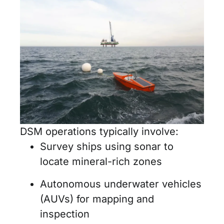
DSM operations typically involve:
Survey ships using sonar to
locate mineral-rich zones
Autonomous underwater vehicles
(AUVs) for mapping and
inspection