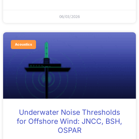
06/03/2026
Acoustics
Underwater Noise Thresholds
for Offshore Wind: JNCC, BSH,
OSPAR