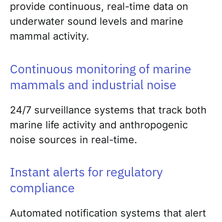
provide continuous, real-time data on
underwater sound levels and marine
mammal activity.
Continuous monitoring of marine
mammals and industrial noise
24/7 surveillance systems that track both
marine life activity and anthropogenic
noise sources in real-time.
Instant alerts for regulatory
compliance
Automated notification systems that alert