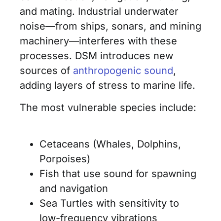
and mating. Industrial underwater
noise—from ships, sonars, and mining
machinery—interferes with these
processes. DSM introduces new
sources of
anthropogenic sound
,
adding layers of stress to marine life.
The most vulnerable species include:
Cetaceans (Whales, Dolphins,
Porpoises)
Fish that use sound for spawning
and navigation
Sea Turtles with sensitivity to
low-frequency vibrations