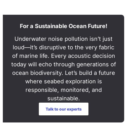
For a Sustainable Ocean Future!
Underwater noise pollution isn’t just
loud—it’s disruptive to the very fabric
of marine life. Every acoustic decision
today will echo through generations of
ocean biodiversity. Let’s build a future
where seabed exploration is
responsible, monitored, and
sustainable.
Talk to our experts