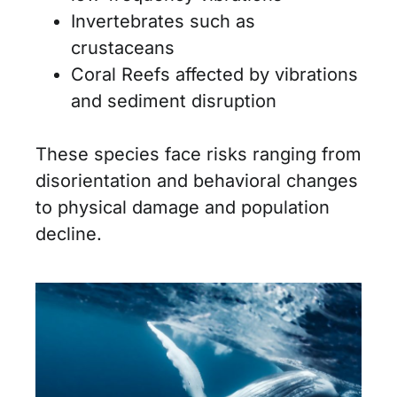
Invertebrates such as
crustaceans
Coral Reefs affected by vibrations
and sediment disruption
These species face risks ranging from
disorientation and behavioral changes
to physical damage and population
decline.