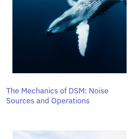
The Mechanics of DSM: Noise
Sources and Operations