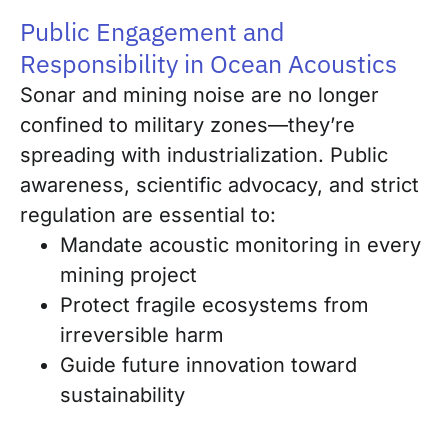
Public Engagement and
Responsibility in Ocean Acoustics
Sonar and mining noise are no longer
confined to military zones—they’re
spreading with industrialization. Public
awareness, scientific advocacy, and strict
regulation are essential to:
Mandate acoustic monitoring in every
mining project
Protect fragile ecosystems from
irreversible harm
Guide future innovation toward
sustainability