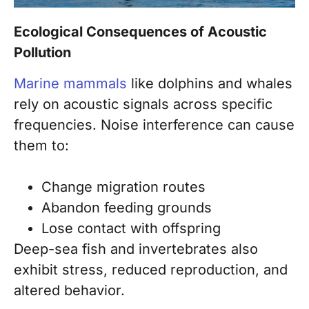
Ecological Consequences of Acoustic
Pollution
Marine mammals
like dolphins and whales
rely on acoustic signals across specific
frequencies. Noise interference can cause
them to:
Change migration routes
Abandon feeding grounds
Lose contact with offspring
Deep-sea fish and invertebrates also
exhibit stress, reduced reproduction, and
altered behavior.