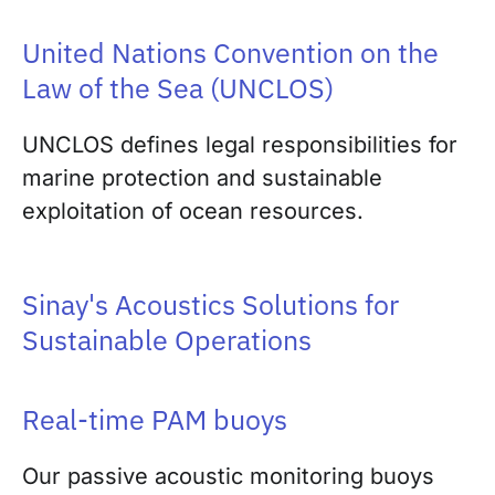
United Nations Convention on the
Law of the Sea (UNCLOS)
UNCLOS defines legal responsibilities for
marine protection and sustainable
exploitation of ocean resources.
Sinay's Acoustics Solutions for
Sustainable Operations
Real-time PAM buoys
Our passive acoustic monitoring buoys