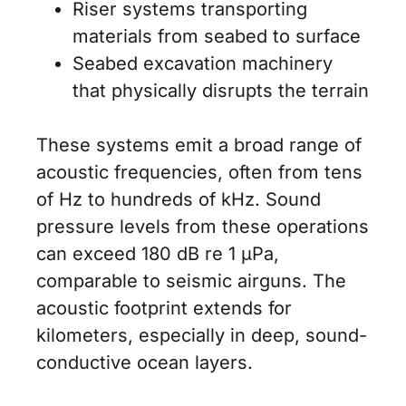
Riser systems transporting
materials from seabed to surface
Seabed excavation machinery
that physically disrupts the terrain
These systems emit a broad range of
acoustic frequencies, often from tens
of Hz to hundreds of kHz. Sound
pressure levels from these operations
can exceed 180 dB re 1 μPa,
comparable to seismic airguns. The
acoustic footprint extends for
kilometers, especially in deep, sound-
conductive ocean layers.