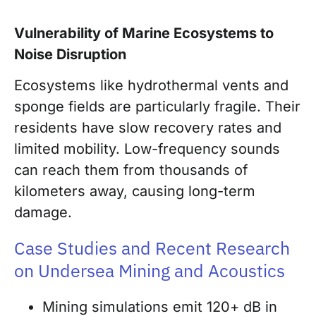
Vulnerability of Marine Ecosystems to
Noise Disruption
Ecosystems like hydrothermal vents and
sponge fields are particularly fragile. Their
residents have slow recovery rates and
limited mobility. Low-frequency sounds
can reach them from thousands of
kilometers away, causing long-term
damage.
Case Studies and Recent Research
on Undersea Mining and Acoustics
Mining simulations emit 120+ dB in