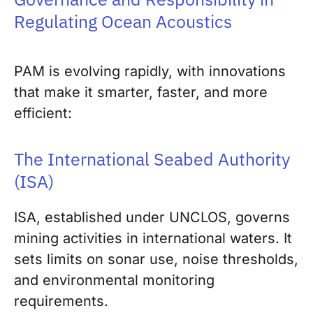
Regulating Ocean Acoustics
PAM is evolving rapidly, with innovations
that make it smarter, faster, and more
efficient:
The International Seabed Authority
(ISA)
ISA, established under UNCLOS, governs
mining activities in international waters. It
sets limits on sonar use, noise thresholds,
and environmental monitoring
requirements.