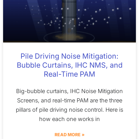
Pile Driving Noise Mitigation:
Bubble Curtains, IHC NMS, and
Real-Time PAM
Big-bubble curtains, IHC Noise Mitigation
Screens, and real-time PAM are the three
pillars of pile driving noise control. Here is
how each one works in
READ MORE »