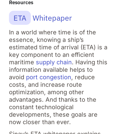
Resources
ETA
Whitepaper
In a world where time is of the
essence, knowing a ship’s
estimated time of arrival (ETA) is a
key component to an efficient
maritime
supply chain
. Having this
information available helps to
avoid
port congestion
, reduce
costs, and increase route
optimization, among other
advantages. And thanks to the
constant technological
developments, these goals are
now closer than ever.
Sinay’s ETA whitepaper explains