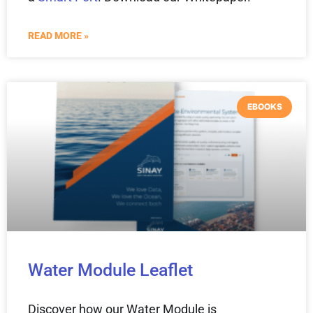
READ MORE »
EBOOKS
Water Module Leaflet
Discover how our Water Module is