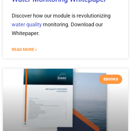
Discover how our module is revolutionizing
water quality
monitoring. Download our
Whitepaper.
READ MORE »
EBOOKS