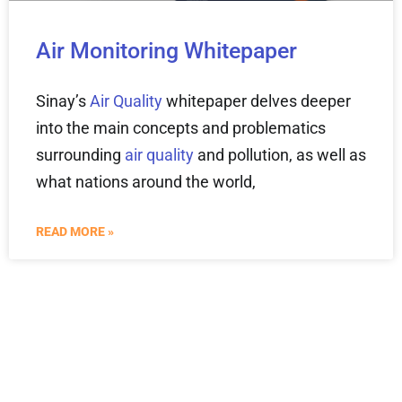
Air Monitoring Whitepaper
Sinay’s
Air Quality
whitepaper delves deeper
into the main concepts and problematics
surrounding
air quality
and pollution, as well as
what nations around the world,
READ MORE »