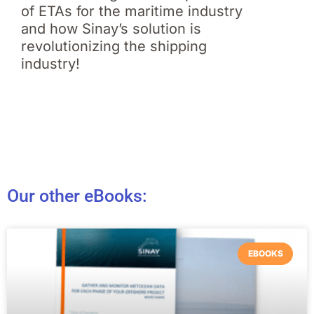
of ETAs for the maritime industry
and how Sinay’s solution is
revolutionizing the shipping
industry!
Our other eBooks:
EBOOKS