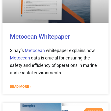
Metocean Whitepaper
Sinay’s
Metocean
whitepaper explains how
Metocean
data is crucial for ensuring the
safety and efficiency of operations in marine
and coastal environments.
READ MORE »