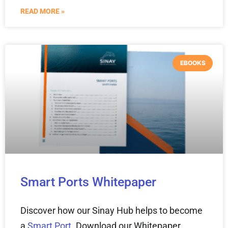
READ MORE »
EBOOKS
Smart Ports Whitepaper
Discover how our Sinay Hub helps to become
a
Smart Port
. Download our Whitepaper.