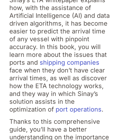
how, with the assistance of
Artificial Intelligence (AI) and data
driven algorithms, it has become
easier to predict the arrival time
of any vessel with pinpoint
accuracy. In this book, you will
learn more about the issues that
ports and
shipping companies
face when they don’t have clear
arrival times, as well as discover
how the ETA technology works,
and they way in which Sinay’s
solution assists in the
optimization of
port operations
.
Thanks to this comprehensive
guide, you’ll have a better
understanding on the importance