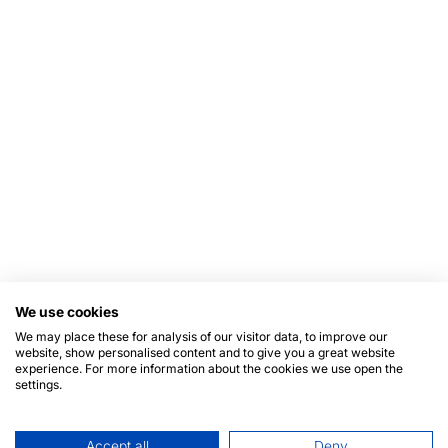
We use cookies
We may place these for analysis of our visitor data, to improve our
website, show personalised content and to give you a great website
experience. For more information about the cookies we use open the
settings.
Accept all
Deny