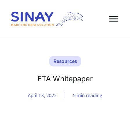
Resources
ETA Whitepaper
April 13, 2022
5 min reading
eBooks