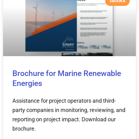
EBOOKS
Brochure for Marine Renewable
Energies
Assistance for project operators and third-
party companies in monitoring, reviewing, and
reporting on project impact. Download our
brochure.