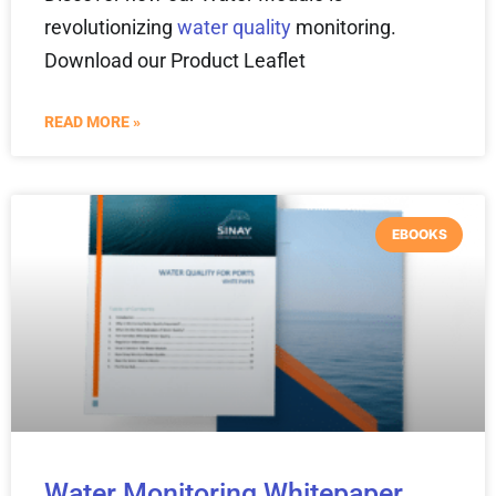
revolutionizing
water quality
monitoring.
Download our Product Leaflet
READ MORE »
EBOOKS
Water Monitoring Whitepaper