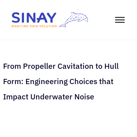
From Propeller Cavitation to Hull
Form: Engineering Choices that
Impact Underwater Noise