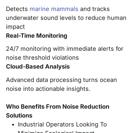
Detects
marine mammals
and tracks
underwater sound levels to reduce human
impact
Real-Time Monitoring
24/7 monitoring with immediate alerts for
noise threshold violations
Cloud-Based Analysis
Advanced data processing turns ocean
noise into actionable insights.
Who Benefits From Noise Reduction
Solutions
Industrial Operators Looking To