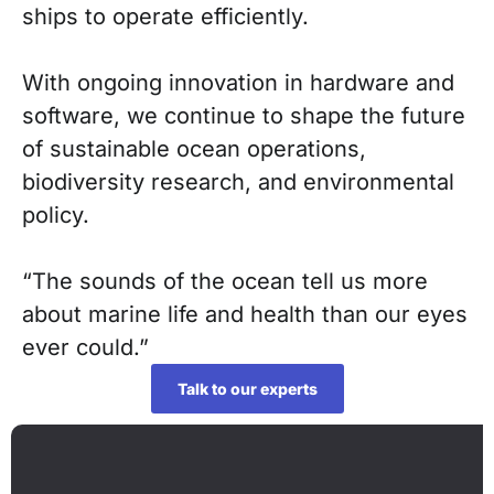
ships to operate efficiently.
With ongoing innovation in hardware and
software, we continue to shape the future
of sustainable ocean operations,
biodiversity research, and environmental
policy.
“The sounds of the ocean tell us more
about marine life and health than our eyes
ever could.”
Talk to our experts