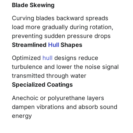
Blade Skewing
Curving blades backward spreads
load more gradually during rotation,
preventing sudden pressure drops
Streamlined
Hull
Shapes
Optimized
hull
designs reduce
turbulence and lower the noise signal
transmitted through water
Specialized Coatings
Anechoic or polyurethane layers
dampen vibrations and absorb sound
energy