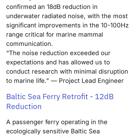
confirmed an 18dB reduction in
underwater radiated noise, with the most
significant improvements in the 10-100Hz
range critical for marine mammal
communication.
“The noise reduction exceeded our
expectations and has allowed us to
conduct research with minimal disruption
to marine life.” — Project Lead Engineer
Baltic Sea Ferry Retrofit - 12dB
Reduction
A passenger ferry operating in the
ecologically sensitive Baltic Sea