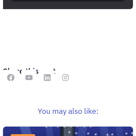
Share this post
You may also like: