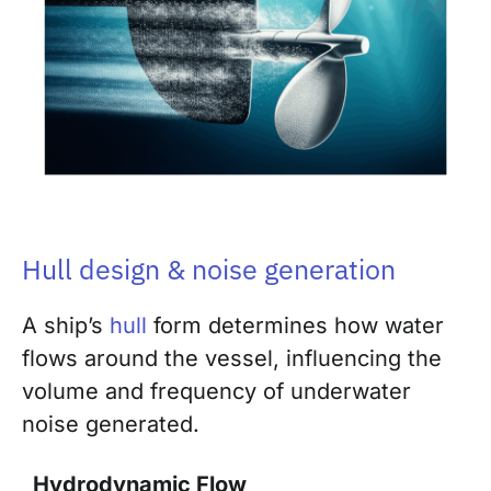
Hull design & noise generation
A ship’s
hull
form determines how water
flows around the vessel, influencing the
volume and frequency of underwater
noise generated.
Hydrodynamic Flow