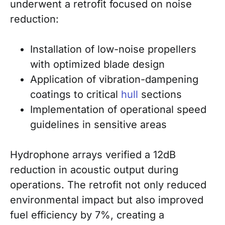
underwent a retrofit focused on noise
reduction:
Installation of low-noise propellers
with optimized blade design
Application of vibration-dampening
coatings to critical
hull
sections
Implementation of operational speed
guidelines in sensitive areas
Hydrophone arrays verified a 12dB
reduction in acoustic output during
operations. The retrofit not only reduced
environmental impact but also improved
fuel efficiency by 7%, creating a