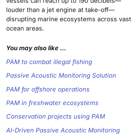
vessels can reach up to 190 decibels—
louder than a jet engine at take-off—
disrupting marine ecosystems across vast
ocean areas.
You may also like …
PAM to combat illegal fishing
Passive Acoustic Monitoring Solution
PAM for
offshore operations
PAM in freshwater ecosystems
Conservation projects using PAM
AI-Driven Passive Acoustic Monitoring