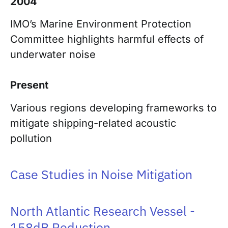
2004
IMO’s Marine Environment Protection
Committee highlights harmful effects of
underwater noise
Present
Various regions developing frameworks to
mitigate shipping-related acoustic
pollution
Case Studies in Noise Mitigation
North Atlantic Research Vessel -
158dB Reduction