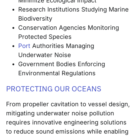
Minimize Ecological Impact
Research Institutions Studying Marine
Biodiversity
Conservation Agencies Monitoring
Protected Species
Port
Authorities Managing
Underwater Noise
Government Bodies Enforcing
Environmental Regulations
PROTECTING OUR OCEANS
From propeller cavitation to vessel design,
mitigating underwater noise pollution
requires innovative engineering solutions
to reduce sound emissions while enabling