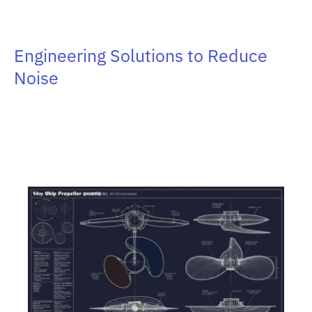
Engineering Solutions to Reduce
Noise