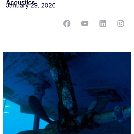
Acoustics
January 29, 2026