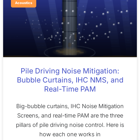
Acoustics
Pile Driving Noise Mitigation:
Bubble Curtains, IHC NMS, and
Real-Time PAM
Big-bubble curtains, IHC Noise Mitigation
Screens, and real-time PAM are the three
pillars of pile driving noise control. Here is
how each one works in