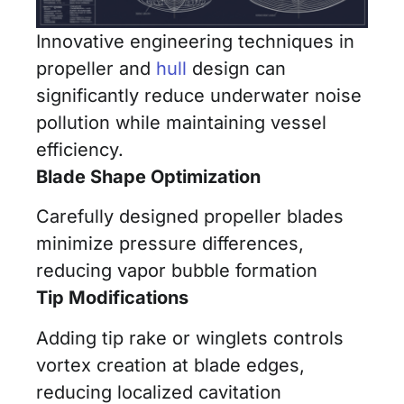
Innovative engineering techniques in
propeller and
hull
design can
significantly reduce underwater noise
pollution while maintaining vessel
efficiency.
Blade Shape Optimization
Carefully designed propeller blades
minimize pressure differences,
reducing vapor bubble formation
Tip Modifications
Adding tip rake or winglets controls
vortex creation at blade edges,
reducing localized cavitation