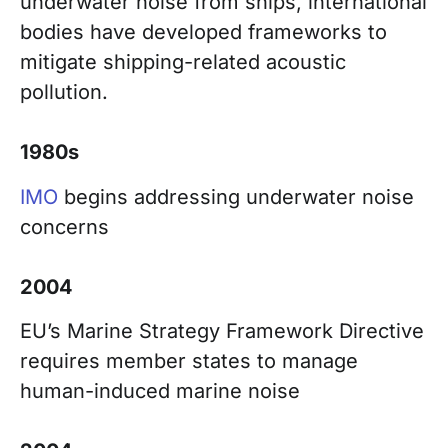
underwater noise from ships, international
bodies have developed frameworks to
mitigate shipping-related acoustic
pollution.
1980s
IMO
begins addressing underwater noise
concerns
2004
EU’s Marine Strategy Framework Directive
requires member states to manage
human-induced marine noise