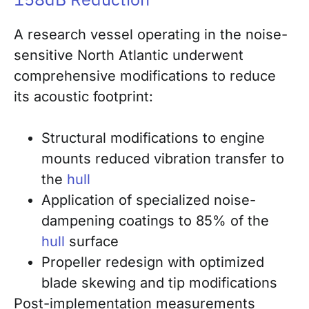
A research vessel operating in the noise-
sensitive North Atlantic underwent
comprehensive modifications to reduce
its acoustic footprint:
Structural modifications to engine
mounts reduced vibration transfer to
the
hull
Application of specialized noise-
dampening coatings to 85% of the
hull
surface
Propeller redesign with optimized
blade skewing and tip modifications
Post-implementation measurements