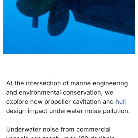
At the intersection of marine engineering
and environmental conservation, we
explore how propeller cavitation and
hull
design impact underwater noise pollution.
Underwater noise from commercial