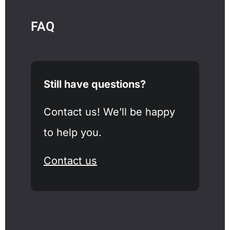
FAQ
Still have questions?
Contact us! We’ll be happy
to help you.
Contact us