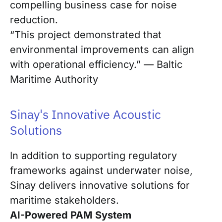
compelling business case for noise
reduction.
“This project demonstrated that
environmental improvements can align
with operational efficiency.” — Baltic
Maritime Authority
Sinay's Innovative Acoustic
Solutions
In addition to supporting regulatory
frameworks against underwater noise,
Sinay delivers innovative solutions for
maritime stakeholders.
AI-Powered PAM System