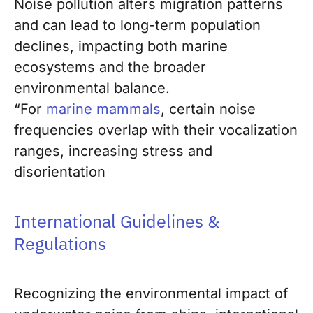
Noise pollution alters migration patterns
and can lead to long-term population
declines, impacting both marine
ecosystems and the broader
environmental balance.
“For
marine mammals
, certain noise
frequencies overlap with their vocalization
ranges, increasing stress and
disorientation
International Guidelines &
Regulations
Recognizing the environmental impact of