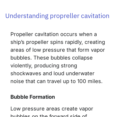
Understanding propreller cavitation
Propeller cavitation occurs when a
ship’s propeller spins rapidly, creating
areas of low pressure that form vapor
bubbles. These bubbles collapse
violently, producing strong
shockwaves and loud underwater
noise that can travel up to 100 miles.
Bubble Formation
Low pressure areas create vapor
bubbles on the forward side of