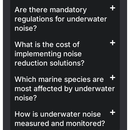
Are there mandatory
regulations for underwater
noise?
What is the cost of
implementing noise
reduction solutions?
Which marine species are
most affected by underwater
noise?
How is underwater noise
measured and monitored?