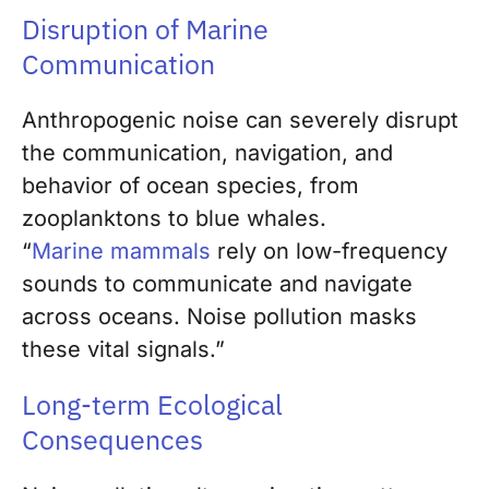
Disruption of Marine
Communication
Anthropogenic noise can severely disrupt
the communication, navigation, and
behavior of ocean species, from
zooplanktons to blue whales.
“
Marine mammals
rely on low-frequency
sounds to communicate and navigate
across oceans. Noise pollution masks
these vital signals.”
Long-term Ecological
Consequences