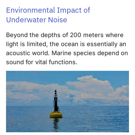
Environmental Impact of
Underwater Noise
Beyond the depths of 200 meters where
light is limited, the ocean is essentially an
acoustic world. Marine species depend on
sound for vital functions.