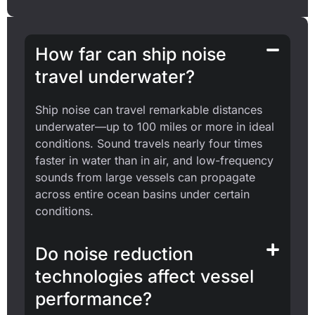
How far can ship noise
travel underwater?
Ship noise can travel remarkable distances
underwater—up to 100 miles or more in ideal
conditions. Sound travels nearly four times
faster in water than in air, and low-frequency
sounds from large vessels can propagate
across entire ocean basins under certain
conditions.
Do noise reduction
technologies affect vessel
performance?