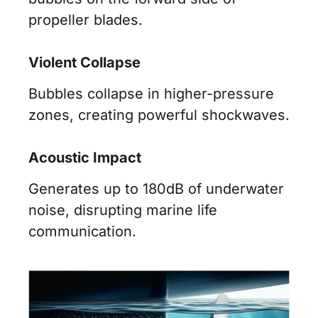
propeller blades.
Violent Collapse
Bubbles collapse in higher-pressure
zones, creating powerful shockwaves.
Acoustic Impact
Generates up to 180dB of underwater
noise, disrupting marine life
communication.