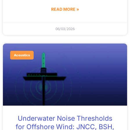
READ MORE »
06/03/2026
Acoustics
Underwater Noise Thresholds
for Offshore Wind: JNCC, BSH,