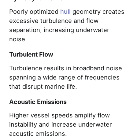
Poorly optimized
hull
geometry creates
excessive turbulence and flow
separation, increasing underwater
noise.
Turbulent Flow
Turbulence results in broadband noise
spanning a wide range of frequencies
that disrupt marine life.
Acoustic Emissions
Higher vessel speeds amplify flow
instability and increase underwater
acoustic emissions.