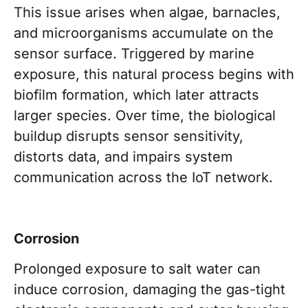
This issue arises when algae, barnacles,
and microorganisms accumulate on the
sensor surface. Triggered by marine
exposure, this natural process begins with
biofilm formation, which later attracts
larger species. Over time, the biological
buildup disrupts sensor sensitivity,
distorts data, and impairs system
communication across the IoT network.
Corrosion
Prolonged exposure to salt water can
induce corrosion, damaging the gas-tight