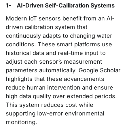
1- AI-Driven Self-Calibration Systems
Modern IoT sensors benefit from an AI-
driven calibration system that
continuously adapts to changing water
conditions. These smart platforms use
historical data and real-time input to
adjust each sensor’s measurement
parameters automatically. Google Scholar
highlights that these advancements
reduce human intervention and ensure
high data quality over extended periods.
This system reduces cost while
supporting low-error environmental
monitoring.