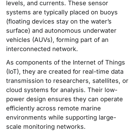
levels, and currents. These sensor
systems are typically placed on buoys
(floating devices stay on the water’s
surface) and autonomous underwater
vehicles (AUVs), forming part of an
interconnected network.
As components of the Internet of Things
(IoT), they are created for real-time data
transmission to researchers, satellites, or
cloud systems for analysis. Their low-
power design ensures they can operate
efficiently across remote marine
environments while supporting large-
scale monitoring networks.