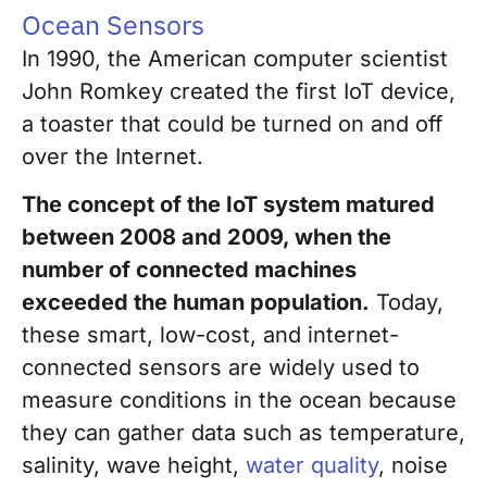
Ocean Sensors
In 1990, the American computer scientist
John Romkey created the first IoT device,
a toaster that could be turned on and off
over the Internet.
The concept of the IoT system matured
between 2008 and 2009, when the
number of connected machines
exceeded the human population.
Today,
these smart, low-cost, and internet-
connected sensors are widely used to
measure conditions in the ocean because
they can gather data such as temperature,
salinity, wave height,
water quality
, noise