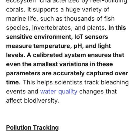
ecosystem characterized by reef-building
corals. It supports a huge variety of
marine life, such as thousands of fish
species, invertebrates, and plants.
In this
sensitive environment, IoT sensors
measure temperature, pH, and light
levels. A calibrated system ensures that
even the smallest variations in these
parameters are accurately captured over
time.
This helps scientists track bleaching
events and
water quality
changes that
affect biodiversity.
Pollution Tracking