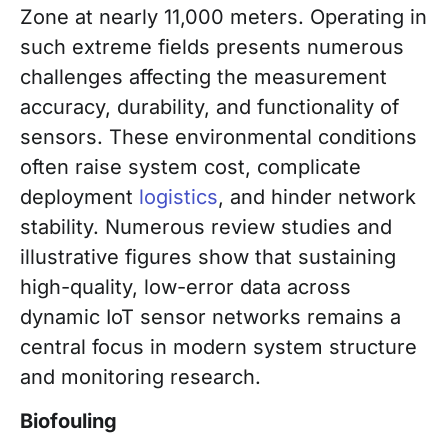
Zone at nearly 11,000 meters. Operating in
such extreme fields presents numerous
challenges affecting the measurement
accuracy, durability, and functionality of
sensors. These environmental conditions
often raise system cost, complicate
deployment
logistics
, and hinder network
stability. Numerous review studies and
illustrative figures show that sustaining
high-quality, low-error data across
dynamic IoT sensor networks remains a
central focus in modern system structure
and monitoring research.
Biofouling