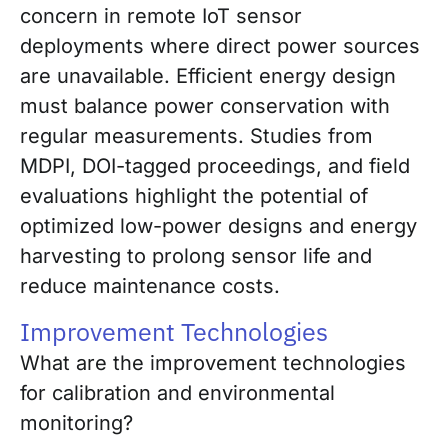
concern in remote IoT sensor
deployments where direct power sources
are unavailable. Efficient energy design
must balance power conservation with
regular measurements. Studies from
MDPI, DOI-tagged proceedings, and field
evaluations highlight the potential of
optimized low-power designs and energy
harvesting to prolong sensor life and
reduce maintenance costs.
Improvement Technologies
What are the improvement technologies
for calibration and environmental
monitoring?