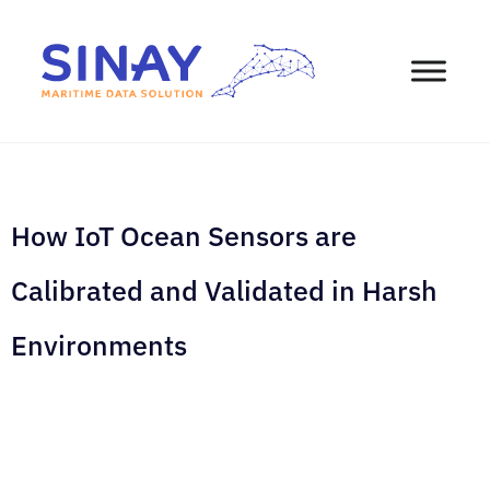
How IoT Ocean Sensors are
Calibrated and Validated in Harsh
Environments