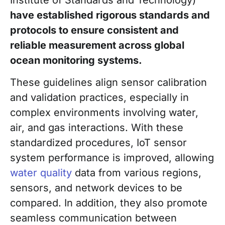
have established rigorous standards and
protocols to ensure consistent and
reliable measurement across global
ocean monitoring systems.
These guidelines align sensor calibration
and validation practices, especially in
complex environments involving water,
air, and gas interactions. With these
standardized procedures, IoT sensor
system performance is improved, allowing
water quality
data from various regions,
sensors, and network devices to be
compared. In addition, they also promote
seamless communication between