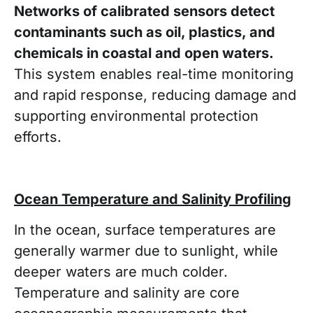
Networks of calibrated sensors detect
contaminants such as oil, plastics, and
chemicals in coastal and open waters.
This system enables real-time monitoring
and rapid response, reducing damage and
supporting environmental protection
efforts.
Ocean Temperature and Salinity Profiling
In the ocean, surface temperatures are
generally warmer due to sunlight, while
deeper waters are much colder.
Temperature and salinity are core