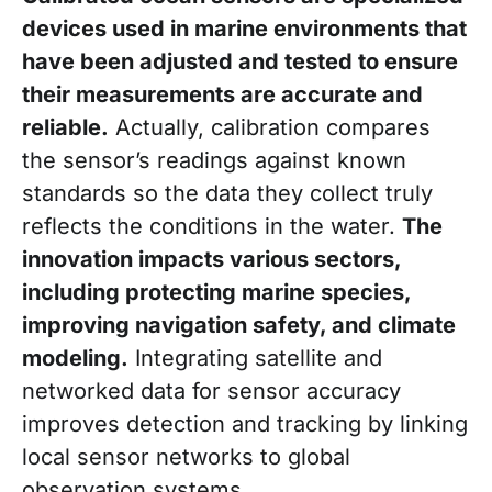
devices used in marine environments that
have been adjusted and tested to ensure
their measurements are accurate and
reliable.
Actually, calibration compares
the sensor’s readings against known
standards so the data they collect truly
reflects the conditions in the water.
The
innovation impacts various sectors,
including protecting marine species,
improving navigation safety, and climate
modeling.
Integrating satellite and
networked data for sensor accuracy
improves detection and tracking by linking
local sensor networks to global
observation systems.