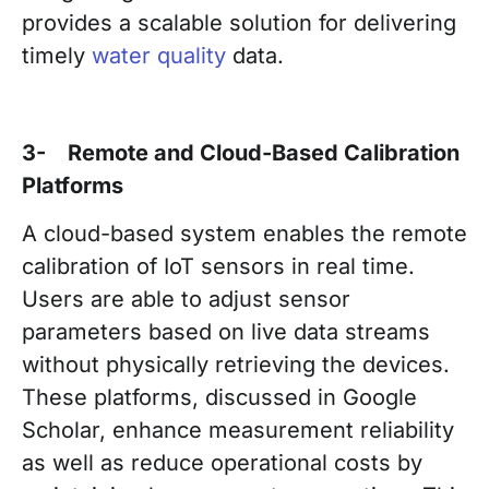
provides a scalable solution for delivering
timely
water quality
data.
3- Remote and Cloud-Based Calibration
Platforms
A cloud-based system enables the remote
calibration of IoT sensors in real time.
Users are able to adjust sensor
parameters based on live data streams
without physically retrieving the devices.
These platforms, discussed in Google
Scholar, enhance measurement reliability
as well as reduce operational costs by