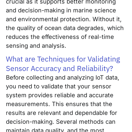
crucial as it supports better monitoring
and decision-making in marine science
and environmental protection. Without it,
the quality of ocean data degrades, which
reduces the effectiveness of real-time
sensing and analysis.
What are Techniques for Validating
Sensor Accuracy and Reliability?
Before collecting and analyzing IoT data,
you need to validate that your sensor
system provides reliable and accurate
measurements. This ensures that the
results are relevant and dependable for
decision-making. Several methods can
maintain data quality, and the most