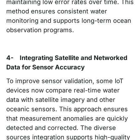
maintaining low error rates over time. This
method ensures consistent water
monitoring and supports long-term ocean
observation programs.
4- Integrating Satellite and Networked
Data for Sensor Accuracy
To improve sensor validation, some IoT
devices now compare real-time water
data with satellite imagery and other
oceanic sensors. This approach ensures
that measurement anomalies are quickly
detected and corrected. The diverse
sources integration supports high-quality