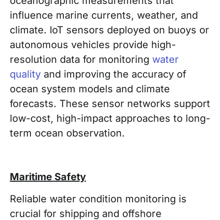
oceanographic measurements that
influence marine currents, weather, and
climate. IoT sensors deployed on buoys or
autonomous vehicles provide high-
resolution data for monitoring
water
quality
and improving the accuracy of
ocean system models and climate
forecasts. These sensor networks support
low-cost, high-impact approaches to long-
term ocean observation.
Maritime Safety
Reliable water condition monitoring is
crucial for shipping and offshore