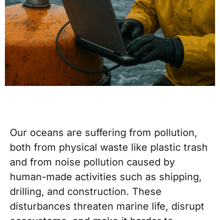
Our oceans are suffering from pollution,
both from physical waste like plastic trash
and from noise pollution caused by
human-made activities such as shipping,
drilling, and construction. These
disturbances threaten marine life, disrupt