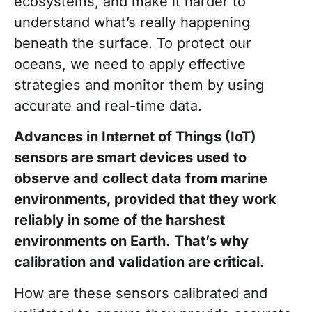
ecosystems, and make it harder to
understand what’s really happening
beneath the surface. To protect our
oceans, we need to apply effective
strategies and monitor them by using
accurate and real-time data.
Advances in Internet of Things (IoT)
sensors are smart devices used to
observe and collect data from marine
environments, provided that they work
reliably in some of the harshest
environments on Earth.
That’s why
calibration and validation are critical.
How are these sensors calibrated and