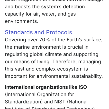
and boosts the system’s detection
capacity for air, water, and gas
environments.
Standards and Protocols
Covering over 70% of the Earth’s surface,
the marine environment is crucial in
regulating global climate and supporting
our means of living. Therefore, managing
this vast and complex ecosystem is
important for environmental sustainability.
International organizations like ISO
(International Organization for
Standardization) and NIST (National
Institute of Standards and Technology)