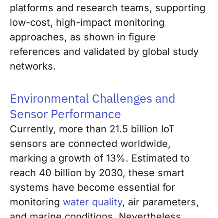
platforms and research teams, supporting
low-cost, high-impact monitoring
approaches, as shown in figure
references and validated by global study
networks.
Environmental Challenges and
Sensor Performance
Currently, more than 21.5 billion IoT
sensors are connected worldwide,
marking a growth of 13%. Estimated to
reach 40 billion by 2030, these smart
systems have become essential for
monitoring
water quality
, air parameters,
and marine conditions. Nevertheless,