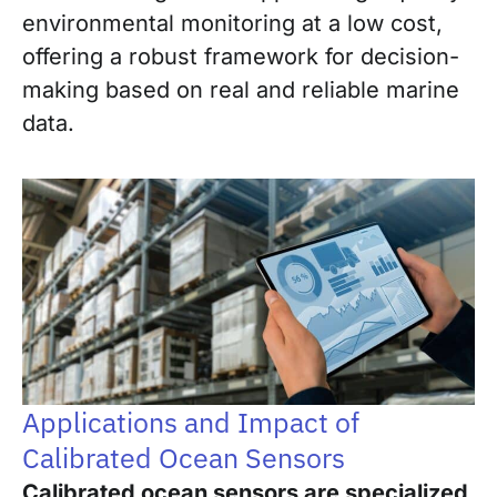
environmental monitoring at a low cost,
offering a robust framework for decision-
making based on real and reliable marine
data.
Applications and Impact of
Calibrated Ocean Sensors
Calibrated ocean sensors are specialized