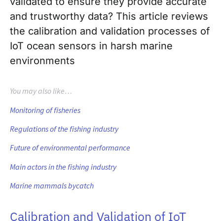
validated to ensure they provide accurate
and trustworthy data? This article reviews
the calibration and validation processes of
IoT ocean sensors in harsh marine
environments
You may also like…
Monitoring of fisheries
Regulations of the fishing industry
Future of environmental performance
Main actors in the fishing industry
Marine mammals bycatch
Calibration and Validation of IoT