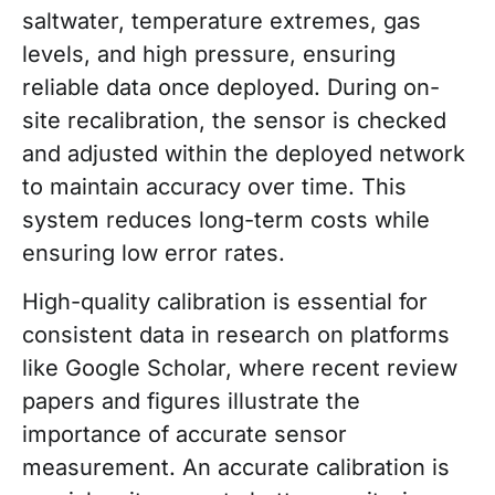
saltwater, temperature extremes, gas
levels, and high pressure, ensuring
reliable data once deployed. During on-
site recalibration, the sensor is checked
and adjusted within the deployed network
to maintain accuracy over time. This
system reduces long-term costs while
ensuring low error rates.
High-quality calibration is essential for
consistent data in research on platforms
like Google Scholar, where recent review
papers and figures illustrate the
importance of accurate sensor
measurement. An accurate calibration is