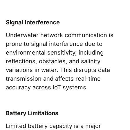
Signal Interference
Underwater network communication is
prone to signal interference due to
environmental sensitivity, including
reflections, obstacles, and salinity
variations in water. This disrupts data
transmission and affects real-time
accuracy across IoT systems.
Battery Limitations
Limited battery capacity is a major