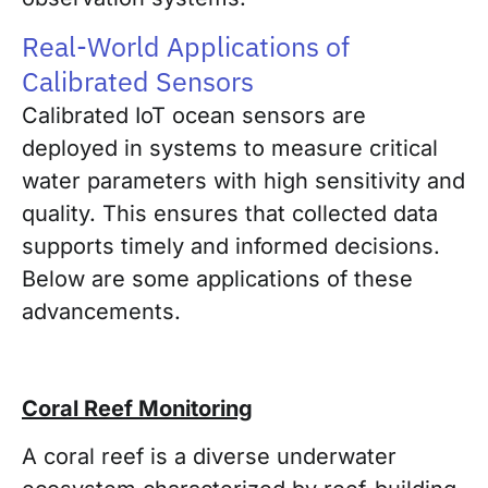
Real-World Applications of
Calibrated Sensors
Calibrated IoT ocean sensors are
deployed in systems to measure critical
water parameters with high sensitivity and
quality. This ensures that collected data
supports timely and informed decisions.
Below are some applications of these
advancements.
Coral Reef Monitoring
A coral reef is a diverse underwater