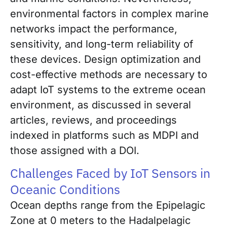
environmental factors in complex marine
networks impact the performance,
sensitivity, and long-term reliability of
these devices. Design optimization and
cost-effective methods are necessary to
adapt IoT systems to the extreme ocean
environment, as discussed in several
articles, reviews, and proceedings
indexed in platforms such as MDPI and
those assigned with a DOI.
Challenges Faced by IoT Sensors in
Oceanic Conditions
Ocean depths range from the Epipelagic
Zone at 0 meters to the Hadalpelagic