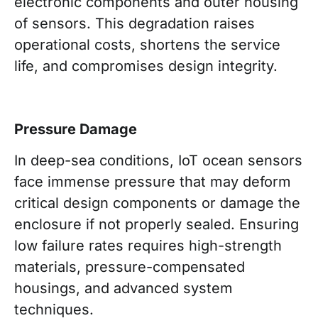
electronic components and outer housing
of sensors. This degradation raises
operational costs, shortens the service
life, and compromises design integrity.
Pressure Damage
In deep-sea conditions, IoT ocean sensors
face immense pressure that may deform
critical design components or damage the
enclosure if not properly sealed. Ensuring
low failure rates requires high-strength
materials, pressure-compensated
housings, and advanced system
techniques.