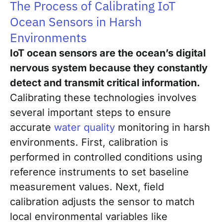
The Process of Calibrating IoT
Ocean Sensors in Harsh
Environments
IoT ocean sensors are the ocean’s digital
nervous system because they constantly
detect and transmit critical information.
Calibrating these technologies involves
several important steps to ensure
accurate
water quality
monitoring in harsh
environments. First, calibration is
performed in controlled conditions using
reference instruments to set baseline
measurement values. Next, field
calibration adjusts the sensor to match
local environmental variables like