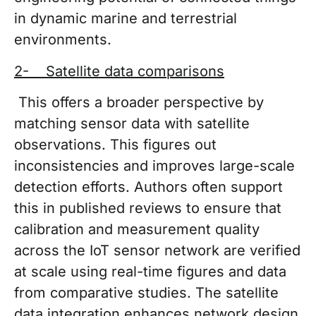
in dynamic marine and terrestrial
environments.
2- Satellite data comparisons
This offers a broader perspective by
matching sensor data with satellite
observations. This figures out
inconsistencies and improves large-scale
detection efforts. Authors often support
this in published reviews to ensure that
calibration and measurement quality
across the IoT sensor network are verified
at scale using real-time figures and data
from comparative studies. The satellite
data integration enhances network design