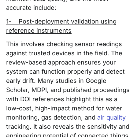
accurate include:
1- Post-deployment validation using
reference instruments
This involves checking sensor readings
against trusted devices in the field. The
review-based approach ensures your
system can function properly and detect
early drift. Many studies in Google
Scholar, MDPI, and published proceedings
with DOI references highlight this as a
low-cost, high-impact method for water
monitoring, gas detection, and
air quality
tracking. It also reveals the sensitivity and
engineering potential of connected things