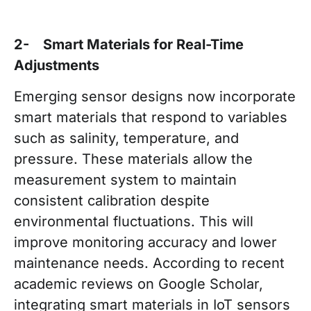
2- Smart Materials for Real-Time
Adjustments
Emerging sensor designs now incorporate
smart materials that respond to variables
such as salinity, temperature, and
pressure. These materials allow the
measurement system to maintain
consistent calibration despite
environmental fluctuations. This will
improve monitoring accuracy and lower
maintenance needs. According to recent
academic reviews on Google Scholar,
integrating smart materials in IoT sensors