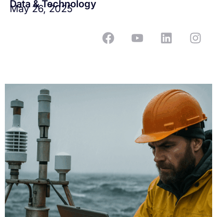
Data & Technology
May 26, 2025