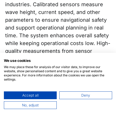
industries. Calibrated sensors measure
wave height, current speed, and other
parameters to ensure navigational safety
and support operational planning in real
time. The system enhances overall safety
while keeping operational costs low. High-
quality measurements from sensor
networks help reduce risk, improve fuel
We use cookies
efficiency, and strengthen maritime safety.
We may place these for analysis of our visitor data, to improve our
website, show personalised content and to give you a great website
experience. For more information about the cookies we use open the
settings.
Accept all
Deny
We live on a planet that enables us to
No, adjust
explore, protect, and understand our