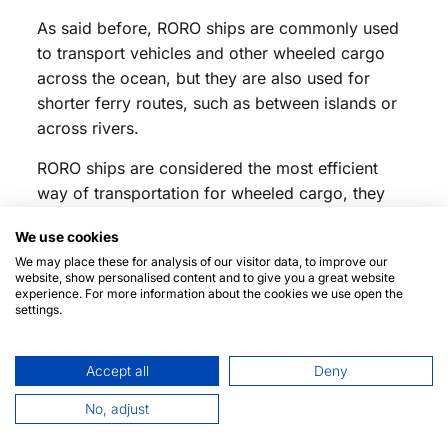
As said before, RORO ships are commonly used
to transport vehicles and other wheeled cargo
across the ocean, but they are also used for
shorter ferry routes, such as between islands or
across rivers.
RORO ships are considered the most efficient
way of transportation for wheeled cargo, they
save a lot of time and resources compared to
We use cookies
traditional
cargo ships
, and they are also more
We may place these for analysis of our visitor data, to improve our
environmentally friendly.
website, show personalised content and to give you a great website
experience. For more information about the cookies we use open the
Discover more about RoRo and other types of
settings.
ships:
RoRo Ships: definition
Accept all
Deny
Biggest RoRo ships in the world
No, adjust
What technologies do ships have?