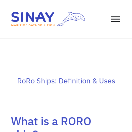
RoRo Ships: Definition & Uses
What is a RORO