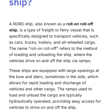
ship?
A RORO ship, also known as a
roll-on roll-off
ship
, is a type of freight or ferry vessel that is
specifically designed to transport vehicles, such
as cars, trucks, trailers, and all-wheeled cargo.
The name “roll-on roll-off” refers to the method
of loading and unloading the ship, where the
vehicles drive on and off the ship via ramps.
These ships are equipped with large openings at
the bow and stern, sometimes in the side, which
allows for rapid loading and discharge of
vehicles and other cargo. The ramps used to
load and unload the cargo are typically
hydraulically operated, providing easy access for
vehicles to drive on and off the ship.