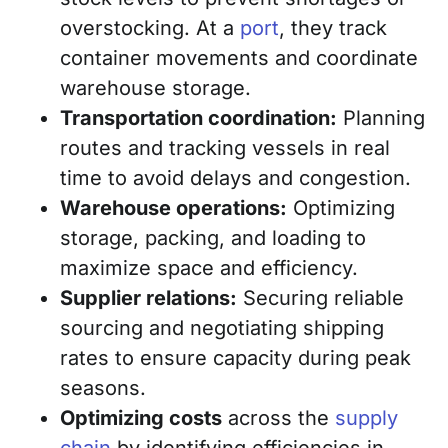
overstocking. At a
port
, they track
container movements and coordinate
warehouse storage.
Transportation coordination:
Planning
routes and tracking vessels in real
time to avoid delays and congestion.
Warehouse operations:
Optimizing
storage, packing, and loading to
maximize space and efficiency.
Supplier relations:
Securing reliable
sourcing and negotiating shipping
rates to ensure capacity during peak
seasons.
Optimizing costs
across the
supply