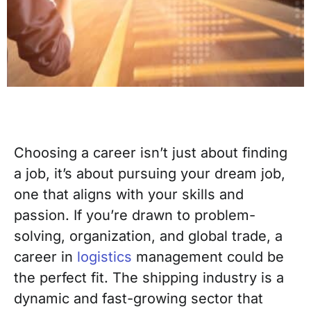
Choosing a career isn’t just about finding
a job, it’s about pursuing your dream job,
one that aligns with your skills and
passion. If you’re drawn to problem-
solving, organization, and global trade, a
career in
logistics
management could be
the perfect fit. The shipping industry is a
dynamic and fast-growing sector that