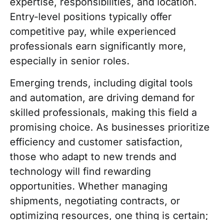
expertise, responsibilities, and location.
Entry-level positions typically offer
competitive pay, while experienced
professionals earn significantly more,
especially in senior roles.
Emerging trends, including digital tools
and automation, are driving demand for
skilled professionals, making this field a
promising choice. As businesses prioritize
efficiency and customer satisfaction,
those who adapt to new trends and
technology will find rewarding
opportunities. Whether managing
shipments, negotiating contracts, or
optimizing resources, one thing is certain;