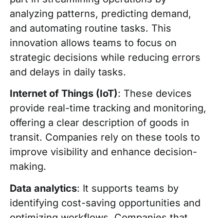
analyzing patterns, predicting demand,
and automating routine tasks. This
innovation allows teams to focus on
strategic decisions while reducing errors
and delays in daily tasks.
Internet of Things (IoT)
: These devices
provide real-time tracking and monitoring,
offering a clear description of goods in
transit. Companies rely on these tools to
improve visibility and enhance decision-
making.
Data analytics
: It supports teams by
identifying cost-saving opportunities and
optimizing workflows. Companies that