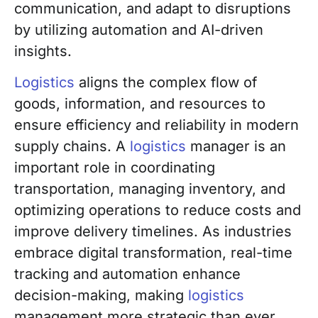
communication, and adapt to disruptions
by utilizing automation and AI-driven
insights.
Logistics
aligns the complex flow of
goods, information, and resources to
ensure efficiency and reliability in modern
supply chains. A
logistics
manager is an
important role in coordinating
transportation, managing inventory, and
optimizing operations to reduce costs and
improve delivery timelines. As industries
embrace digital transformation, real-time
tracking and automation enhance
decision-making, making
logistics
management more strategic than ever.