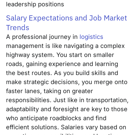
leadership positions
Salary Expectations and Job Market
Trends
A professional journey in
logistics
management is like navigating a complex
highway system. You start on smaller
roads, gaining experience and learning
the best routes. As you build skills and
make strategic decisions, you merge onto
faster lanes, taking on greater
responsibilities. Just like in transportation,
adaptability and foresight are key to those
who anticipate roadblocks and find
efficient solutions. Salaries vary based on