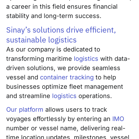
a career in this field ensures financial
stability and long-term success.
Sinay’s solutions drive efficient,
sustainable logistics
As our company is dedicated to
transforming maritime
logistics
with data-
driven solutions, we provide seamless
vessel and
container tracking
to help
businesses optimize fleet management
and streamline
logistics
operations.
Our platform
allows users to track
voyages effortlessly by entering an
IMO
number or vessel name, delivering real-
time location updates, milestones, vessel