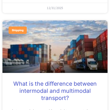
12/31/2025
Shipping
What is the difference between
intermodal and multimodal
transport?