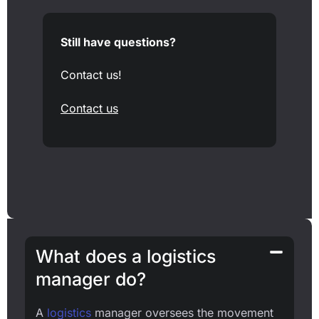
Still have questions?
Contact us!
Contact us
What does a logistics
manager do?
A
logistics
manager oversees the movement