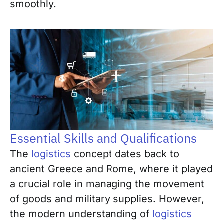
smoothly.
Essential Skills and Qualifications
The
logistics
concept dates back to
ancient Greece and Rome, where it played
a crucial role in managing the movement
of goods and military supplies. However,
the modern understanding of
logistics