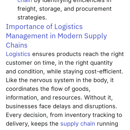
chain
by identifying efficiencies in
freight, storage, and procurement
strategies.
Importance of Logistics
Management in Modern Supply
Chains
Logistics
ensures products reach the right
customer on time, in the right quantity
and condition, while staying cost-efficient.
Like the nervous system in the body, it
coordinates the flow of goods,
information, and resources. Without it,
businesses face delays and disruptions.
Every decision, from inventory tracking to
delivery, keeps the
supply chain
running