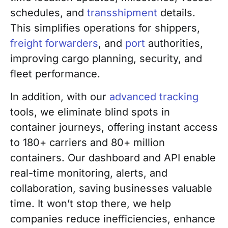
schedules, and
transshipment
details.
This simplifies operations for shippers,
freight forwarders
, and
port
authorities,
improving cargo planning, security, and
fleet performance.
In addition, with our
advanced tracking
tools, we eliminate blind spots in
container journeys, offering instant access
to 180+ carriers and 80+ million
containers. Our dashboard and API enable
real-time monitoring, alerts, and
collaboration, saving businesses valuable
time. It won’t stop there, we help
companies reduce inefficiencies, enhance