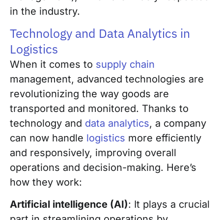
in the industry.
Technology and Data Analytics in
Logistics
When it comes to
supply chain
management, advanced technologies are
revolutionizing the way goods are
transported and monitored. Thanks to
technology and
data analytics
, a company
can now handle
logistics
more efficiently
and responsively, improving overall
operations and decision-making. Here’s
how they work:
Artificial intelligence (AI)
: It plays a crucial
part in streamlining operations by