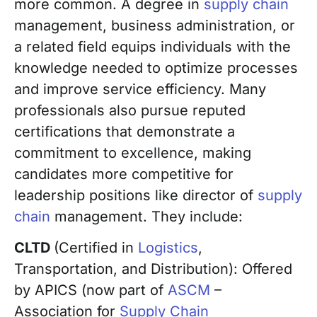
more common. A degree in
supply chain
management, business administration, or
a related field equips individuals with the
knowledge needed to optimize processes
and improve service efficiency. Many
professionals also pursue reputed
certifications that demonstrate a
commitment to excellence, making
candidates more competitive for
leadership positions like director of
supply
chain
management. They include:
CLTD
(Certified in
Logistics
,
Transportation, and Distribution): Offered
by APICS (now part of
ASCM
–
Association for
Supply Chain