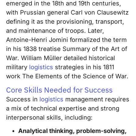
emerged in the 18th and 19th centuries,
with Prussian general Carl von Clausewitz
defining it as the provisioning, transport,
and maintenance of troops. Later,
Antoine-Henri Jomini formalized the term
in his 1838 treatise Summary of the Art of
War. William Müller detailed historical
military
logistics
strategies in his 1811
work The Elements of the Science of War.
Core Skills Needed for Success
Success in
logistics
management requires
a mix of technical expertise and strong
interpersonal skills, including:
Analytical thinking, problem-solving,