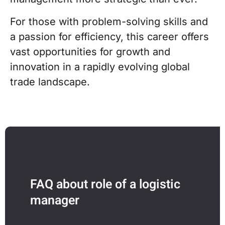
For those with problem-solving skills and
a passion for efficiency, this career offers
vast opportunities for growth and
innovation in a rapidly evolving global
trade landscape.
FAQ about role of a logistic
manager