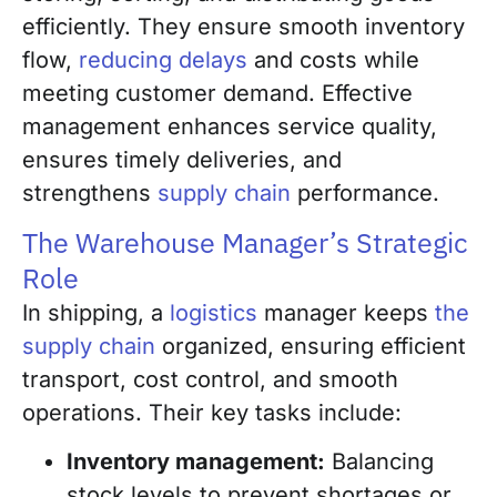
efficiently. They ensure smooth inventory
flow,
reducing delays
and costs while
meeting customer demand. Effective
management enhances service quality,
ensures timely deliveries, and
strengthens
supply chain
performance.
The Warehouse Manager’s Strategic
Role
In shipping, a
logistics
manager keeps
the
supply chain
organized, ensuring efficient
transport, cost control, and smooth
operations. Their key tasks include:
Inventory management:
Balancing
stock levels to prevent shortages or