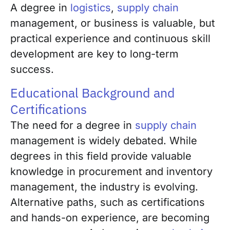
A degree in
logistics
,
supply chain
management, or business is valuable, but
practical experience and continuous skill
development are key to long-term
success.
Educational Background and
Certifications
The need for a degree in
supply chain
management is widely debated. While
degrees in this field provide valuable
knowledge in procurement and inventory
management, the industry is evolving.
Alternative paths, such as certifications
and hands-on experience, are becoming