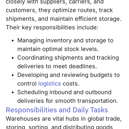
closely with suppliers, carriers, and
customers, they optimize routes, track
shipments, and maintain efficient storage.
Their key responsibilities include:
Managing inventory and storage to
maintain optimal stock levels.
Coordinating shipments and tracking
deliveries to meet deadlines.
Developing and reviewing budgets to
control
logistics
costs.
Scheduling inbound and outbound
deliveries for smooth transportation.
Responsibilities and Daily Tasks
Warehouses are vital hubs in global trade,
storing, sorting, and distributing goods