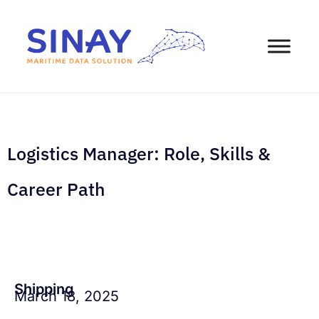
Logistics Manager: Role, Skills &
Career Path
Shipping
March 18, 2025