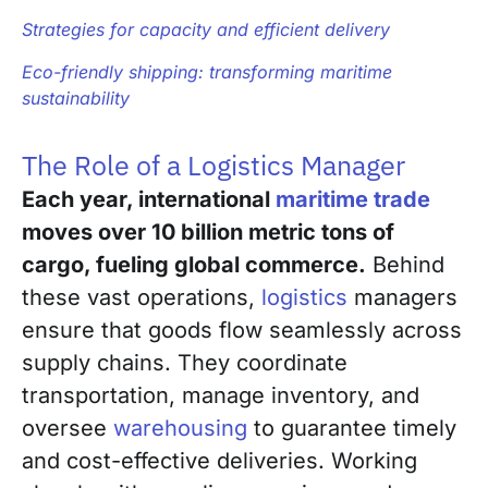
Strategies for capacity and efficient delivery
Eco-friendly shipping: transforming maritime
sustainability
The Role of a Logistics Manager
Each year, international
maritime trade
moves over 10 billion metric tons of
cargo, fueling global commerce.
Behind
these vast operations,
logistics
managers
ensure that goods flow seamlessly across
supply chains. They coordinate
transportation, manage inventory, and
oversee
warehousing
to guarantee timely
and cost-effective deliveries. Working