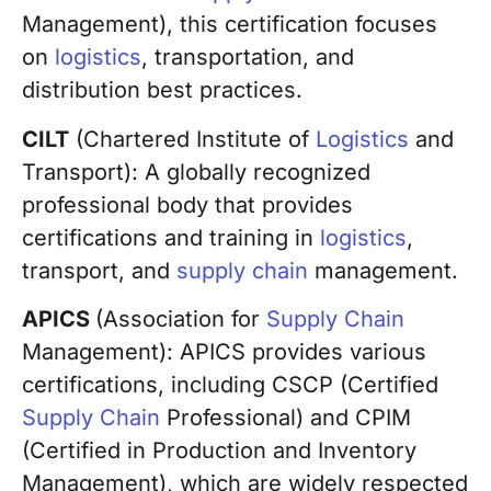
Management), this certification focuses
on
logistics
, transportation, and
distribution best practices.
CILT
(Chartered Institute of
Logistics
and
Transport): A globally recognized
professional body that provides
certifications and training in
logistics
,
transport, and
supply chain
management.
APICS
(Association for
Supply Chain
Management): APICS provides various
certifications, including CSCP (Certified
Supply Chain
Professional) and CPIM
(Certified in Production and Inventory
Management), which are widely respected