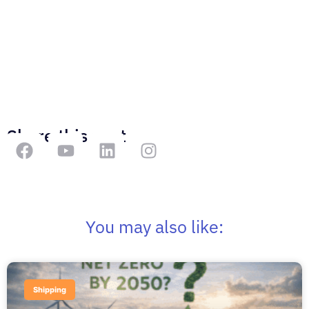
Share this post
You may also like:
Shipping