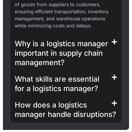
of goods from suppliers to customers,
ensuring efficient transportation, inventory
management, and warehouse operations
while minimizing costs and delays.
Why is a logistics manager
important in supply chain
management?
What skills are essential
for a logistics manager?
How does a logistics
manager handle disruptions?