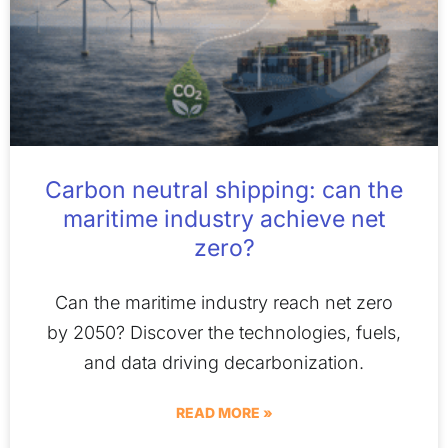
Carbon neutral shipping: can the
maritime industry achieve net
zero?
Can the maritime industry reach net zero
by 2050? Discover the technologies, fuels,
and data driving decarbonization.
READ MORE »