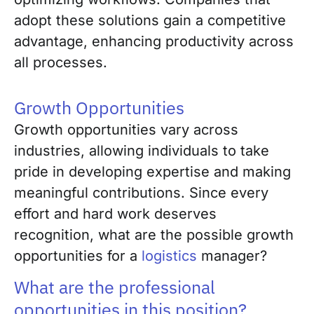
adopt these solutions gain a competitive
advantage, enhancing productivity across
all processes.
Growth Opportunities
Growth opportunities vary across
industries, allowing individuals to take
pride in developing expertise and making
meaningful contributions. Since every
effort and hard work deserves
recognition, what are the possible growth
opportunities for a
logistics
manager?
What are the professional
opportunities in this position?