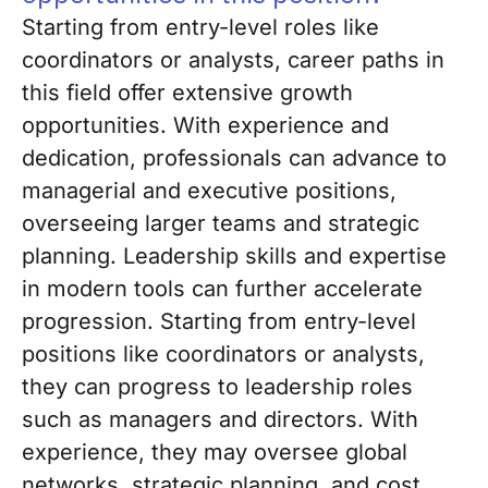
Starting from entry-level roles like
coordinators or analysts, career paths in
this field offer extensive growth
opportunities. With experience and
dedication, professionals can advance to
managerial and executive positions,
overseeing larger teams and strategic
planning. Leadership skills and expertise
in modern tools can further accelerate
progression. Starting from entry-level
positions like coordinators or analysts,
they can progress to leadership roles
such as managers and directors. With
experience, they may oversee global
networks, strategic planning, and cost