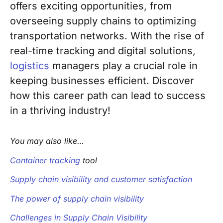
offers exciting opportunities, from
overseeing supply chains to optimizing
transportation networks. With the rise of
real-time tracking and digital solutions,
logistics
managers play a crucial role in
keeping businesses efficient. Discover
how this career path can lead to success
in a thriving industry!
You may also like…
Container tracking
tool
Supply chain visibility and customer satisfaction
The power of supply chain visibility
Challenges in Supply Chain Visibility