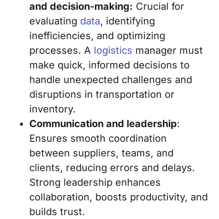
and decision-making:
Crucial for
evaluating
data
, identifying
inefficiencies, and optimizing
processes. A
logistics
manager must
make quick, informed decisions to
handle unexpected challenges and
disruptions in transportation or
inventory.
Communication and leadership
:
Ensures smooth coordination
between suppliers, teams, and
clients, reducing errors and delays.
Strong leadership enhances
collaboration, boosts productivity, and
builds trust.