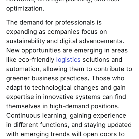
optimization.
The demand for professionals is
expanding as companies focus on
sustainability and digital advancements.
New opportunities are emerging in areas
like eco-friendly
logistics
solutions and
automation, allowing them to contribute to
greener business practices
.
Those who
adapt to technological changes and gain
expertise in innovative systems can find
themselves in high-demand positions.
Continuous learning, gaining experience
in different functions, and staying updated
with emerging trends will open doors to