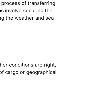
l process of transferring
ns
involve securing the
ng the weather and sea
er conditions are right,
 of cargo or geographical