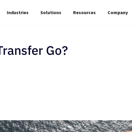
Industries
Solutions
Resources
Company
Transfer Go?