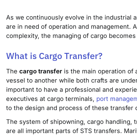
As we continuously evolve in the industrial 
are in need of
operation and management. A
complexity, the managing of car
go becomes a
What is Cargo Transfer?
The
cargo transfer
is the main operation of 
vessel to another while both crafts are unde
important to have a professional and experi
executives at cargo terminals,
port manage
to the design and process of these transfer 
The system of shipowning, cargo handling, tr
are all important parts of STS transfers. Mar