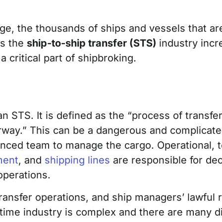
age, the thousands of ships and vessels that are
s the
ship-to-ship transfer (STS)
industry incr
 critical part of shipbroking.
an STS. It is defined as the “process of transf
rway.” This can be a dangerous and complicated
enced team to manage the cargo. Operational, 
ment
, and
shipping lines
are responsible for de
operations.
ansfer operations, and ship managers’ lawful r
itime industry is complex and there are many di