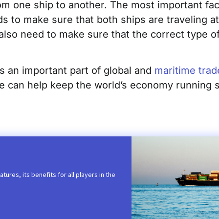
om one ship to another. The most important fac
to make sure that both ships are traveling at 
also need to make sure that the correct type of
s an important part of global and
maritime trad
we can help keep the world’s economy running 
tures, its benefits for all players in the