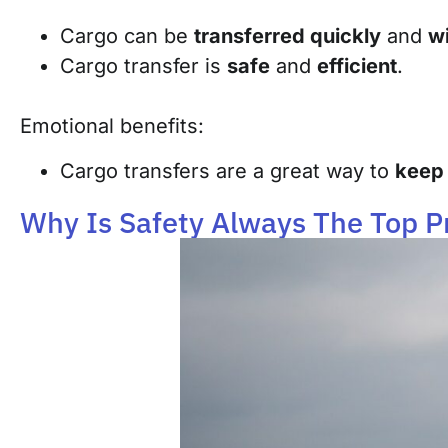
Cargo can be
transferred quickly
and
wi
Cargo transfer is
safe
and
efficient
.
Emotional benefits:
Cargo transfers are a great way to
keep 
Why Is Safety Always The Top Pr