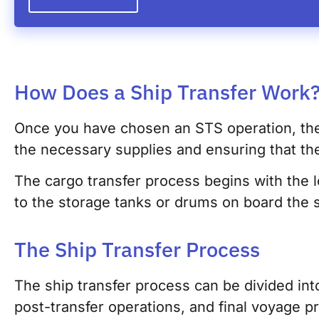
How Does a Ship Transfer Work
Once you have chosen an STS operation, the n
the necessary supplies and ensuring that the
The cargo transfer process begins with the l
to the storage tanks or drums on board the s
The Ship Transfer Process
The ship transfer process can be divided into
post-transfer operations, and final voyage p