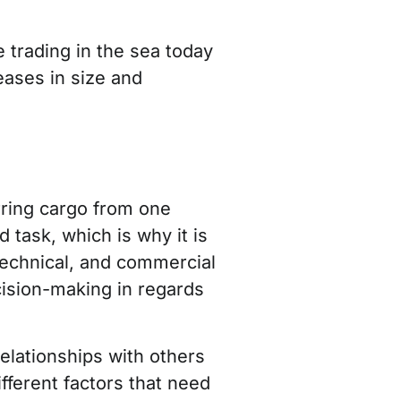
 trading in the sea today
eases in size and
erring cargo from one
 task, which is why it is
technical, and commercial
cision-making in regards
elationships with others
fferent factors that need