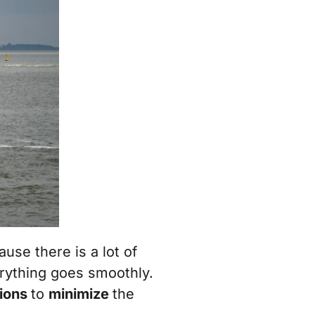
use there is a lot of
erything goes smoothly.
tions
to
minimize
the