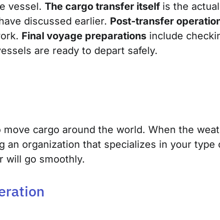
he vessel.
The cargo transfer itself
is the actua
have discussed earlier.
Post-transfer operatio
work.
Final voyage preparations
include checki
essels are ready to depart safely.
o move cargo ar
ound the world. When the weath
g an organization that specializes in your type
r will go smoothly.
eration