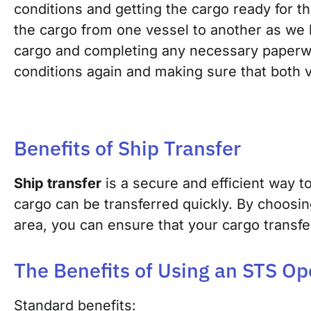
conditions and getting the cargo ready for t
the cargo from one vessel to another as we 
cargo and completi
ng any necessary paper
conditions again and making sure that both v
Benefits of Ship Transfer
Ship transfer
is a secure and efficient way t
cargo can be transferred quickly. By choosin
area, you can ensure that your cargo transfe
The Benefits of Using an STS Op
Standard benefits: