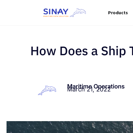
Products
How Does a Ship 
Maritime Operations
March 21, 2022