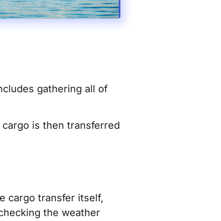
cludes gathering all of
 cargo is then transferred
 cargo transfer itself,
checking the we
ather