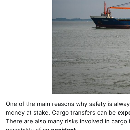
One of the main reasons why safety is always 
money at stake. Cargo transfers can be
exp
There are also many risks involved in cargo tr
possibility of an
accident
.