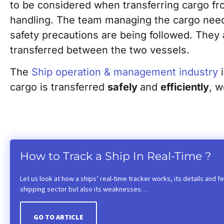
to be considered when transferring cargo fr
handling. The team managing the cargo needs 
safety precautions are being followed. They 
transferred between the two vessels.
The
Ship operation & management industry
i
cargo is transferred
safely
and
efficiently
, 
How to Track a Ship In Real-Time ?
Let us look at how a ships’ real-time tracker works, its details and fea
shipping sector but also its weaknesses…
GO TO ARTICLE