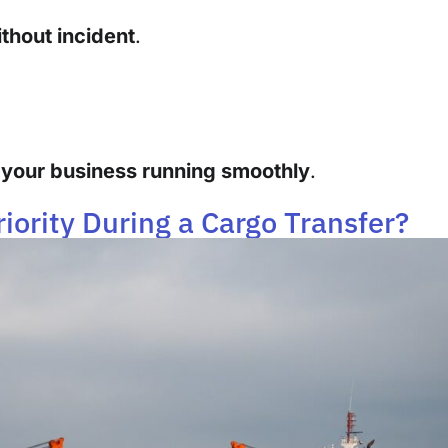
thout incident
.
your business running smoothly
.
iority During a Cargo Transfer?