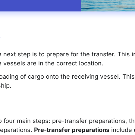
?
ext step is to prepare for the transfer. This in
 vessels are in the correct location.
oading of cargo onto the receiving vessel. This
hip.
 four main steps: pre-transfer preparations, the
reparations.
Pre-transfer preparations
include 