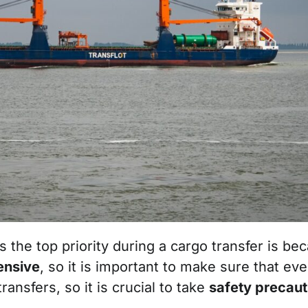
the top priority during a cargo transfer is beca
ensive
, so it is important to make sure that ev
ansfers, so it is crucial to take
safety precau