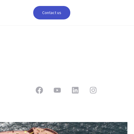
Contact us