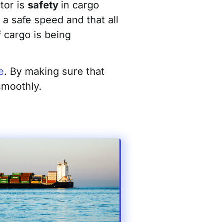
tor is
safety
in cargo
a safe speed and that all
 cargo is being
e
. By making sure that
smoothly.