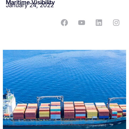
Maritime Visibility
January 24, 2022