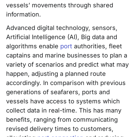
vessels’ movements through shared
information.
Advanced digital technology, sensors,
Artificial Intelligence (AI), Big data and
algorithms enable
port
authorities, fleet
captains and marine businesses to plan a
variety of scenarios and predict what may
happen, adjusting a planned route
accordingly. In comparison with previous
generations of seafarers, ports and
vessels have access to systems which
collect data in real-time. This has many
benefits, ranging from communicating
revised delivery times to customers,