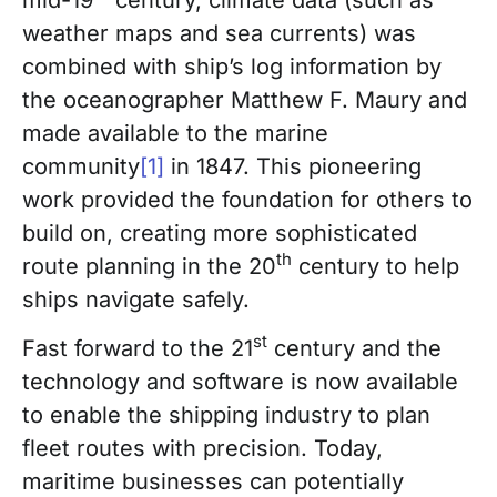
weather maps and sea currents) was
combined with ship’s log information by
the oceanographer Matthew F. Maury and
made available to the marine
community
[1]
in 1847. This pioneering
work provided the foundation for others to
build on, creating more sophisticated
th
route planning in the 20
century to help
ships navigate safely.
st
Fast forward to the 21
century and the
technology and software is now available
to enable the shipping industry to plan
fleet routes with precision. Today,
maritime businesses can potentially