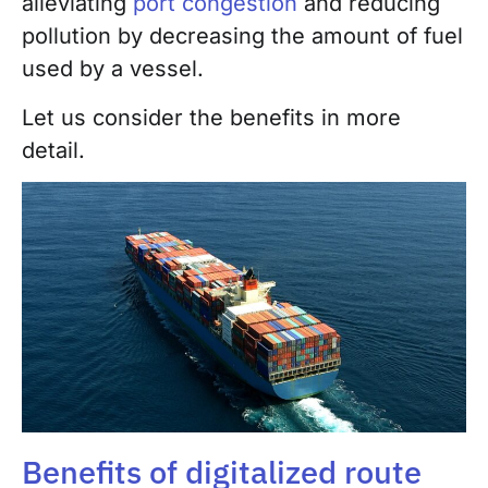
alleviating
port congestion
and reducing
pollution by decreasing the amount of fuel
used by a vessel.
Let us consider the benefits in more
detail.
Benefits of digitalized route