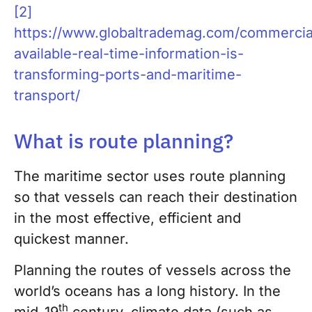
[2]
https://www.globaltrademag.com/commercial
available-real-time-information-is-
transforming-ports-and-maritime-
transport/
What is route planning?
The maritime sector uses route planning
so that vessels can reach their destination
in the most effective, efficient and
quickest manner.
Planning the routes of vessels across the
world’s oceans has a long history. In the
th
mid-19
century, climate data (such as