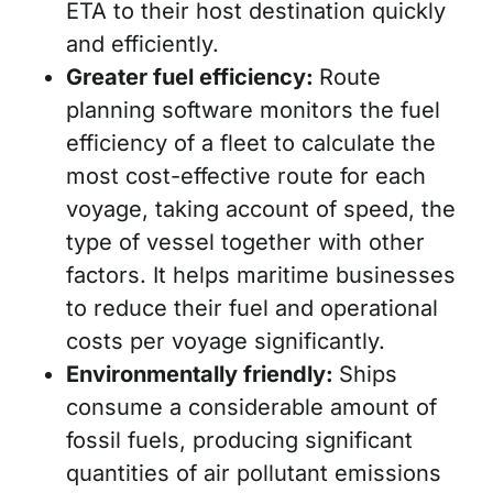
ETA to their host destination quickly
and efficiently.
Greater fuel efficiency:
Route
planning software monitors the fuel
efficiency of a fleet to calculate the
most cost-effective route for each
voyage, taking account of speed, the
type of vessel together with other
factors. It helps maritime businesses
to reduce their fuel and operational
costs per voyage significantly.
Environmentally friendly:
Ships
consume a considerable amount of
fossil fuels, producing significant
quantities of air pollutant emissions