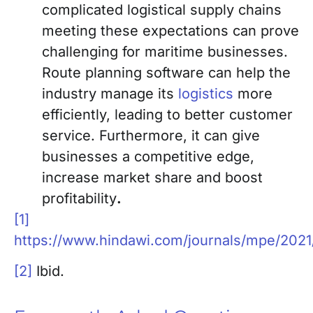
complicated logistical supply chains
meeting these expectations can prove
challenging for maritime businesses.
Route planning software can help the
industry manage its
logistics
more
efficiently, leading to better customer
service. Furthermore, it can give
businesses a competitive edge,
increase market share and boost
profitability
.
[1]
https://www.hindawi.com/journals/mpe/202
[2]
Ibid.