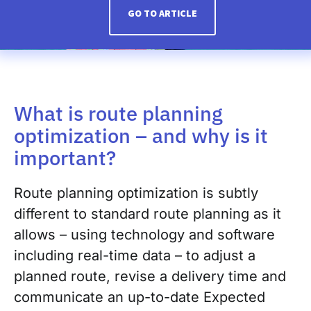
GO TO ARTICLE
What is route planning
optimization – and why is it
important?
Route planning optimization is subtly
different to standard route planning as it
allows – using technology and software
including real-time data – to adjust a
planned route, revise a delivery time and
communicate an up-to-date Expected