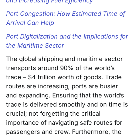
and Increasing Fuel Efficiency
Port Congestion: How Estimated Time of
Arrival Can Help
Port Digitalization and the Implications for
the Maritime Sector
The global shipping and maritime sector
transports around 90% of the world’s
trade – $4 trillion worth of goods. Trade
routes are increasing, ports are busier
and expanding. Ensuring that the world’s
trade is delivered smoothly and on time is
crucial; not forgetting the critical
importance of navigating safe routes for
passengers and crew. Furthermore, the