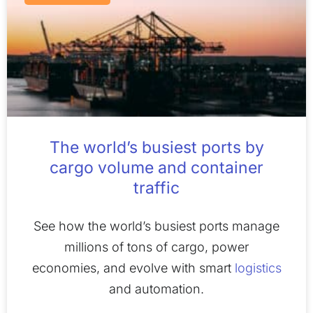
The world’s busiest ports by
cargo volume and container
traffic
See how the world’s busiest ports manage
millions of tons of cargo, power
economies, and evolve with smart
logistics
and automation.