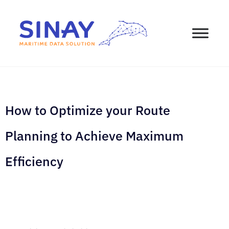
How to Optimize your Route
Planning to Achieve Maximum
Efficiency