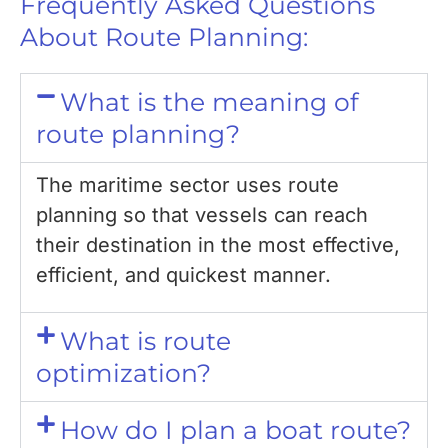
Frequently Asked Questions
About Route Planning:
What is the meaning of
route planning?
The maritime sector uses route
planning so that vessels can reach
their destination in the most effective,
efficient, and quickest manner.
What is route
optimization?
How do I plan a boat route?