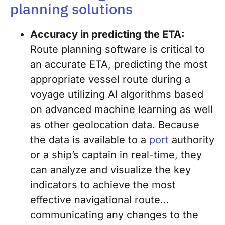
planning solutions
Accuracy in predicting the ETA:
Route planning software is critical to
an accurate ETA, predicting the most
appropriate vessel route during a
voyage utilizing AI algorithms based
on advanced machine learning as well
as other geolocation data. Because
the data is available to a
port
authority
or a ship’s captain in real-time, they
can analyze and visualize the key
indicators to achieve the most
effective navigational route…
communicating any changes to the