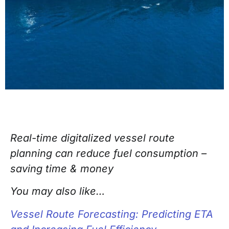
Real-time digitalized vessel route
planning can reduce fuel consumption –
saving time & money
You may also like…
Vessel Route Forecasting: Predicting ETA