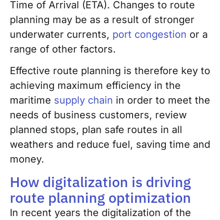
Time of Arrival (ETA). Changes to route
planning may be as a result of stronger
underwater currents,
port congestion
or a
range of other factors.
Effective route planning is therefore key to
achieving maximum efficiency in the
maritime
supply chain
in order to meet the
needs of business customers, review
planned stops, plan safe routes in all
weathers and reduce fuel, saving time and
money.
How digitalization is driving
route planning optimization
In recent years the digitalization of the