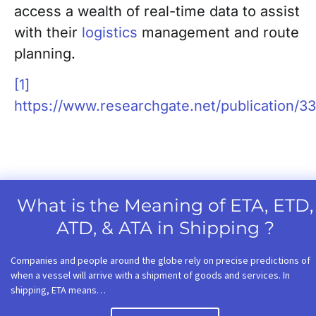
access a wealth of real-time data to assist
with their
logistics
management and route
planning.
[1]
https://www.researchgate.net/publication/
What is the Meaning of ETA, ETD,
ATD, & ATA in Shipping ?
Companies and people around the globe rely on precise predictions of
when a vessel will arrive with a shipment of goods and services. In
shipping, ETA means…