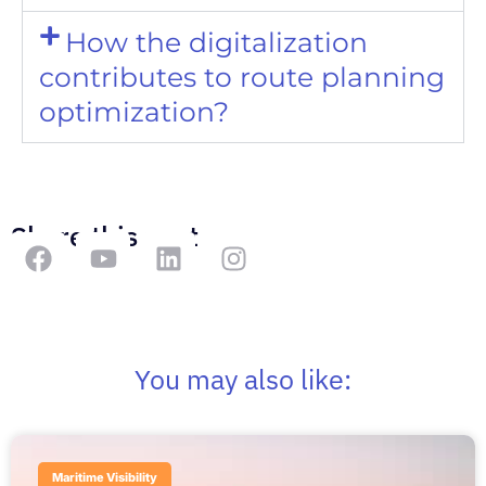
How the digitalization
contributes to route planning
optimization?
Share this post
You may also like:
Maritime Visibility