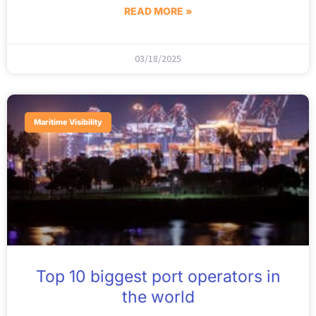
READ MORE »
03/18/2025
Maritime Visibility
Top 10 biggest port operators in
the world