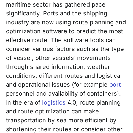
maritime sector has gathered pace
significantly. Ports and the shipping
industry are now using route planning and
optimization software to predict the most
effective route. The software tools can
consider various factors such as the type
of vessel, other vessels’ movements
through shared information, weather
conditions, different routes and logistical
and operational issues (for example
port
personnel and availability of containers).
In the era of
logistics
4.0, route planning
and route optimization can make
transportation by sea more efficient by
shortening their routes or consider other