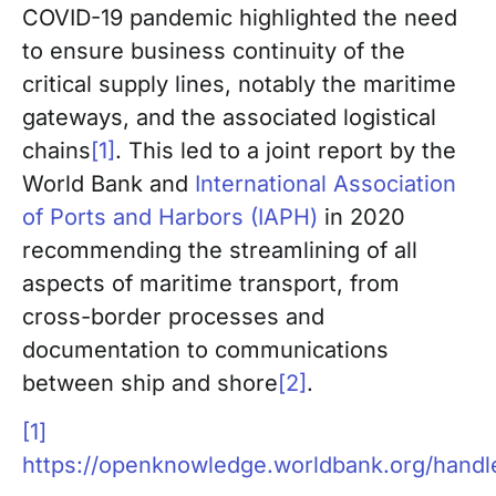
COVID-19 pandemic highlighted the need
to ensure business continuity of the
critical supply lines, notably the maritime
gateways, and the associated logistical
chains
[1]
. This led to a joint report by the
World Bank and
International Association
of Ports and Harbors (IAPH)
in 2020
recommending the streamlining of all
aspects of maritime transport, from
cross-border processes and
documentation to communications
between ship and shore
[2]
.
[1]
https://openknowledge.worldbank.org/hand