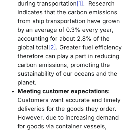
during transportation
[1]
. Research
indicates that the carbon emissions
from ship transportation have grown
by an average of 0.3% every year,
accounting for about 2.8% of the
global total
[2]
. Greater fuel efficiency
therefore can play a part in reducing
carbon emissions, promoting the
sustainability of our oceans and the
planet.
Meeting customer expectations:
Customers want accurate and timely
deliveries for the goods they order.
However, due to increasing demand
for goods via container vessels,