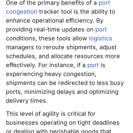
One of the primary benefits of a
port
congestion
tracker tool is the ability to
enhance operational efficiency. By
providing real-time updates on
port
conditions, these tools allow
logistics
managers to reroute shipments, adjust
schedules, and allocate resources more
effectively. For instance, if a
port
is
experiencing heavy congestion,
shipments can be redirected to less busy
ports, minimizing delays and optimizing
delivery times.
This level of agility is critical for
businesses operating on tight deadlines
or dealing with perishable goods that