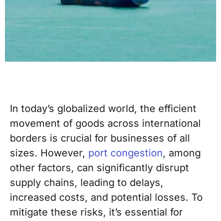
In today’s globalized world, the efficient
movement of goods across international
borders is crucial for businesses of all
sizes. However,
port congestion
, among
other factors, can significantly disrupt
supply chains, leading to delays,
increased costs, and potential losses. To
mitigate these risks, it’s essential for