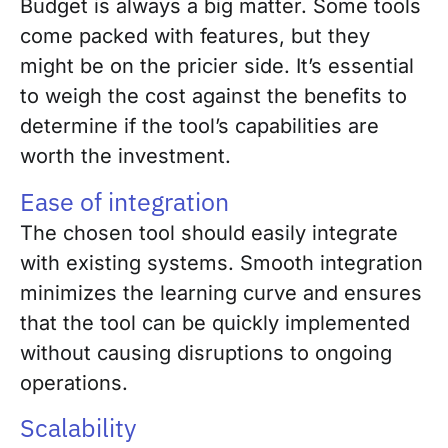
Budget is always a big matter. Some tools
come packed with features, but they
might be on the pricier side. It’s essential
to weigh the cost against the benefits to
determine if the tool’s capabilities are
worth the investment.
Ease of integration
The chosen tool should easily integrate
with existing systems. Smooth integration
minimizes the learning curve and ensures
that the tool can be quickly implemented
without causing disruptions to ongoing
operations.
Scalability