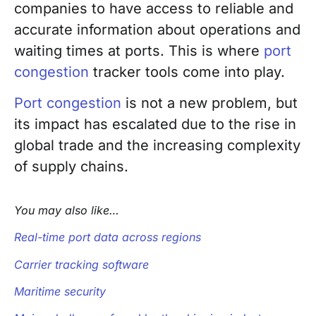
companies to have access to reliable and
accurate information about operations and
waiting times at ports. This is where
port
congestion
tracker tools come into play.
Port congestion
is not a new problem, but
its impact has escalated due to the rise in
global trade and the increasing complexity
of supply chains.
You may also like…
Real-time port data across regions
Carrier tracking software
Maritime security