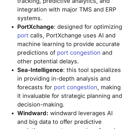
tracking, predictive analytics, and
integration with major TMS and ERP
systems.
PortXchange
: designed for optimizing
port
calls, PortXchange uses AI and
machine learning to provide accurate
predictions of
port congestion
and
other potential delays.
Sea-Intelligence
: this tool specializes
in providing in-depth analysis and
forecasts for
port congestion
, making
it invaluable for strategic planning and
decision-making.
Windward:
windward leverages AI
and big data to offer predictive