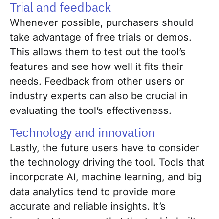
Trial and feedback
Whenever possible, purchasers should
take advantage of free trials or demos.
This allows them to test out the tool’s
features and see how well it fits their
needs. Feedback from other users or
industry experts can also be crucial in
evaluating the tool’s effectiveness.
Technology and innovation
Lastly, the future users have to consider
the technology driving the tool. Tools that
incorporate AI, machine learning, and big
data analytics tend to provide more
accurate and reliable insights. It’s