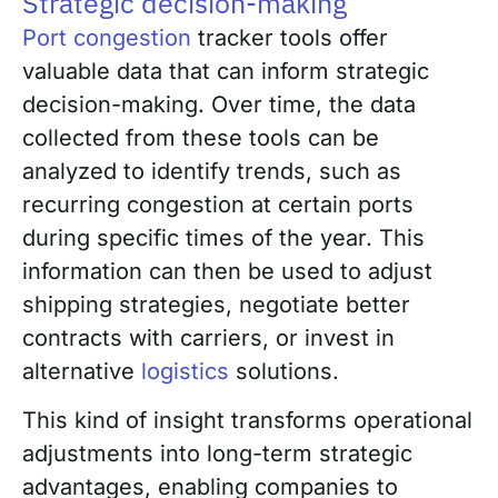
Strategic decision-making
Port congestion
tracker tools offer
valuable data that can inform strategic
decision-making. Over time, the data
collected from these tools can be
analyzed to identify trends, such as
recurring congestion at certain ports
during specific times of the year. This
information can then be used to adjust
shipping strategies, negotiate better
contracts with carriers, or invest in
alternative
logistics
solutions.
This kind of insight transforms operational
adjustments into long-term strategic
advantages, enabling companies to