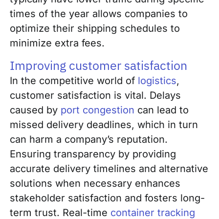
times of the year allows companies to
optimize their shipping schedules to
minimize extra fees.
Improving customer satisfaction
In the competitive world of
logistics
,
customer satisfaction is vital. Delays
caused by
port congestion
can lead to
missed delivery deadlines, which in turn
can harm a company’s reputation.
Ensuring transparency by providing
accurate delivery timelines and alternative
solutions when necessary enhances
stakeholder satisfaction and fosters long-
term trust. Real-time
container tracking