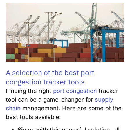
A selection of the best port
congestion tracker tools
Finding the right
port congestion
tracker
tool can be a game-changer for
supply
chain
management. Here are some of the
best tools available:
Sinay
: with this powerful solution, all