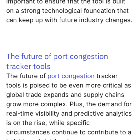
important to ensure that the tool is built
on a strong technological foundation that
can keep up with future industry changes.
The future of port congestion
tracker tools
The future of
port congestion
tracker
tools is poised to be even more critical as
global trade expands and supply chains
grow more complex. Plus, the demand for
real-time visibility and predictive analytics
is on the rise, while specific
circumstances continue to contribute to a