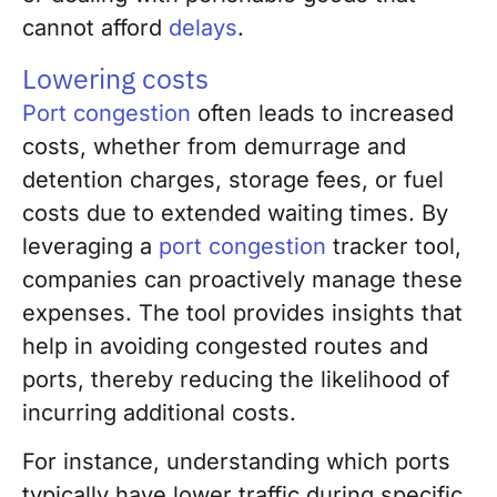
cannot afford
delays
.
Lowering costs
Port congestion
often leads to increased
costs, whether from demurrage and
detention charges, storage fees, or fuel
costs due to extended waiting times. By
leveraging a
port congestion
tracker tool,
companies can proactively manage these
expenses. The tool provides insights that
help in avoiding congested routes and
ports, thereby reducing the likelihood of
incurring additional costs.
For instance, understanding which ports
typically have lower traffic during specific