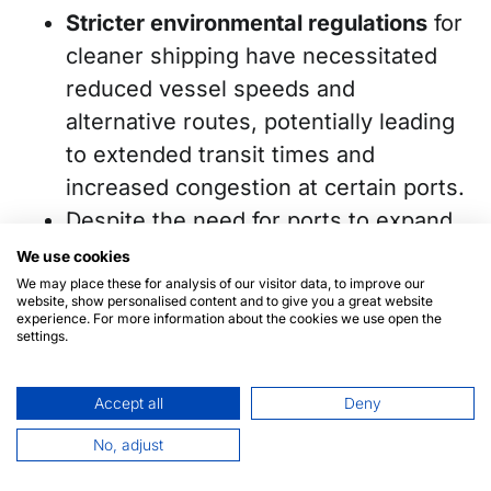
Stricter environmental regulations
for
cleaner shipping have necessitated
reduced vessel speeds and
alternative routes, potentially leading
to extended transit times and
increased congestion at certain ports.
Despite the need for ports to expand
and modernize to accommodate
We use cookies
growing container volumes and new
We may place these for analysis of our visitor data, to improve our
website, show personalised content and to give you a great website
technologies, many regions lack the
experience. For more information about the cookies we use open the
settings.
resources to invest in the necessary
infrastructure and equipment.
Accept all
Deny
Additionally, labor shortages in certain
No, adjust
countries continue to hinder
port
operations
.