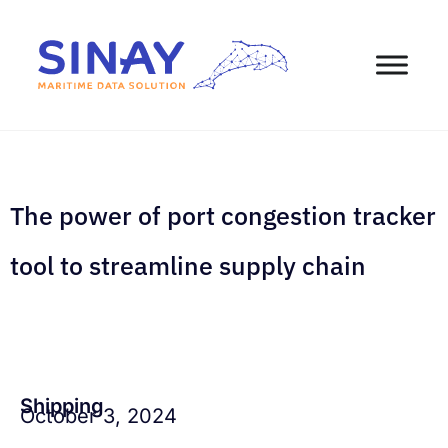
The power of port congestion tracker
tool to streamline supply chain
Shipping
October 3, 2024