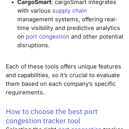
CargoSmart
: cargoSmart integrates
with various
supply chain
management systems, offering real-
time visibility and predictive analytics
on
port congestion
and other potential
disruptions.
Each of these tools offers unique features
and capabilities, so it’s crucial to evaluate
them based on each company’s specific
requirements.
How to choose the best port
congestion tracker tool