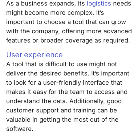
As a business expands, its
logistics
needs
might become more complex. It’s
important to choose a tool that can grow
with the company, offering more advanced
features or broader coverage as required.
User experience
A tool that is difficult to use might not
deliver the desired benefits. It’s important
to look for a user-friendly interface that
makes it easy for the team to access and
understand the data. Additionally, good
customer support and training can be
valuable in getting the most out of the
software.