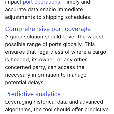
impact
port operations
. Timely and
accurate data enable immediate
adjustments to shipping schedules.
Comprehensive port coverage
A good solution should cover the widest
possible range of ports globally. This
ensures that regardless of where a cargo
is headed, its owner, or any other
concerned party, can access the
necessary information to manage
potential delays.
Predictive analytics
Leveraging historical data and advanced
algorithms, the tool should offer predictive