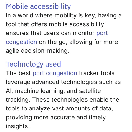
Mobile accessibility
In a world where mobility is key, having a
tool that offers mobile accessibility
ensures that users can monitor
port
congestion
on the go, allowing for more
agile decision-making.
Technology used
The best
port congestion
tracker tools
leverage advanced technologies such as
AI, machine learning, and satellite
tracking. These technologies enable the
tools to analyze vast amounts of data,
providing more accurate and timely
insights.