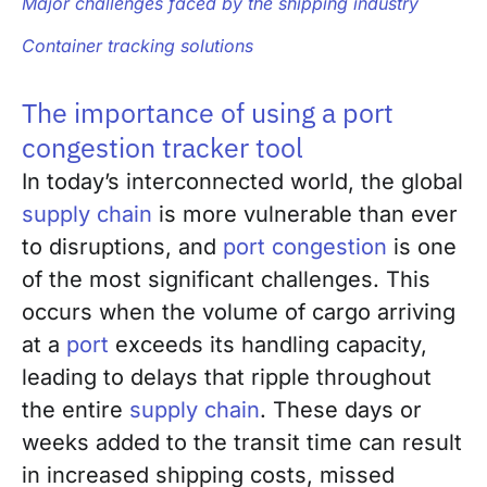
Major challenges faced by the shipping industry
Container tracking solutions
The importance of using a port
congestion tracker tool
In today’s interconnected world, the global
supply chain
is more vulnerable than ever
to disruptions, and
port congestion
is one
of the most significant challenges. This
occurs when the volume of cargo arriving
at a
port
exceeds its handling capacity,
leading to delays that ripple throughout
the entire
supply chain
. These days or
weeks added to the transit time can result
in increased shipping costs, missed