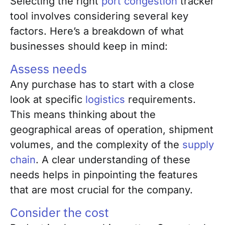
Selecting the right
port congestion
tracker
tool involves considering several key
factors. Here’s a breakdown of what
businesses should keep in mind:
Assess needs
Any purchase has to start with a close
look at specific
logistics
requirements.
This means thinking about the
geographical areas of operation, shipment
volumes, and the complexity of the
supply
chain
. A clear understanding of these
needs helps in pinpointing the features
that are most crucial for the company.
Consider the cost