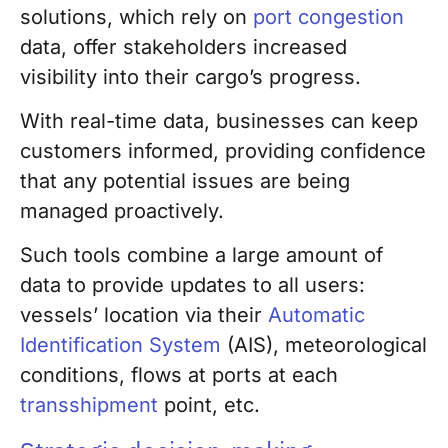
solutions, which rely on
port congestion
data, offer stakeholders increased
visibility into their cargo’s progress.
With real-time data, businesses can keep
customers informed, providing confidence
that any potential issues are being
managed proactively.
Such tools combine a large amount of
data to provide updates to all users:
vessels’ location via their
Automatic
Identification System
(AIS), meteorological
conditions, flows at ports at each
transshipment
point, etc.