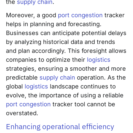
the
supply chain
.
Moreover, a good
port congestion
tracker
helps in planning and forecasting.
Businesses can anticipate potential delays
by analyzing historical data and trends
and plan accordingly. This foresight allows
companies to optimize their
logistics
strategies, ensuring a smoother and more
predictable
supply chain
operation. As the
global
logistics
landscape continues to
evolve, the importance of using a reliable
port congestion
tracker tool cannot be
overstated.
Enhancing operational efficiency