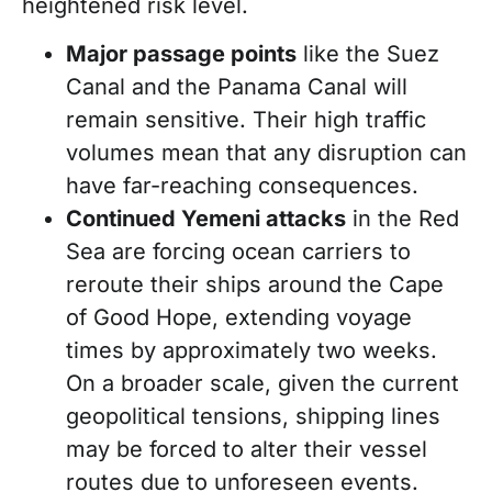
heightened risk level.
Major passage points
like the Suez
Canal and the Panama Canal will
remain sensitive. Their high traffic
volumes mean that any disruption can
have far-reaching consequences.
Continued Yemeni attacks
in the Red
Sea are forcing ocean carriers to
reroute their ships around the Cape
of Good Hope, extending voyage
times by approximately two weeks.
On a broader scale, given the current
geopolitical tensions, shipping lines
may be forced to alter their vessel
routes due to unforeseen events.