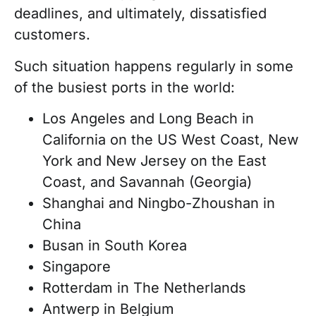
deadlines, and ultimately, dissatisfied
customers.
Such situation happens regularly in some
of the busiest ports in the world:
Los Angeles and Long Beach in
California on the US West Coast, New
York and New Jersey on the East
Coast, and Savannah (Georgia)
Shanghai and Ningbo-Zhoushan in
China
Busan in South Korea
Singapore
Rotterdam in The Netherlands
Antwerp in Belgium