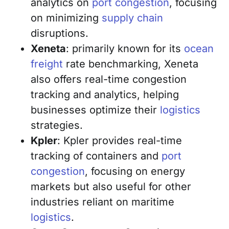
analytics on
port congestion
, focusing
on minimizing
supply chain
disruptions.
Xeneta
: primarily known for its
ocean
freight
rate benchmarking, Xeneta
also offers real-time congestion
tracking and analytics, helping
businesses optimize their
logistics
strategies.
Kpler
: Kpler provides real-time
tracking of containers and
port
congestion
, focusing on energy
markets but also useful for other
industries reliant on maritime
logistics
.