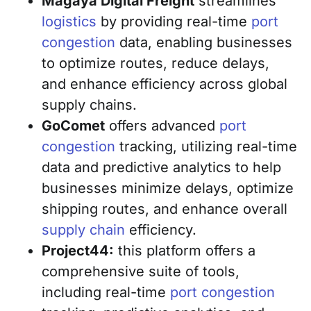
Magaya Digital Freight
streamlines
logistics
by providing real-time
port
congestion
data, enabling businesses
to optimize routes, reduce delays,
and enhance efficiency across global
supply chains.
GoComet
offers advanced
port
congestion
tracking, utilizing real-time
data and predictive analytics to help
businesses minimize delays, optimize
shipping routes, and enhance overall
supply chain
efficiency.
Project44:
this platform offers a
comprehensive suite of tools,
including real-time
port congestion