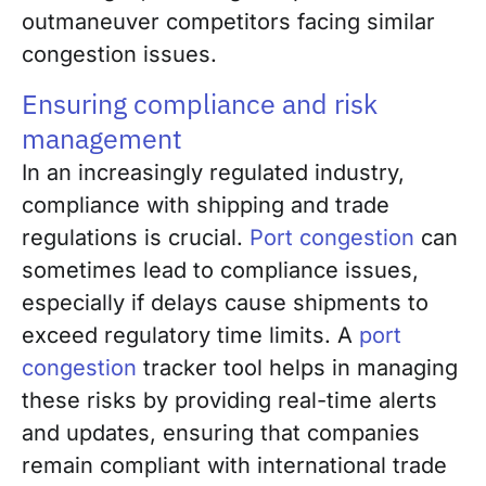
outmaneuver competitors facing similar
congestion issues.
Ensuring compliance and risk
management
In an increasingly regulated industry,
compliance with shipping and trade
regulations is crucial.
Port congestion
can
sometimes lead to compliance issues,
especially if delays cause shipments to
exceed regulatory time limits. A
port
congestion
tracker tool helps in managing
these risks by providing real-time alerts
and updates, ensuring that companies
remain compliant with international trade