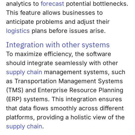
analytics to
forecast
potential bottlenecks.
This feature allows businesses to
anticipate problems and adjust their
logistics
plans before issues arise.
Integration with other systems
To maximize efficiency, the software
should integrate seamlessly with other
supply chain
management systems, such
as Transportation Management Systems
(TMS) and Enterprise Resource Planning
(ERP) systems. This integration ensures
that data flows smoothly across different
platforms, providing a holistic view of the
supply chain
.