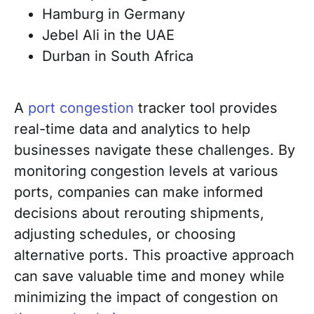
Hamburg in Germany
Jebel Ali in the UAE
Durban in South Africa
A
port congestion
tracker tool provides
real-time data and analytics to help
businesses navigate these challenges. By
monitoring congestion levels at various
ports, companies can make informed
decisions about rerouting shipments,
adjusting schedules, or choosing
alternative ports. This proactive approach
can save valuable time and money while
minimizing the impact of congestion on