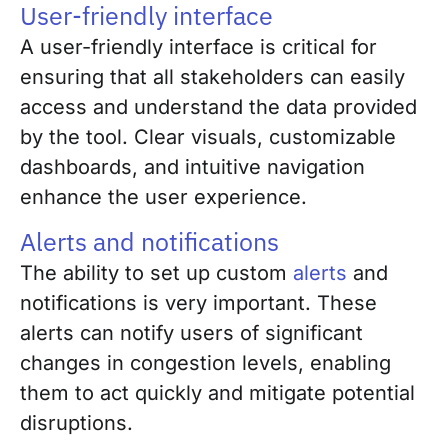
User-friendly interface
A user-friendly interface is critical for
ensuring that all stakeholders can easily
access and understand the data provided
by the tool. Clear visuals, customizable
dashboards, and intuitive navigation
enhance the user experience.
Alerts and notifications
The ability to set up custom
alerts
and
notifications is very important. These
alerts can notify users of significant
changes in congestion levels, enabling
them to act quickly and mitigate potential
disruptions.