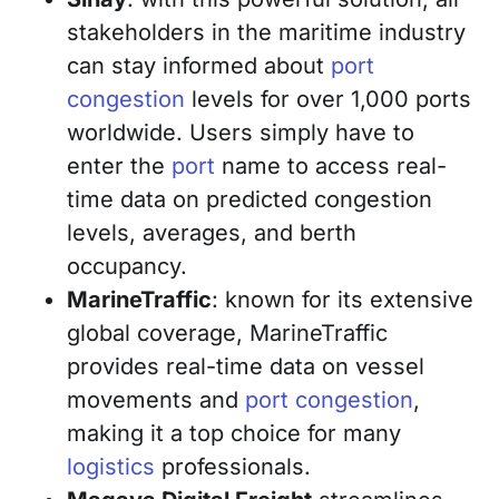
stakeholders in the maritime industry
can stay informed about
port
congestion
levels for over 1,000 ports
worldwide. Users simply have to
enter the
port
name to access real-
time data on predicted congestion
levels, averages, and berth
occupancy.
MarineTraffic
: known for its extensive
global coverage, MarineTraffic
provides real-time data on vessel
movements and
port congestion
,
making it a top choice for many
logistics
professionals.