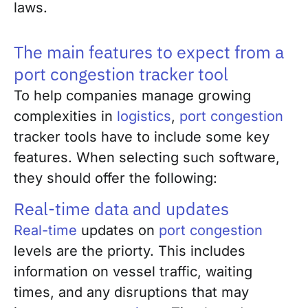
laws.
The main features to expect from a
port congestion tracker tool
To help companies manage growing
complexities in
logistics
,
port congestion
tracker tools have to include some key
features. When selecting such software,
they should offer the following:
Real-time data and updates
Real-time
updates on
port congestion
levels are the priorty. This includes
information on vessel traffic, waiting
times, and any disruptions that may