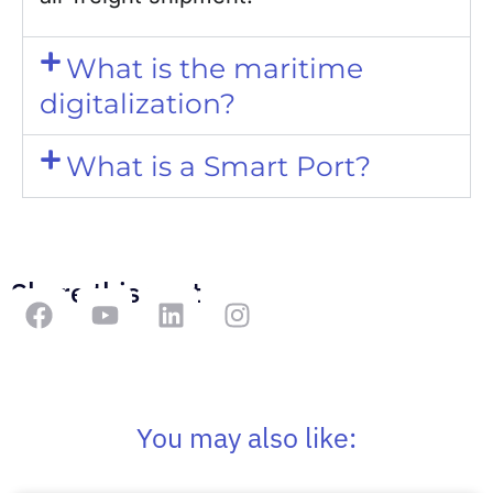
What is the maritime
digitalization?
What is a Smart Port?
Share this post
You may also like: