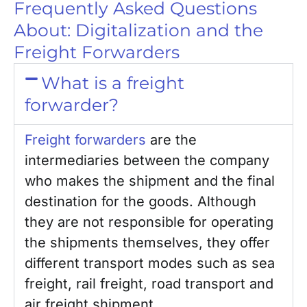
Frequently Asked Questions
About: Digitalization and the
Freight Forwarders
What is a freight
forwarder?
Freight forwarders
are the
intermediaries between the company
who makes the shipment and the final
destination for the goods. Although
they are not responsible for operating
the shipments themselves, they offer
different transport modes such as sea
freight, rail freight, road transport and
air freight shipment.