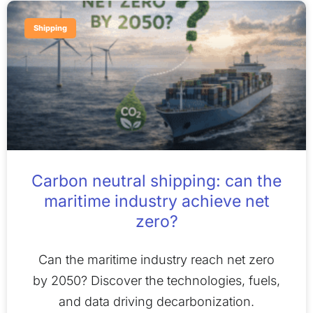
Shipping
Carbon neutral shipping: can the
maritime industry achieve net
zero?
Can the maritime industry reach net zero
by 2050? Discover the technologies, fuels,
and data driving decarbonization.