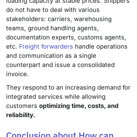
loading capacity at stable prices. Shippers
do not have to deal with various
stakeholders: carriers, warehousing
teams, ground handling agents,
documentation experts, customs agents,
etc.
Freight forwarders
handle operations
and communication as a single
counterpart and issue a consolidated
invoice.
They respond to an increasing demand for
integrated services while allowing
customers
optimizing time, costs, and
reliability.
Conclusion about How can