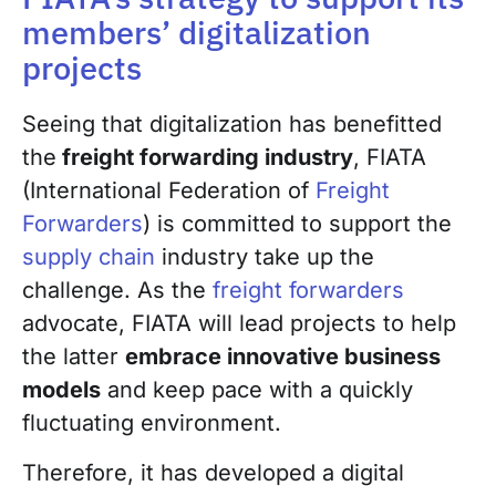
members’ digitalization
projects
Seeing that digitalization has benefitted
the
freight forwarding industry
, FIATA
(International Federation of
Freight
Forwarders
) is committed to support the
supply chain
industry take up the
challenge. As the
freight forwarders
advocate, FIATA will lead projects to help
the latter
embrace innovative business
models
and keep pace with a quickly
fluctuating environment.
Therefore, it has developed a digital