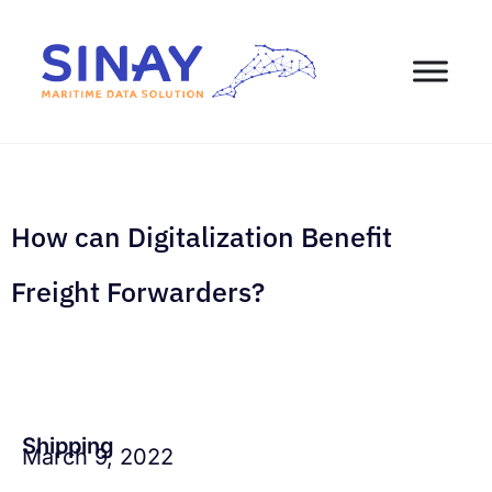
How can Digitalization Benefit
Freight Forwarders?
Shipping
March 9, 2022