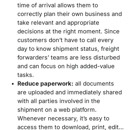
time of arrival allows them to
correctly plan their own business and
take relevant and appropriate
decisions at the right moment. Since
customers don’t have to call every
day to know shipment status, freight
forwarders’ teams are less disturbed
and can focus on high added-value
tasks.
Reduce paperwork:
all documents
are uploaded and immediately shared
with all parties involved in the
shipment on a web platform.
Whenever necessary, it’s easy to
access them to download, print, edit…