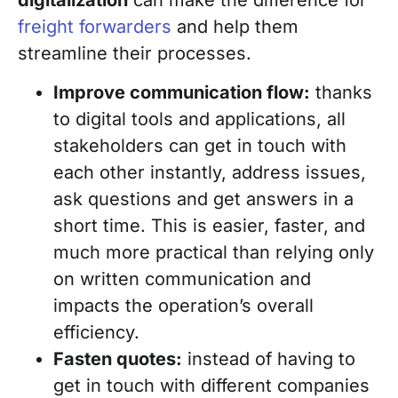
freight forwarders
and help them
streamline their processes.
Improve communication flow:
thanks
to digital tools and applications, all
stakeholders can get in touch with
each other instantly, address issues,
ask questions and get answers in a
short time. This is easier, faster, and
much more practical than relying only
on written communication and
impacts the operation’s overall
efficiency.
Fasten quotes:
instead of having to
get in touch with different companies