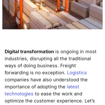
Digital transformation
is ongoing in most
industries, disrupting all the traditional
ways of doing business.
Freight
forwarding
is no exception.
Logistics
companies
have also understood the
importance of
adopting
the
latest
technologies
to ease the work and
optimize the customer experience.
Let’s