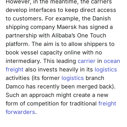
However, in the meantime, the carriers
develop interfaces to keep direct access
to customers. For example, the Danish
shipping company Maersk has signed a
partnership with Alibaba’s One Touch
platform. The aim is to allow shippers to
book vessel capacity online with no
intermediary. This leading
carrier
in
ocean
freight
also invests heavily in its
logistics
activities (its former
logistics
branch
Damco has recently been merged back).
Such an approach might create a new
form of competition for traditional
freight
forwarders
.