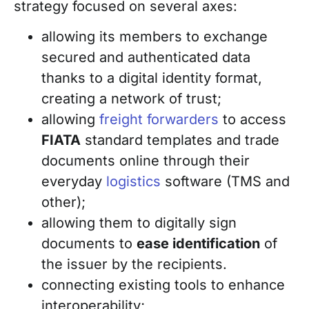
strategy focused on several axes:
allowing its members to exchange
secured and authenticated data
thanks to a digital identity format,
creating a network of trust;
allowing
freight forwarders
to access
FIATA
standard templates and trade
documents online through their
everyday
logistics
software (TMS and
other);
allowing them to digitally sign
documents to
ease identification
of
the issuer by the recipients.
connecting existing tools to enhance
interoperability;