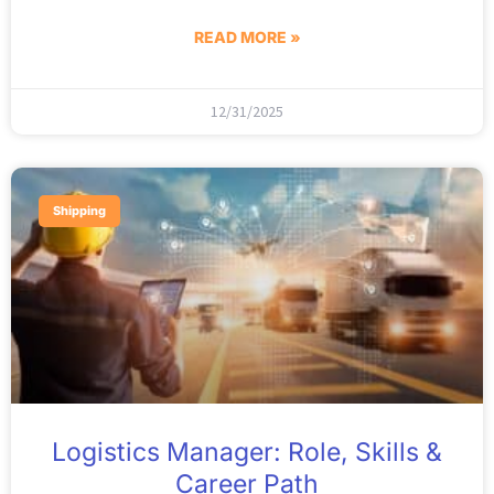
READ MORE »
12/31/2025
Shipping
Logistics Manager: Role, Skills &
Career Path