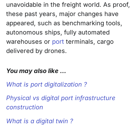
unavoidable in the freight world. As proof,
these past years, major changes have
appeared, such as benchmarking tools,
autonomous ships, fully automated
warehouses or
port
terminals, cargo
delivered by drones.
You may also like …
What is port digitalization ?
Physical vs digital port infrastructure
construction
What is a digital twin ?