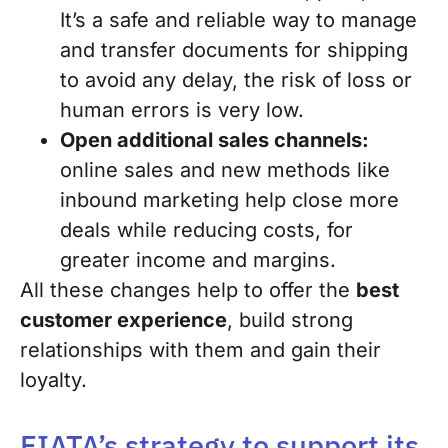
It’s a safe and reliable way to manage
and transfer documents for shipping
to avoid any delay, the risk of loss or
human errors is very low.
Open additional sales channels:
online sales and new methods like
inbound marketing help close more
deals while reducing costs, for
greater income and margins.
All these changes help to offer the
best
customer experience
, build strong
relationships with them and gain their
loyalty.
FIATA’s strategy to support its