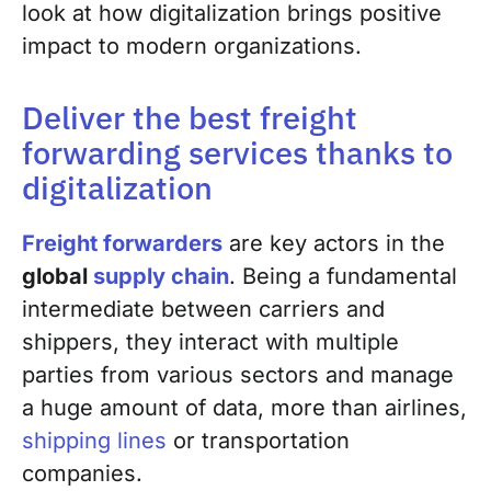
look at how digitalization brings
positive
impact to
modern
organizations.
Deliver the best freight
forwarding services thanks to
digitalization
Freight forwarders
are key actors in the
global
supply chain
.
Being a fundamental
intermediate between carriers and
shippers, they interact with multiple
parties from various sectors and manage
a huge amount of data, more than
airlines,
shipping lines
or transportation
companies.