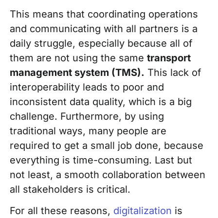
This means that coordinating operations
and communicating with all partners is a
daily struggle, especially because all of
them are not using the same
transport
management system (TMS).
This lack of
interoperability leads to poor and
inconsistent data quality, which is a big
challenge. Furthermore, by using
traditional ways, many people are
required to get a small job done, because
everything is time-consuming. Last but
not least, a smooth collaboration between
all stakeholders is critical.
For all these reasons,
digitalization
is