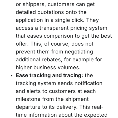
or shippers, customers can get
detailed quotations onto the
application in a single click. They
access a transparent pricing system
that eases comparison to get the best
offer. This, of course, does not
prevent them from negotiating
additional rebates, for example for
higher business volumes.
Ease tracking and tracing:
the
tracking system sends notification
and alerts to customers at each
milestone from the shipment
departure to its delivery. This real-
time information about the expected