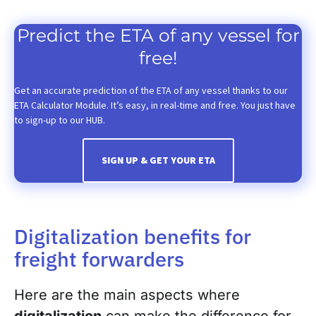
Predict the ETA of any vessel for
free!
Get an accurate prediction of the ETA of any vessel thanks to our
ETA Calculator Module. It’s easy, in real-time and free. You just have
to sign-up to our HUB.
SIGN UP & GET YOUR ETA
Digitalization benefits for
freight forwarders
Here are the main aspects where
digitalization
can make the difference for