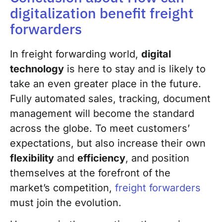
digitalization benefit freight
forwarders
In freight forwarding world,
digital
technology
is here to stay and is likely to
take an even greater place in the future.
Fully automated sales, tracking, document
management will become the standard
across the globe. To meet customers’
expectations, but also increase their own
flexibility
and
efficiency
, and position
themselves at the forefront of the
market’s competition,
freight forwarders
must join the evolution.