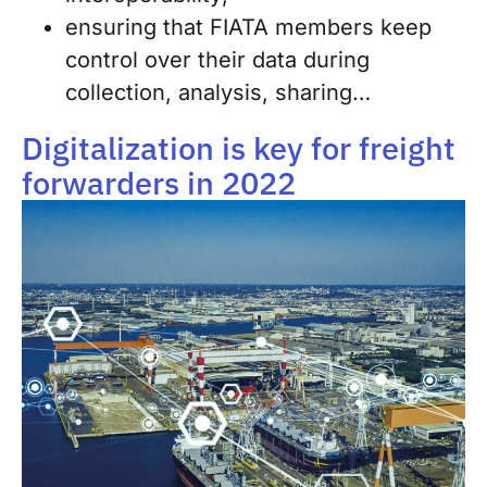
ensuring that FIATA members keep
control over their data during
collection, analysis, sharing…
Digitalization is key for freight
forwarders in 2022