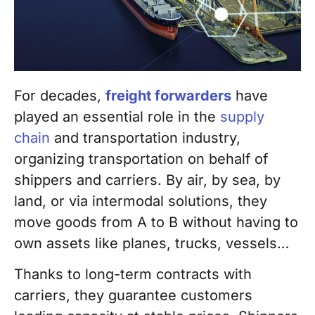
For decades,
freight forwarders
have
played an essential role in the
supply
chain
and transportation industry,
organizing transportation on behalf of
shippers and carriers. By air, by sea, by
land, or via intermodal solutions, they
move goods from A to B without having to
own assets like planes, trucks, vessels…
Thanks to long-term contracts with
carriers, they guarantee customers