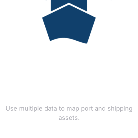
Use multiple data to map port and shipping
assets.