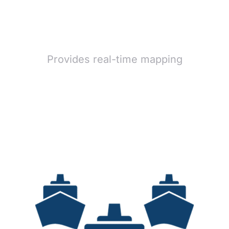
Provides real-time mapping