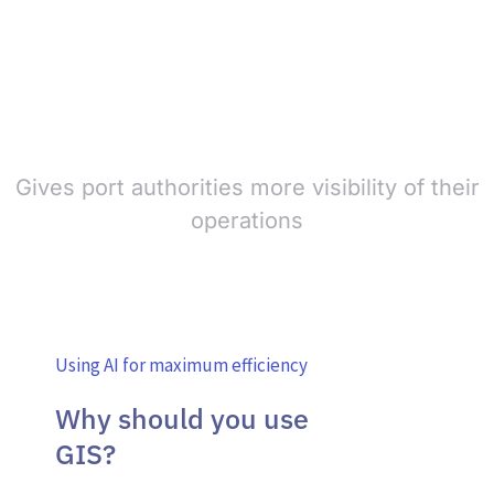
Gives port authorities more visibility of their
operations
Using AI for maximum efficiency
Why should you use
GIS?