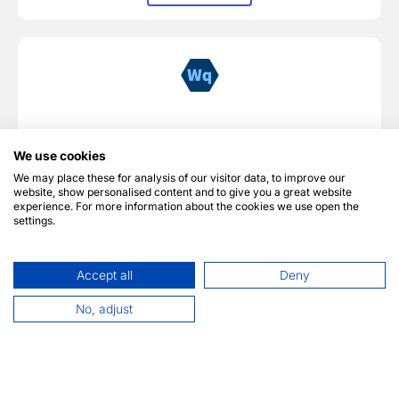
Water Quality
We use cookies
We may place these for analysis of our visitor data, to improve our
Monitor water quality in real-time, predict and avoid water
website, show personalised content and to give you a great website
pollution & comply with regulations thanks to the
experience. For more information about the cookies we use open the
automated reports.
settings.
Accept all
Deny
Discover
No, adjust