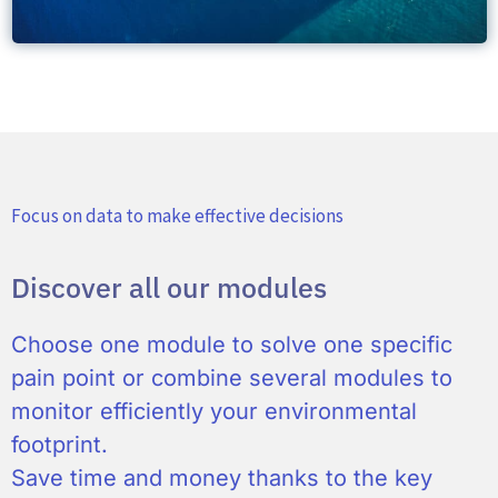
Focus on data to make effective decisions
Discover all our modules
Choose one module to solve one specific
pain point or combine several modules to
monitor efficiently your environmental
footprint.
Save time and money thanks to the key