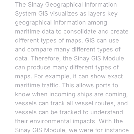
The Sinay Geographical Information
System GIS visualizes as layers key
geographical information among
maritime data to consolidate and create
different types of maps. GIS can use
and compare many different types of
data. Therefore, the Sinay GIS Module
can produce many different types of
maps. For example, it can show exact
maritime traffic. This allows ports to
know when incoming ships are coming,
vessels can track all vessel routes, and
vessels can be tracked to understand
their environmental impacts. With the
Sinay GIS Module, we were for instance