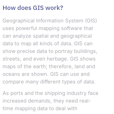
How does GIS work?
Geographical Information System (GIS)
uses powerful mapping software that
can analyze spatial and geographical
data to map all kinds of data. GIS can
show precise data to portray buildings,
streets, and even herbage. GIS shows
maps of the earth; therefore, land and
oceans are shown. GIS can use and
compare many different types of data.
As ports and the shipping industry face
increased demands, they need real-
time mapping data to deal with