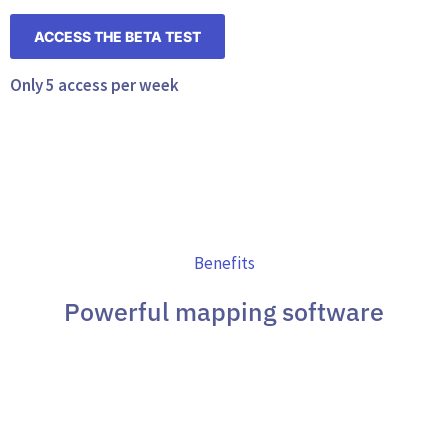
ACCESS THE BETA TEST
Only 5 access per week
Benefits
Powerful mapping software