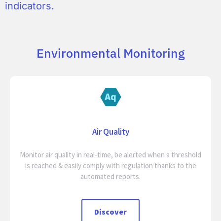
indicators.
Environmental Monitoring
Air Quality
Monitor air quality in real-time, be alerted when a threshold
is reached & easily comply with regulation thanks to the
automated reports.
Discover