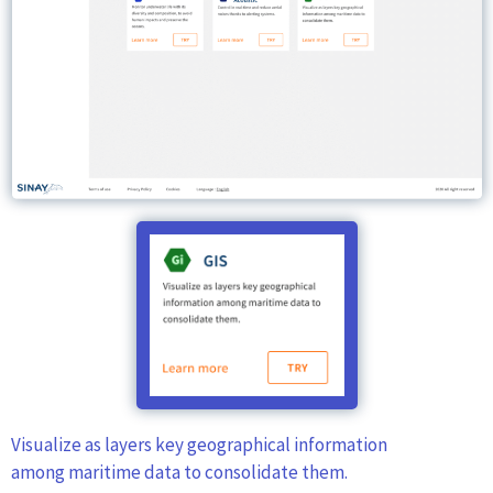
Visualize as layers key geographical information
among maritime data to consolidate them.