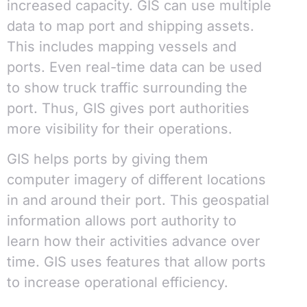
increased capacity. GIS can use multiple
data to map port and shipping assets.
This includes mapping vessels and
ports. Even real-time data can be used
to show truck traffic surrounding the
port. Thus, GIS gives port authorities
more visibility for their operations.
GIS helps ports by giving them
computer imagery of different locations
in and around their port. This geospatial
information allows port authority to
learn how their activities advance over
time. GIS uses features that allow ports
to increase operational efficiency.