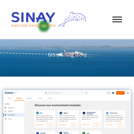
content
GIS (coming soon)