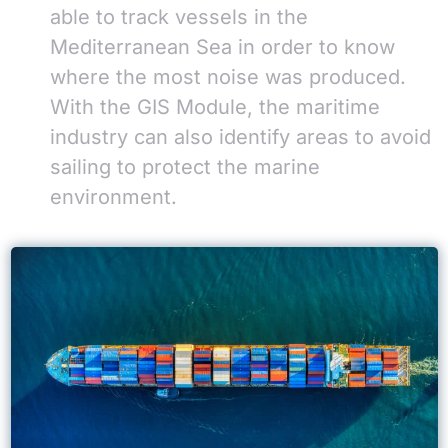
able to track vessels in the
Mediterranean Sea in order to know
where the most noise was produced.
With the GIS Module, the maritime
industry can also identify areas to avoid
sailing to protect the marine
environment.