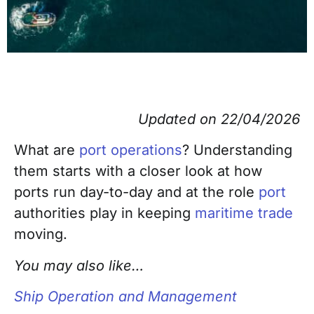
Updated on 22/04/2026
What are
port operations
? Understanding
them starts with a closer look at how
ports run day-to-day and at the role
port
authorities play in keeping
maritime trade
moving.
You may also like…
Ship Operation and Management