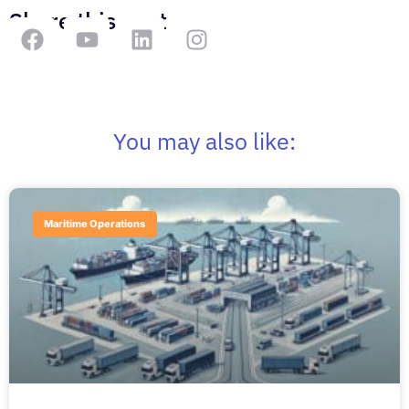
Share this post
You may also like:
Maritime Operations