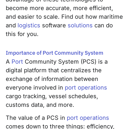
become more accurate, more efficient,
and easier to scale. Find out how maritime
and
logistics
software
solutions
can do
this for you.
Importance of Port Community System
A
Port
Community System (PCS) is a
digital platform that centralizes the
exchange of information between
everyone involved in
port operations
cargo tracking, vessel schedules,
customs data, and more.
The value of a PCS in
port operations
comes down to three things: efficiency,