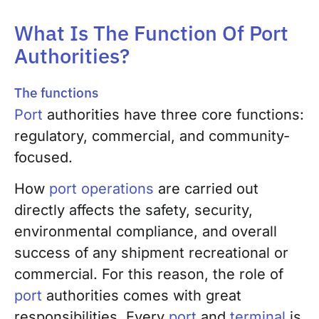
What Is The Function Of Port
Authorities?
The functions
Port
authorities have three core functions:
regulatory, commercial, and community-
focused.
How
port operations
are carried out
directly affects the safety, security,
environmental compliance, and overall
success of any shipment recreational or
commercial. For this reason, the role of
port
authorities comes with great
responsibilities. Every
port
and
terminal
is