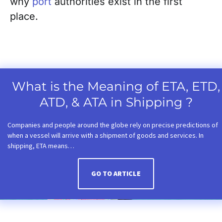
why
port
authorities exist in the first
place.
What is the Meaning of ETA, ETD,
ATD, & ATA in Shipping ?
Companies and people around the globe rely on precise predictions of
when a vessel will arrive with a shipment of goods and services. In
shipping, ETA means…
GO TO ARTICLE