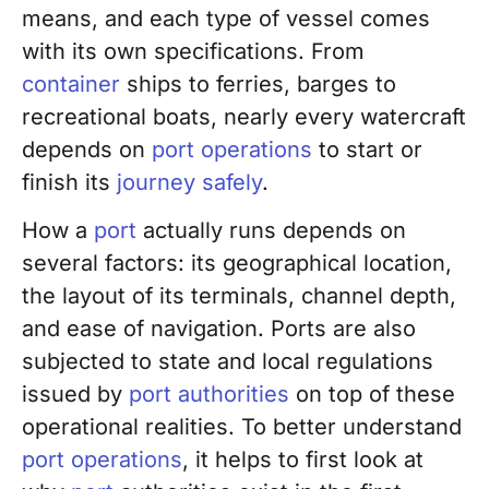
means, and each type of vessel comes
with its own specifications. From
container
ships to ferries, barges to
recreational boats, nearly every watercraft
depends on
port operations
to start or
finish its
journey safely
.
How a
port
actually runs depends on
several factors: its geographical location,
the layout of its terminals, channel depth,
and ease of navigation. Ports are also
subjected to state and local regulations
issued by
port authorities
on top of these
operational realities. To better understand
port operations
, it helps to first look at