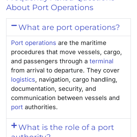
About Port Operations
What are port operations?
Port operations
are the maritime
procedures that move vessels, cargo,
and passengers through a
terminal
from arrival to departure. They cover
logistics
, navigation, cargo handling,
documentation, security, and
communication between vessels and
port
authorities.
What is the role of a port
authority?