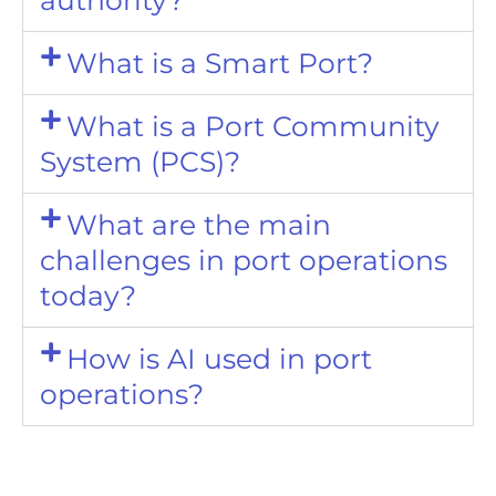
What is a Smart Port?
What is a Port Community
System (PCS)?
What are the main
challenges in port operations
today?
How is AI used in port
operations?