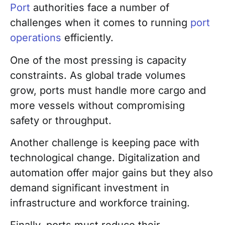
Port
authorities face a number of
challenges when it comes to running
port
operations
efficiently.
One of the most pressing is capacity
constraints. As global trade volumes
grow, ports must handle more cargo and
more vessels without compromising
safety or throughput.
Another challenge is keeping pace with
technological change. Digitalization and
automation offer major gains but they also
demand significant investment in
infrastructure and workforce training.