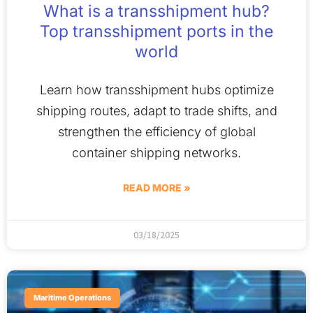
What is a transshipment hub?
Top transshipment ports in the
world
Learn how transshipment hubs optimize
shipping routes, adapt to trade shifts, and
strengthen the efficiency of global
container shipping networks.
READ MORE »
03/18/2025
Maritime Operations