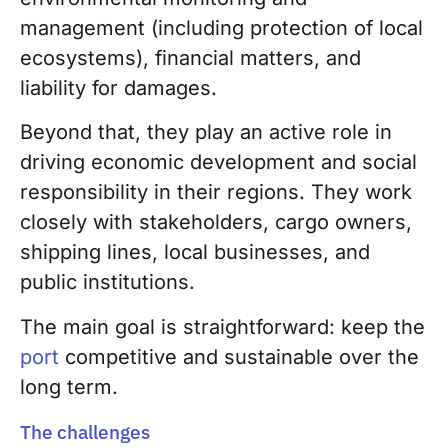
management (including protection of local
ecosystems), financial matters, and
liability for damages.
Beyond that, they play an active role in
driving economic development and social
responsibility in their regions. They work
closely with stakeholders, cargo owners,
shipping lines, local businesses, and
public institutions.
The main goal is straightforward: keep the
port
competitive and sustainable over the
long term.
The challenges