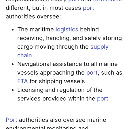
different, but in most cases
port
authorities oversee:
The maritime
logistics
behind
receiving, handling, and safely storing
cargo moving through the
supply
chain
Navigational assistance to all marine
vessels approaching the
port
, such as
ETA
for shipping vessels
Licensing and regulation of the
services provided within the
port
Port
authorities also oversee marine
environmental monitoring and