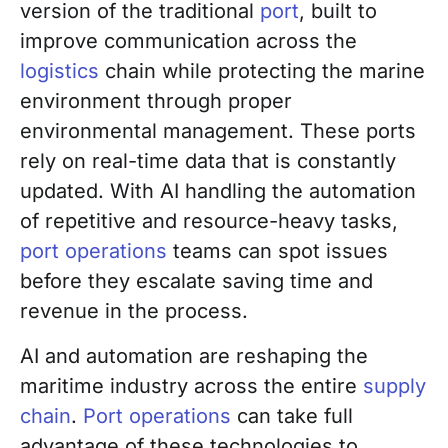
version of the traditional
port
, built to
improve communication across the
logistics
chain while protecting the marine
environment through proper
environmental management. These ports
rely on real-time data that is constantly
updated. With AI handling the automation
of repetitive and resource-heavy tasks,
port operations
teams can spot issues
before they escalate saving time and
revenue in the process.
AI and automation are reshaping the
maritime industry across the entire
supply
chain
.
Port operations
can take full
advantage of these technologies to