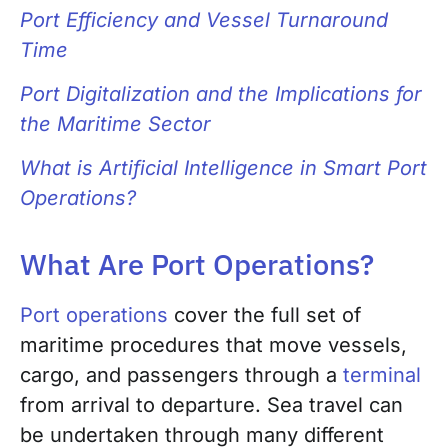
Port Efficiency and Vessel Turnaround
Time
Port Digitalization and the Implications for
the Maritime Sector
What is Artificial Intelligence in Smart Port
Operations?
What Are Port Operations?
Port operations
cover the full set of
maritime procedures that move vessels,
cargo, and passengers through a
terminal
from arrival to departure. Sea travel can
be undertaken through many different