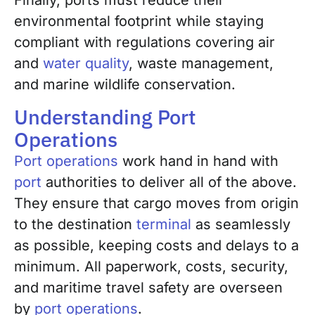
Finally, ports must reduce their
environmental footprint while staying
compliant with regulations covering air
and
water quality
, waste management,
and marine wildlife conservation.
Understanding Port
Operations
Port operations
work hand in hand with
port
authorities to deliver all of the above.
They ensure that cargo moves from origin
to the destination
terminal
as seamlessly
as possible, keeping costs and delays to a
minimum. All paperwork, costs, security,
and maritime travel safety are overseen
by
port operations
.