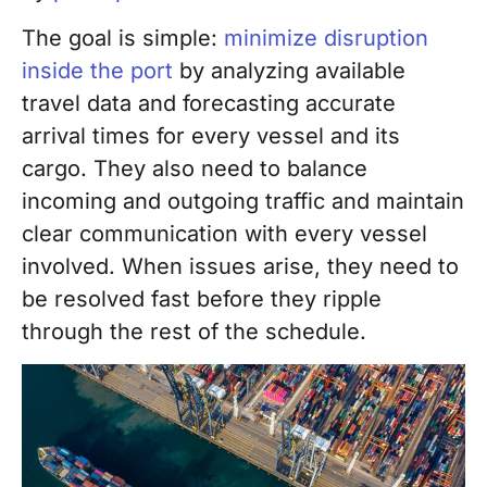
The goal is simple:
minimize disruption
inside the port
by analyzing available
travel data and forecasting accurate
arrival times for every vessel and its
cargo. They also need to balance
incoming and outgoing traffic and maintain
clear communication with every vessel
involved. When issues arise, they need to
be resolved fast before they ripple
through the rest of the schedule.