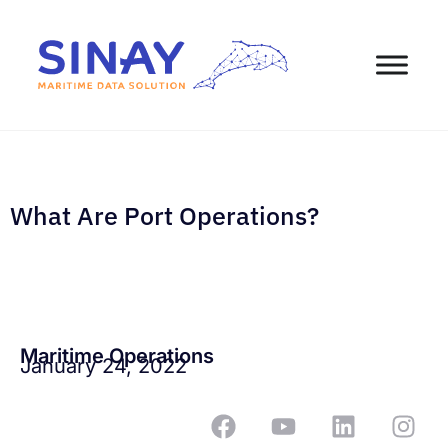
What Are Port Operations?
Maritime Operations
January 24, 2022