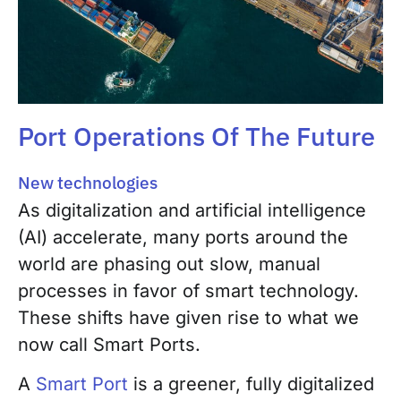
Port Operations Of The Future
New technologies
As digitalization and artificial intelligence
(AI) accelerate, many ports around the
world are phasing out slow, manual
processes in favor of smart technology.
These shifts have given rise to what we
now call Smart Ports.
A
Smart Port
is a greener, fully digitalized