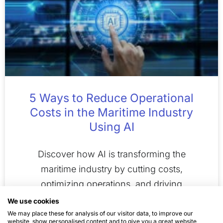
5 Ways to Reduce Operational
Costs in the Maritime Industry
Using AI
Discover how AI is transforming the
maritime industry by cutting costs,
optimizing operations, and driving
innovation for a sustainable future.
We use cookies
We may place these for analysis of our visitor data, to improve our
website, show personalised content and to give you a great website