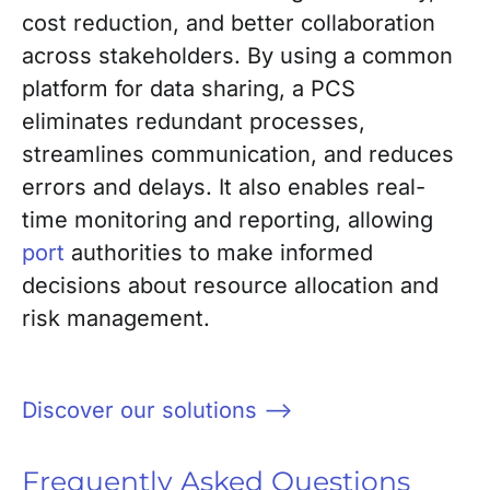
cost reduction, and better collaboration
across stakeholders. By using a common
platform for data sharing, a PCS
eliminates redundant processes,
streamlines communication, and reduces
errors and delays. It also enables real-
time monitoring and reporting, allowing
port
authorities to make informed
decisions about resource allocation and
risk management.
Discover our solutions –>
Frequently Asked Questions