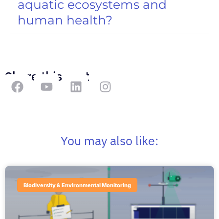
aquatic ecosystems and
human health?
Share this post
You may also like:
Biodiversity & Environmental Monitoring