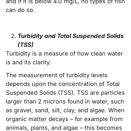
and if it is below 4.0 mg/L, no types of fish
can do so.
Turbidity and Total Suspended Solids
(TSS)
Turbidity is a measure of how clean water
is and its clarity.
The measurement of turbidity levels
depends upon the concentration of Total
Suspended Solids (TSS). TSS are particles
larger than 2 microns found in water, such
as gravel, sand, silt, clay, and algae. When
organic matter decays – for example from
animals, plants, and algae – this becomes