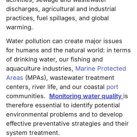
discharges, agricultural and industrial
practices, fuel spillages, and global
warming.
Water pollution can create major issues
for humans and the natural world: in terms
of drinking water, our fishing and
aquaculture industries,
Marine Protected
Areas
(MPAs), wastewater treatment
centers, river life, and our coastal
port
communities.
Monitoring water quality
is
therefore essential to identify potential
environmental problems and to develop
effective preventative strategies and their
system treatment.