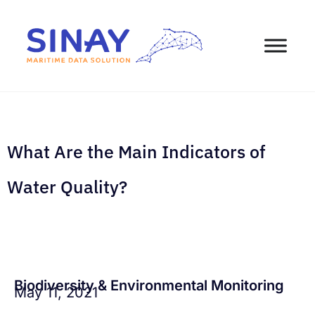
What Are the Main Indicators of
Water Quality?
Biodiversity & Environmental Monitoring
May 11, 2021