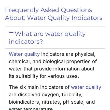
Frequently Asked Questions
About: Water Quality Indicators
What are water quality
indicators?
Water quality
indicators are physical,
chemical, and biological properties of
water that provide information about
its suitability for various uses.
The six main indicators of
water quality
are dissolved oxygen, turbidity,
bioindicators, nitrates, pH scale, and
water temperature.