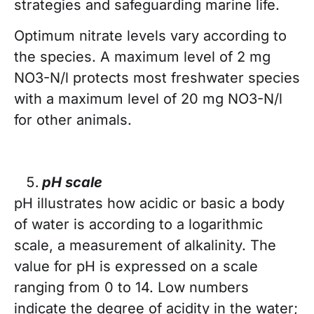
strategies and safeguarding marine life.
Optimum nitrate levels vary according to
the species. A maximum level of 2 mg
NO3-N/l protects most freshwater species
with a maximum level of 20 mg NO3-N/l
for other animals.
pH scale
pH illustrates how acidic or basic a body
of water is according to a logarithmic
scale, a measurement of alkalinity. The
value for pH is expressed on a scale
ranging from 0 to 14. Low numbers
indicate the degree of acidity in the water;