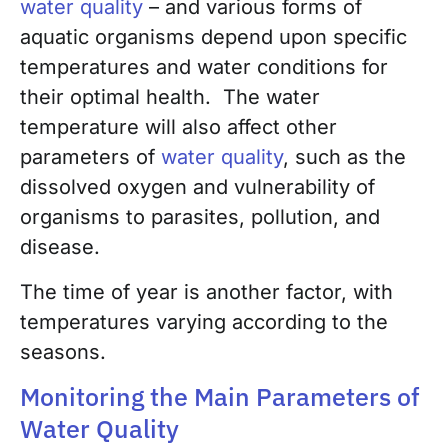
water quality
– and various forms of
aquatic organisms depend upon specific
temperatures and water conditions for
their optimal health. The water
temperature will also affect other
parameters of
water quality
, such as the
dissolved oxygen and vulnerability of
organisms to parasites, pollution, and
disease.
The time of year is another factor, with
temperatures varying according to the
seasons.
Monitoring the Main Parameters of
Water Quality