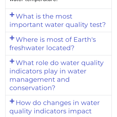
What is the most
important water quality test?
Where is most of Earth's
freshwater located?
What role do water quality
indicators play in water
management and
conservation?
How do changes in water
quality indicators impact