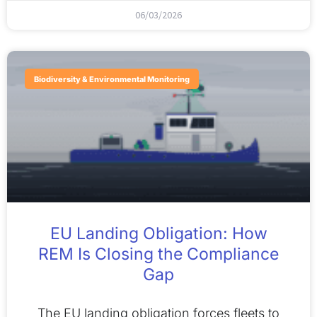
06/03/2026
Biodiversity & Environmental Monitoring
EU Landing Obligation: How
REM Is Closing the Compliance
Gap
The EU landing obligation forces fleets to