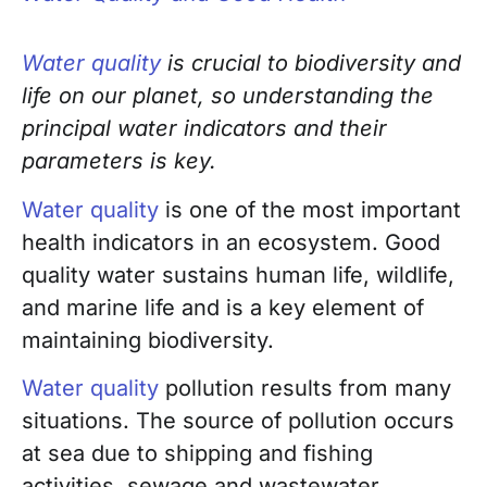
Water quality
is crucial to biodiversity and
life on our planet, so understanding the
principal water indicators and their
parameters is key.
Water quality
is one of the most important
health indicators in an ecosystem. Good
quality water sustains human life, wildlife,
and marine life and is a key element of
maintaining biodiversity.
Water quality
pollution results from many
situations. The source of pollution occurs
at sea due to shipping and fishing
activities, sewage and wastewater