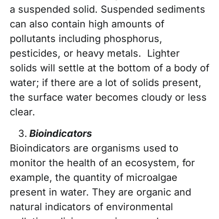
a suspended solid. Suspended sediments
can also contain high amounts of
pollutants including phosphorus,
pesticides, or heavy metals. Lighter
solids will settle at the bottom of a body of
water; if there are a lot of solids present,
the surface water becomes cloudy or less
clear.
Bioindicators
Bioindicators are organisms used to
monitor the health of an ecosystem, for
example, the quantity of microalgae
present in water. They are organic and
natural indicators of environmental