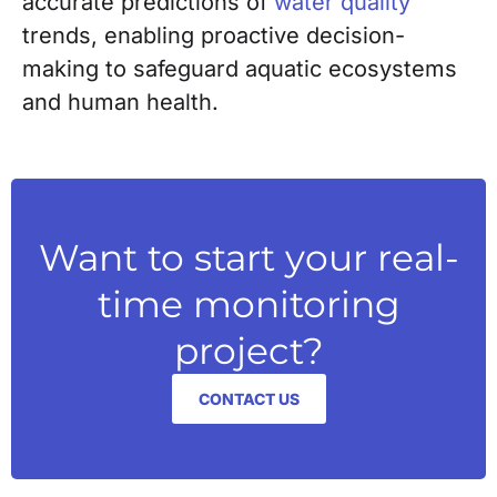
accurate predictions of
water quality
trends, enabling proactive decision-
making to safeguard aquatic ecosystems
and human health.
Want to start your real-
time monitoring
project?
CONTACT US