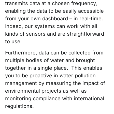
transmits data at a chosen frequency,
enabling the data to be easily accessible
from your own dashboard – in real-time.
Indeed, our systems can work with all
kinds of sensors and are straightforward
to use.
Furthermore, data can be collected from
multiple bodies of water and brought
together in a single place. This enables
you to be proactive in water pollution
management by measuring the impact of
environmental projects as well as
monitoring compliance with international
regulations.