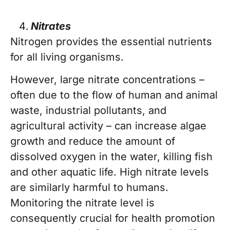
Nitrates
Nitrogen provides the essential nutrients
for all living organisms.
However, large nitrate concentrations –
often due to the flow of human and animal
waste, industrial pollutants, and
agricultural activity – can increase algae
growth and reduce the amount of
dissolved oxygen in the water, killing fish
and other aquatic life. High nitrate levels
are similarly harmful to humans.
Monitoring the nitrate level is
consequently crucial for health promotion