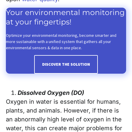
Your environmental monitoring
at your fingertips!
Optimize your environmental monitoring, become smarter and
more sustainable with a unified system that gathers all your
environmental sensors & data in one place.
DISCOVER THE SOLUTION
Dissolved Oxygen (DO)
Oxygen in water is essential for humans,
plants, and animals. However, if there is
an abnormally high level of oxygen in the
water, this can create major problems for