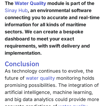
The
Water Quality
module is part of the
Sinay Hub
, an environmental software
connecting you to accurate and real-time
information for all kinds of maritime
sectors. We can create a bespoke
dashboard to meet your exact
requirements, with swift delivery and
implementation.
Conclusion
As technology continues to evolve, the
future of
water quality
monitoring holds
promising possibilities. The integration of
artificial intelligence, machine learning,
and big data analytics could provide more