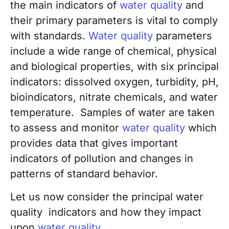
the main indicators of
water quality
and
their primary parameters is vital to comply
with standards.
Water quality
parameters
include a wide range of chemical, physical
and biological properties, with six principal
indicators: dissolved oxygen, turbidity, pH,
bioindicators, nitrate chemicals, and water
temperature. Samples of water are taken
to assess and monitor
water quality
which
provides data that gives important
indicators of pollution and changes in
patterns of standard behavior.
Let us now consider the principal water
quality indicators and how they impact
upon
water quality
.