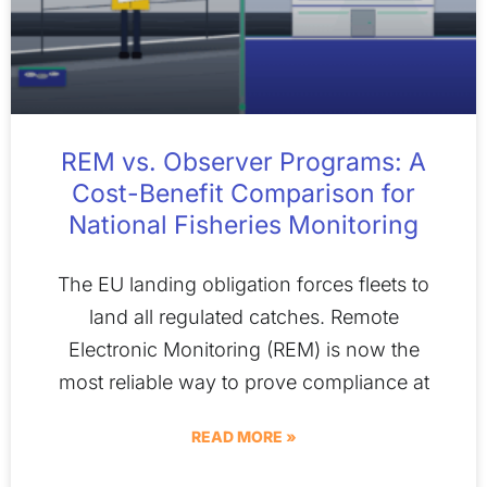
REM vs. Observer Programs: A
Cost-Benefit Comparison for
National Fisheries Monitoring
The EU landing obligation forces fleets to
land all regulated catches. Remote
Electronic Monitoring (REM) is now the
most reliable way to prove compliance at
READ MORE »