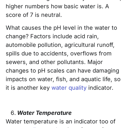
higher numbers how basic water is. A
score of 7 is neutral.
What causes the pH level in the water to
change? Factors include acid rain,
automobile pollution, agricultural runoff,
spills due to accidents, overflows from
sewers, and other pollutants. Major
changes to pH scales can have damaging
impacts on water, fish, and aquatic life, so
it is another key
water quality
indicator.
Water Temperature
Water temperature is an indicator too of