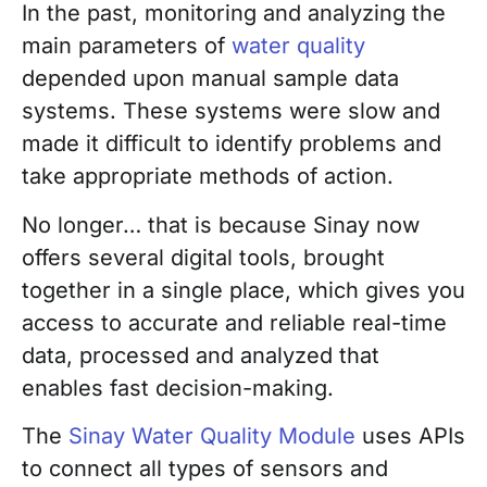
In the past, monitoring and analyzing the
main parameters of
water quality
depended upon manual sample data
systems. These systems were slow and
made it difficult to identify problems and
take appropriate methods of action.
No longer… that is because Sinay now
offers several digital tools, brought
together in a single place, which gives you
access to accurate and reliable real-time
data, processed and analyzed that
enables fast decision-making.
The
Sinay Water Quality Module
uses APIs
to connect all types of sensors and