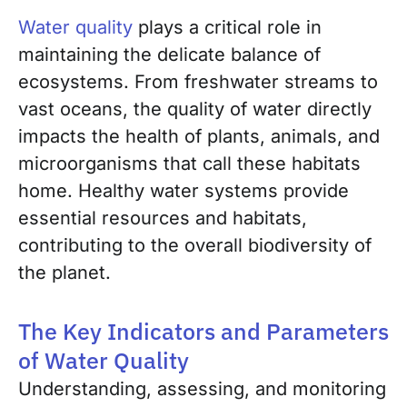
Water quality
plays a critical role in
maintaining the delicate balance of
ecosystems. From freshwater streams to
vast oceans, the quality of water directly
impacts the health of plants, animals, and
microorganisms that call these habitats
home. Healthy water systems provide
essential resources and habitats,
contributing to the overall biodiversity of
the planet.
The Key Indicators and Parameters
of Water Quality
Understanding, assessing, and monitoring