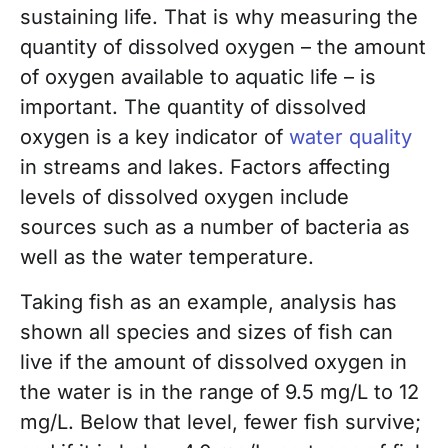
sustaining life. That is why measuring the
quantity of dissolved oxygen – the amount
of oxygen available to aquatic life – is
important. The quantity of dissolved
oxygen is a key indicator of
water quality
in streams and lakes. Factors affecting
levels of dissolved oxygen include
sources such as a number of bacteria as
well as the water temperature.
Taking fish as an example, analysis has
shown all species and sizes of fish can
live if the amount of dissolved oxygen in
the water is in the range of 9.5 mg/L to 12
mg/L. Below that level, fewer fish survive;