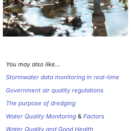
You may also like…
Stormwater data monitoring in real-time
Government air quality regulations
The purpose of dredging
Water Quality Monitoring
&
Factors
Water Quality and Good Health