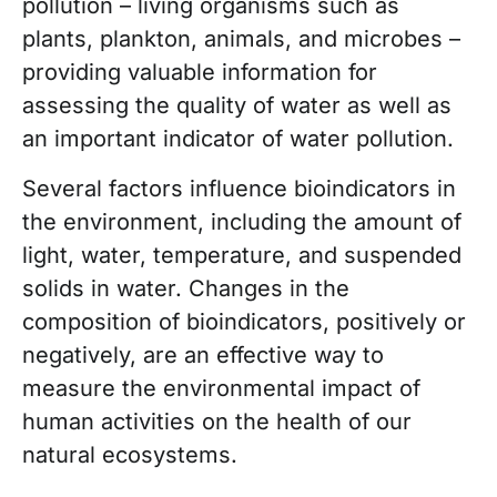
pollution – living organisms such as
plants, plankton, animals, and microbes –
providing valuable information for
assessing the quality of water as well as
an important indicator of water pollution.
Several factors influence bioindicators in
the environment, including the amount of
light, water, temperature, and suspended
solids in water. Changes in the
composition of bioindicators, positively or
negatively, are an effective way to
measure the environmental impact of
human activities on the health of our
natural ecosystems.