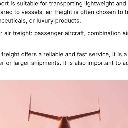
ort is suitable for transporting lightweight and
red to vessels, air freight is often chosen to 
ceuticals, or luxury products.
ir freight: passenger aircraft, combination airc
r freight offers a reliable and fast service, it i
ier or larger shipments. It is also important to