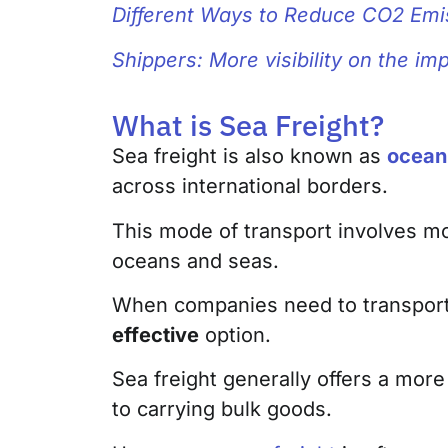
Different Ways to Reduce CO2 Emi
Shippers: More visibility on the i
What is Sea Freight?
Sea freight is also known as
ocean 
across international borders.
This mode of transport involves m
oceans and seas.
When companies need to transport 
effective
option.
Sea freight generally offers a more
to carrying bulk goods.