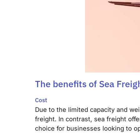
The benefits of Sea Freig
Cost
Due to the limited capacity and wei
freight. In contrast, sea freight of
choice for businesses looking to o