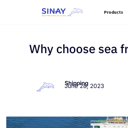
Products
Why choose sea fre
Shipping
June 28, 2023