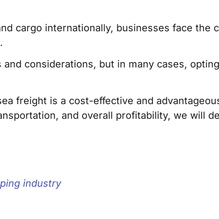
d cargo internationally, businesses face the c
.
 and considerations, but in many cases, opting 
y sea freight is a cost-effective and advantageo
nsportation, and overall profitability, we will 
ping industry