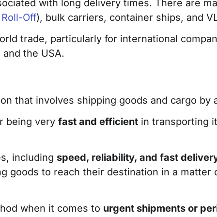
sociated with long delivery times. There are ma
 Roll-Off
), bulk carriers, container ships, and V
world trade, particularly for international comp
a and the USA.
tion that involves shipping goods and cargo by a
or being very
fast and efficient
in transporting 
es, including
speed, reliability, and fast deliver
ng goods to reach their destination in a matter
ethod when it comes to
urgent shipments or pe