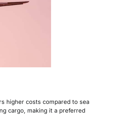
curs higher costs compared to sea
ng cargo, making it a preferred