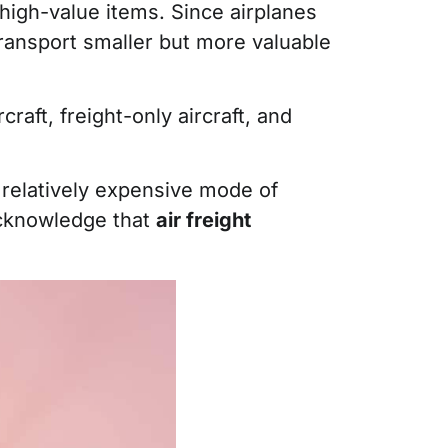
 high-value items. Since airplanes
transport smaller but more valuable
raft, freight-only aircraft, and
s a relatively expensive mode of
 acknowledge that
air freight