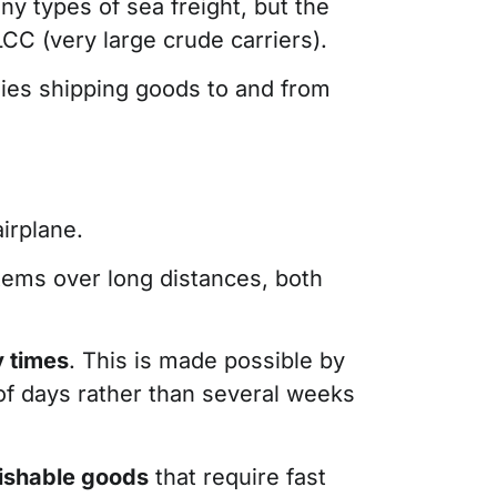
ny types of sea freight, but the
LCC (very large crude carriers).
anies shipping goods to and from
irplane.
items over long distances, both
y times
. This is made possible by
 of days rather than several weeks
rishable goods
that require fast