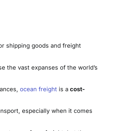
for shipping goods and freight
se the vast expanses of the world’s
tances,
ocean freight
is a
cost-
ransport, especially when it comes