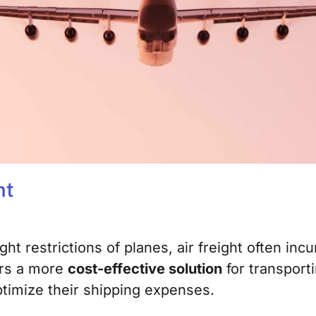
ht
ght restrictions of planes, air freight often in
fers a more
cost-effective solution
for transporti
ptimize their shipping expenses.