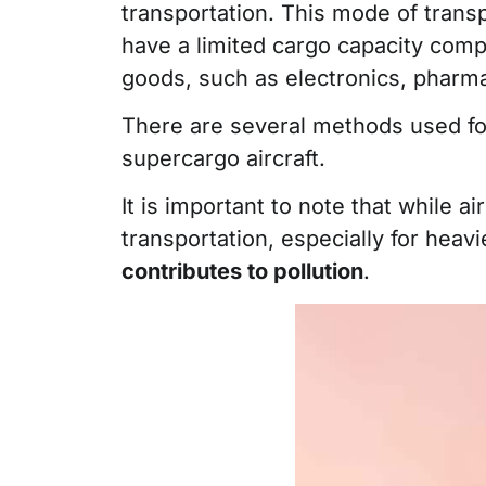
transportation. This mode of transp
have a limited cargo capacity compa
goods, such as electronics, pharma
There are several methods used for a
supercargo aircraft.
It is important to note that while ai
transportation, especially for heav
contributes to pollution
.