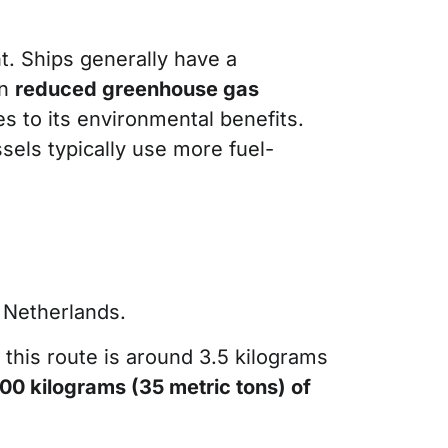
t. Ships generally have a
in
reduced greenhouse gas
es to its environmental benefits.
ssels typically use more fuel-
 Netherlands.
 this route is around 3.5 kilograms
00 kilograms (35 metric tons) of