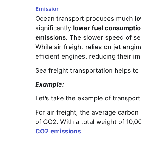
Emission
Ocean transport produces much
l
significantly
lower fuel consumpti
emissions
. The slower speed of sea
While air freight relies on jet eng
efficient engines, reducing their i
Sea freight transportation helps to
Example:
Let’s take the example of transpo
For air freight, the average carbon
of CO2. With a total weight of 10,0
CO2 emissions
.