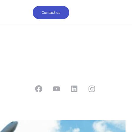
Contact us