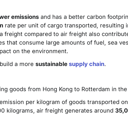
ower emissions
and has a better carbon footprin
on
rate per unit of cargo transported, resulting 
 freight compared to air freight also contribut
ines that consume large amounts of fuel, sea ve
mpact on the environment.
 build a more
sustainable
supply chain
.
rting goods from Hong Kong to Rotterdam in the
 emission per kilogram of goods transported on
00 kilograms, air freight generates around
35,0