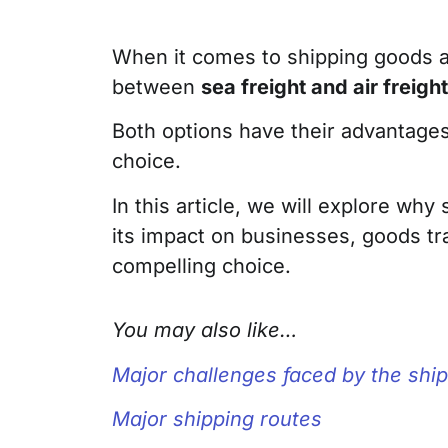
When it comes to shipping goods an
between
sea freight and air freight
Both options have their advantages
choice.
In this article, we will explore wh
its impact on businesses, goods tra
compelling choice.
You may also like…
Major challenges faced by the ship
Major shipping routes