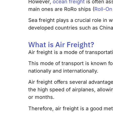
However,
ocean freight
is often as
main ones are RoRo ships (
Roll-On
Sea freight plays a crucial role in 
developed countries such as Chin
What is Air Freight?
Air freight is a mode of transporta
This mode of transport is known f
nationally and internationally.
Air freight offers several advantag
the high speed of airplanes, allowi
or months.
Therefore, air freight is a good m