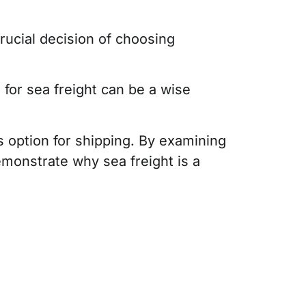
rucial decision of choosing
for sea freight can be a wise
us option for shipping. By examining
demonstrate why sea freight is a