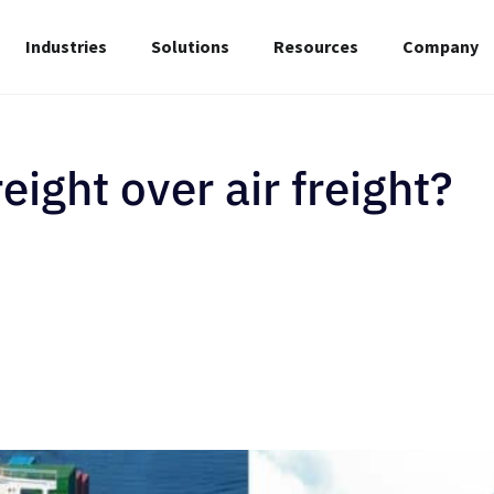
Industries
Solutions
Resources
Company
ight over air freight?