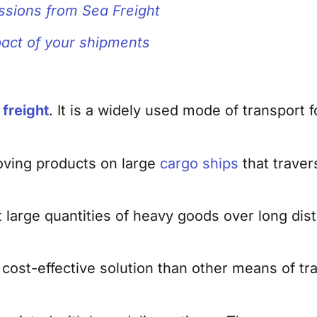
ssions from Sea Freight
mpact of your shipments
freight
. It is a widely used mode of transport 
oving products on large
cargo ships
that traver
large quantities of heavy goods over long dis
 cost-effective solution than other means of t