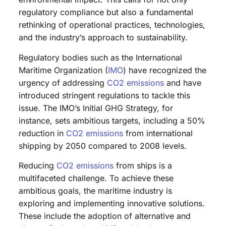
regulatory compliance but also a fundamental
rethinking of operational practices, technologies,
and the industry’s approach to sustainability.
Regulatory bodies such as the International
Maritime Organization (
IMO
) have recognized the
urgency of addressing
CO2 emissions
and have
introduced stringent regulations to tackle this
issue. The IMO’s Initial GHG Strategy, for
instance, sets ambitious targets, including a 50%
reduction in
CO2 emissions
from international
shipping by 2050 compared to 2008 levels.
Reducing
CO2 emissions
from ships is a
multifaceted challenge. To achieve these
ambitious goals, the maritime industry is
exploring and implementing innovative solutions.
These include the adoption of alternative and