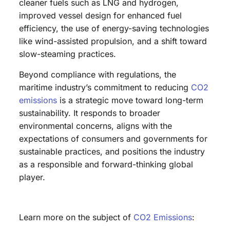
cleaner fuels such as LNG and hydrogen,
improved vessel design for enhanced fuel
efficiency, the use of energy-saving technologies
like wind-assisted propulsion, and a shift toward
slow-steaming practices.
Beyond compliance with regulations, the
maritime industry’s commitment to reducing
CO2
emissions
is a strategic move toward long-term
sustainability. It responds to broader
environmental concerns, aligns with the
expectations of consumers and governments for
sustainable practices, and positions the industry
as a responsible and forward-thinking global
player.
Learn more on the subject of
CO2 Emissions
: