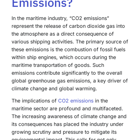
Emissions?
In the maritime industry, “CO2 emissions”
represent the release of carbon dioxide gas into
the atmosphere as a direct consequence of
various shipping activities. The primary source of
these emissions is the combustion of fossil fuels
within ship engines, which occurs during the
maritime transportation of goods. Such
emissions contribute significantly to the overall
global greenhouse gas emissions, a key driver of
climate change and global warming.
The implications of
CO2 emissions
in the
maritime sector are profound and multifaceted.
The increasing awareness of climate change and
its consequences has placed the industry under
growing scrutiny and pressure to mitigate its
environmental impact. This calls for not only