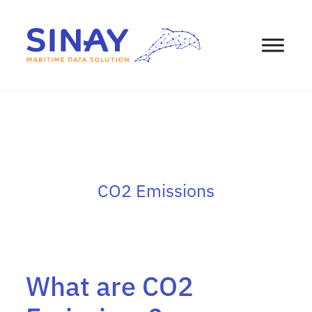
CO2 Emissions
What are CO2