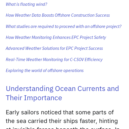
What is floating wind?
How Weather Data Boosts Offshore Construction Success
What studies are required to proceed with an offshore project?
How Weather Monitoring Enhances EPC Project Safety
Advanced Weather Solutions for EPC Project Success
Real-Time Weather Monitoring for C-CSOV Efficiency
Exploring the world of offshore operations
Understanding Ocean Currents and
Their Importance
Early sailors noticed that some parts of
the sea carried their ships faster, hinting