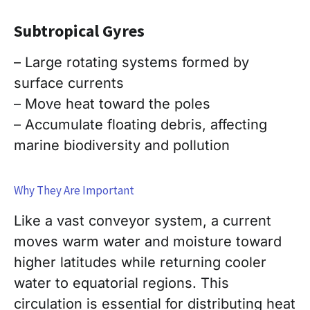
Subtropical
Gyres
– Large rotating systems formed by
surface currents
– Move heat toward the poles
– Accumulate floating debris, affecting
marine biodiversity and pollution
Why They Are Important
Like a vast conveyor system, a current
moves warm water and moisture toward
higher latitudes while returning cooler
water to equatorial regions. This
circulation is essential for distributing heat