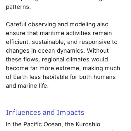
patterns.
Careful observing and modeling also
ensure that maritime activities remain
efficient, sustainable, and responsive to
changes in ocean dynamics. Without
these flows, regional climates would
become far more extreme, making much
of Earth less habitable for both humans
and marine life.
Influences and Impacts
In the Pacific Ocean, the Kuroshio