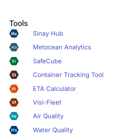
Tools
Sinay Hub
Metocean Analytics
SafeCube
Container Tracking Tool
ETA Calculator
Visi-Fleet
Air Quality
Water Quality