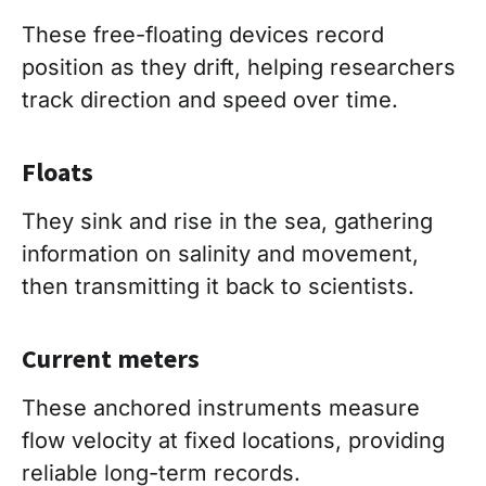
These free-floating devices record
position as they drift, helping researchers
track direction and speed over time.
Floats
They sink and rise in the sea, gathering
information on salinity and movement,
then transmitting it back to scientists.
Current meters
These anchored instruments measure
flow velocity at fixed locations, providing
reliable long-term records.