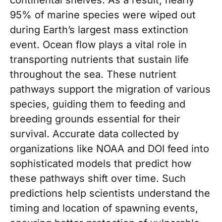
95% of marine species were wiped out
during Earth’s largest mass extinction
event. Ocean flow plays a vital role in
transporting nutrients that sustain life
throughout the sea. These nutrient
pathways support the migration of various
species, guiding them to feeding and
breeding grounds essential for their
survival. Accurate data collected by
organizations like NOAA and DOI feed into
sophisticated models that predict how
these pathways shift over time. Such
predictions help scientists understand the
timing and location of spawning events,