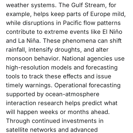
weather systems. The Gulf Stream, for
example, helps keep parts of Europe mild,
while disruptions in Pacific flow patterns
contribute to extreme events like El Niño
and La Niña. These phenomena can shift
rainfall, intensify droughts, and alter
monsoon behavior. National agencies use
high-resolution models and forecasting
tools to track these effects and issue
timely warnings. Operational forecasting
supported by ocean-atmosphere
interaction research helps predict what
will happen weeks or months ahead.
Through continued investments in
satellite networks and advanced