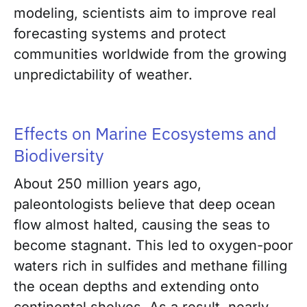
modeling, scientists aim to improve real
forecasting systems and protect
communities worldwide from the growing
unpredictability of weather.
Effects on Marine Ecosystems and
Biodiversity
About 250 million years ago,
paleontologists believe that deep ocean
flow almost halted, causing the seas to
become stagnant. This led to oxygen-poor
waters rich in sulfides and methane filling
the ocean depths and extending onto
continental shelves. As a result, nearly