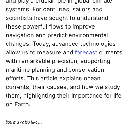
and play a crucial role in global climate
systems. For centuries, sailors and
scientists have sought to understand
these powerful flows to improve
navigation and predict environmental
changes. Today, advanced technologies
allow us to measure and
forecast
currents
with remarkable precision, supporting
maritime planning and conservation
efforts. This article explains ocean
currents, their causes, and how we study
them, highlighting their importance for life
on Earth.
You may also like…