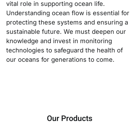
vital role in supporting ocean life.
Understanding ocean flow is essential for
protecting these systems and ensuring a
sustainable future. We must deepen our
knowledge and invest in monitoring
technologies to safeguard the health of
our oceans for generations to come.
Our Products