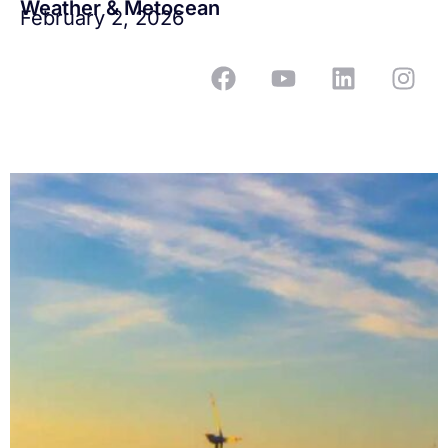
Weather & Metocean
February 2, 2026