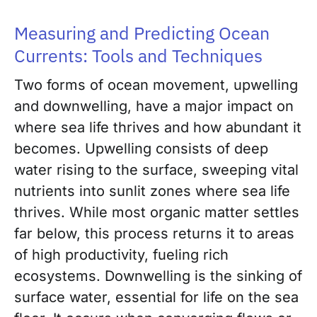
Measuring and Predicting Ocean
Currents: Tools and Techniques
Two forms of ocean movement, upwelling
and downwelling, have a major impact on
where sea life thrives and how abundant it
becomes. Upwelling consists of deep
water rising to the surface, sweeping vital
nutrients into sunlit zones where sea life
thrives. While most organic matter settles
far below, this process returns it to areas
of high productivity, fueling rich
ecosystems. Downwelling is the sinking of
surface water, essential for life on the sea