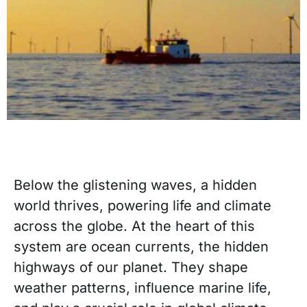
Below the glistening waves, a hidden
world thrives, powering life and climate
across the globe. At the heart of this
system are ocean currents, the hidden
highways of our planet. They shape
weather patterns, influence marine life,