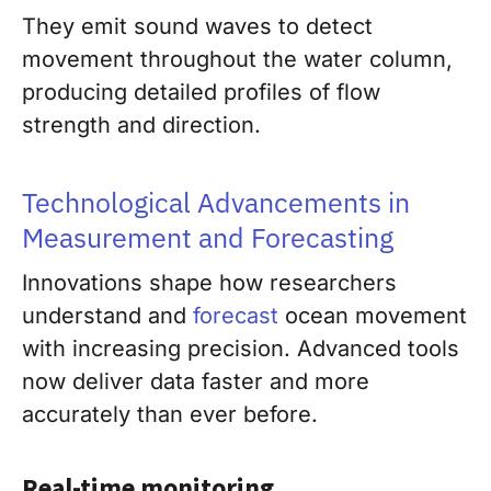
They emit sound waves to detect
movement throughout the water column,
producing detailed profiles of flow
strength and direction.
Technological Advancements in
Measurement and Forecasting
Innovations shape how researchers
understand and
forecast
ocean movement
with increasing precision. Advanced tools
now deliver data faster and more
accurately than ever before.
Real-time monitoring