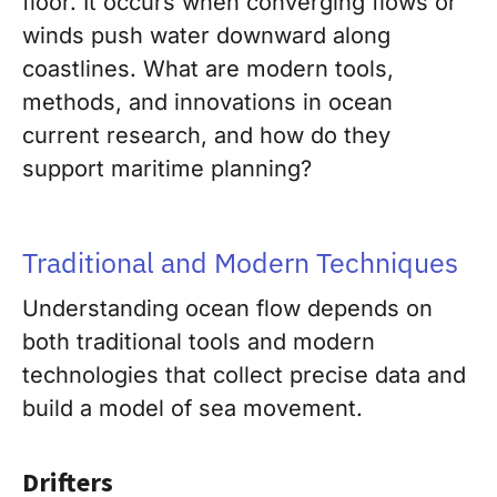
floor. It occurs when converging flows or
winds push water downward along
coastlines. What are modern tools,
methods, and innovations in ocean
current research, and how do they
support maritime planning?
Traditional and Modern Techniques
Understanding ocean flow depends on
both traditional tools and modern
technologies that collect precise data and
build a model of sea movement.
Drifters