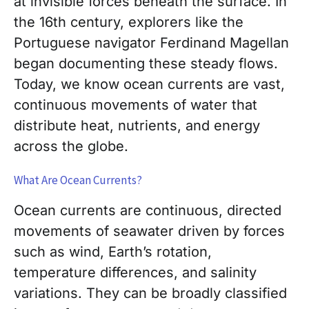
at invisible forces beneath the surface. In
the 16th century, explorers like the
Portuguese navigator Ferdinand Magellan
began documenting these steady flows.
Today, we know ocean currents are vast,
continuous movements of water that
distribute heat, nutrients, and energy
across the globe.
What Are Ocean Currents?
Ocean currents are continuous, directed
movements of seawater driven by forces
such as wind, Earth’s rotation,
temperature differences, and salinity
variations. They can be broadly classified