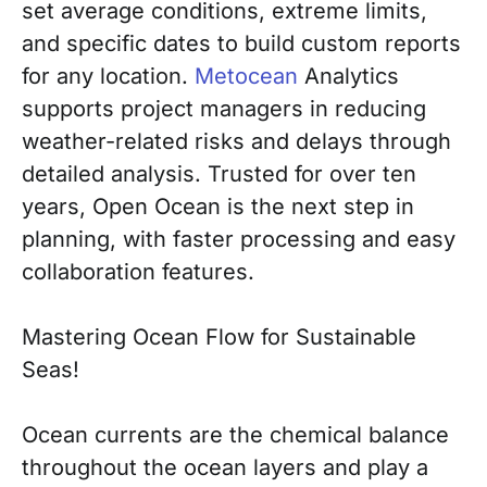
set average conditions, extreme limits,
and specific dates to build custom reports
for any location.
Metocean
Analytics
supports project managers in reducing
weather-related risks and delays through
detailed analysis. Trusted for over ten
years, Open Ocean is the next step in
planning, with faster processing and easy
collaboration features.
Mastering Ocean Flow for Sustainable
Seas!
Ocean currents are the chemical balance
throughout the ocean layers and play a