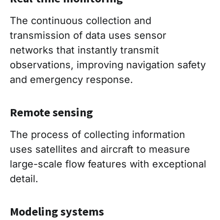
The continuous collection and
transmission of data uses sensor
networks that instantly transmit
observations, improving navigation safety
and emergency response.
Remote sensing
The process of collecting information
uses satellites and aircraft to measure
large-scale flow features with exceptional
detail.
Modeling systems