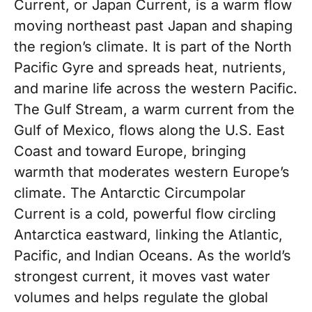
Current, or Japan Current, is a warm flow
moving northeast past Japan and shaping
the region’s climate. It is part of the North
Pacific Gyre and spreads heat, nutrients,
and marine life across the western Pacific.
The Gulf Stream, a warm current from the
Gulf of Mexico, flows along the U.S. East
Coast and toward Europe, bringing
warmth that moderates western Europe’s
climate. The Antarctic Circumpolar
Current is a cold, powerful flow circling
Antarctica eastward, linking the Atlantic,
Pacific, and Indian Oceans. As the world’s
strongest current, it moves vast water
volumes and helps regulate the global