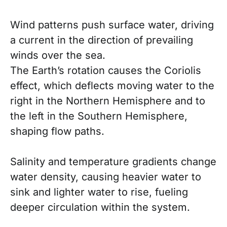
Wind patterns push surface water, driving
a current in the direction of prevailing
winds over the sea.
The Earth’s rotation causes the Coriolis
effect, which deflects moving water to the
right in the Northern Hemisphere and to
the left in the Southern Hemisphere,
shaping flow paths.
Salinity and temperature gradients change
water density, causing heavier water to
sink and lighter water to rise, fueling
deeper circulation within the system.