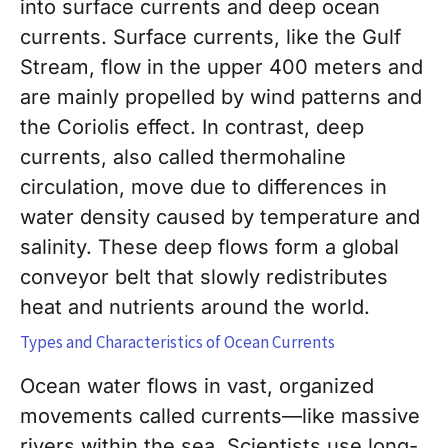
into surface currents and deep ocean
currents. Surface currents, like the Gulf
Stream, flow in the upper 400 meters and
are mainly propelled by wind patterns and
the Coriolis effect. In contrast, deep
currents, also called thermohaline
circulation, move due to differences in
water density caused by temperature and
salinity. These deep flows form a global
conveyor belt that slowly redistributes
heat and nutrients around the world.
Types and Characteristics of Ocean Currents
Ocean water flows in vast, organized
movements called currents—like massive
rivers within the sea. Scientists use long-