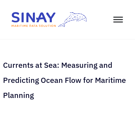
Currents at Sea: Measuring and
Predicting Ocean Flow for Maritime
Planning