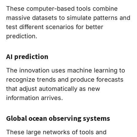
These computer-based tools combine
massive datasets to simulate patterns and
test different scenarios for better
prediction.
AI prediction
The innovation uses machine learning to
recognize trends and produce forecasts
that adjust automatically as new
information arrives.
Global ocean observing systems
These large networks of tools and