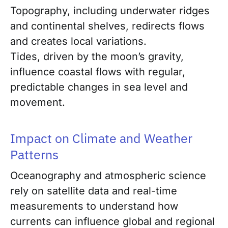
Topography, including underwater ridges
and continental shelves, redirects flows
and creates local variations.
Tides, driven by the moon’s gravity,
influence coastal flows with regular,
predictable changes in sea level and
movement.
Impact on Climate and Weather
Patterns
Oceanography and atmospheric science
rely on satellite data and real-time
measurements to understand how
currents can influence global and regional