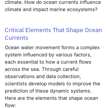
climate. How do ocean currents influence
climate and impact marine ecosystems?
Critical Elements That Shape Ocean
Currents
Ocean water movement forms a complex
system influenced by various factors,
each essential to how a current flows
across the sea. Through careful
observations and data collection,
scientists develop models to improve the
prediction of these dynamic systems.
Here are the elements that shape ocean
flow: