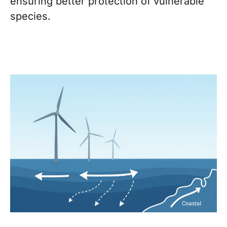
ensuring better protection of vulnerable
species.