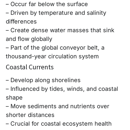
– Occur far below the surface
– Driven by temperature and salinity
differences
– Create dense water masses that sink
and flow globally
– Part of the global conveyor belt, a
thousand-year circulation system
Coastal Currents
– Develop along shorelines
– Influenced by tides, winds, and coastal
shape
– Move sediments and nutrients over
shorter distances
– Crucial for coastal ecosystem health