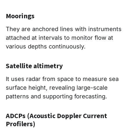
Moorings
They are anchored lines with instruments
attached at intervals to monitor flow at
various depths continuously.
Satellite altimetry
It uses radar from space to measure sea
surface height, revealing large-scale
patterns and supporting forecasting.
ADCPs (Acoustic Doppler Current
Profilers)