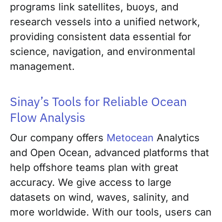
programs link satellites, buoys, and
research vessels into a unified network,
providing consistent data essential for
science, navigation, and environmental
management.
Sinay’s Tools for Reliable Ocean
Flow Analysis
Our company offers
Metocean
Analytics
and Open Ocean, advanced platforms that
help offshore teams plan with great
accuracy. We give access to large
datasets on wind, waves, salinity, and
more worldwide. With our tools, users can