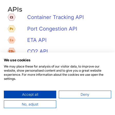
APIs
Container Tracking API
Port Congestion API
ETA API
CO2 API
We use cookies
Noise API
We may place these for analysis of our visitor data, to improve our
website, show personalised content and to give you a great website
Ports & Vessels API
experience. For more information about the cookies we use open the
settings.
Accept all
Deny
No, adjust