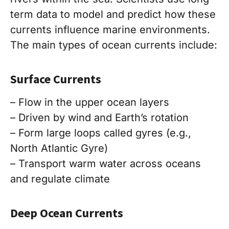
term data to model and predict how these
currents influence marine environments.
The main types of ocean currents include:
Surface Currents
– Flow in the upper ocean layers
– Driven by wind and Earth’s rotation
– Form large loops called gyres (e.g.,
North Atlantic Gyre)
– Transport warm water across oceans
and regulate climate
Deep Ocean Currents