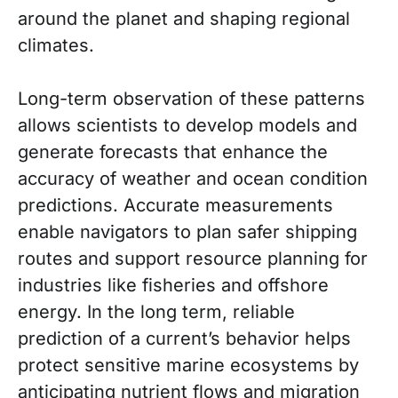
around the planet and shaping regional
climates.
Long-term observation of these patterns
allows scientists to develop models and
generate forecasts that enhance the
accuracy of weather and ocean condition
predictions. Accurate measurements
enable navigators to plan safer shipping
routes and support resource planning for
industries like fisheries and offshore
energy. In the long term, reliable
prediction of a current’s behavior helps
protect sensitive marine ecosystems by
anticipating nutrient flows and migration