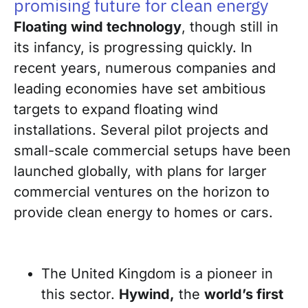
promising future for clean energy
Floating wind technology
, though still in
its infancy, is progressing quickly. In
recent years, numerous companies and
leading economies have set ambitious
targets to expand floating wind
installations. Several pilot projects and
small-scale commercial setups have been
launched globally, with plans for larger
commercial ventures on the horizon to
provide clean energy to homes or cars.
The United Kingdom is a pioneer in
this sector.
Hywind,
the
world’s first