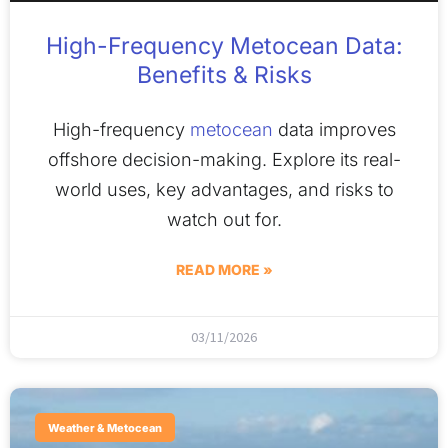
High-Frequency Metocean Data:
Benefits & Risks
High-frequency
metocean
data improves
offshore decision-making. Explore its real-
world uses, key advantages, and risks to
watch out for.
READ MORE »
03/11/2026
Weather & Metocean