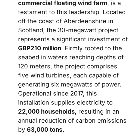
commercial floating wind farm
, is a
testament to this leadership. Located
off the coast of Aberdeenshire in
Scotland, the 30-megawatt project
represents a significant investment of
GBP210 million
. Firmly rooted to the
seabed in waters reaching depths of
120 meters, the project comprises
five wind turbines, each capable of
generating six megawatts of power.
Operational since 2017, this
installation supplies electricity to
22,000 households
, resulting in an
annual reduction of carbon emissions
by
63,000 tons.