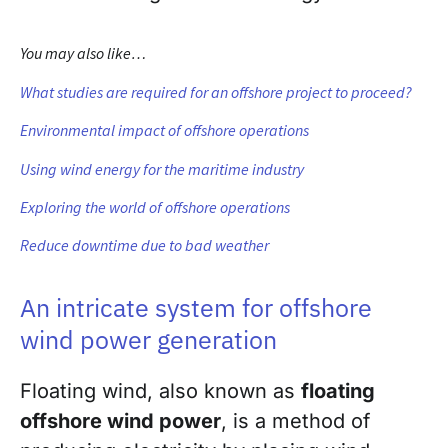
You may also like…
What studies are required for an offshore project to proceed?
Environmental impact of offshore operations
Using wind energy for the maritime industry
Exploring the world of offshore operations
Reduce downtime due to bad weather
An intricate system for offshore
wind power generation
Floating wind, also known as
floating
offshore wind power
, is a method of