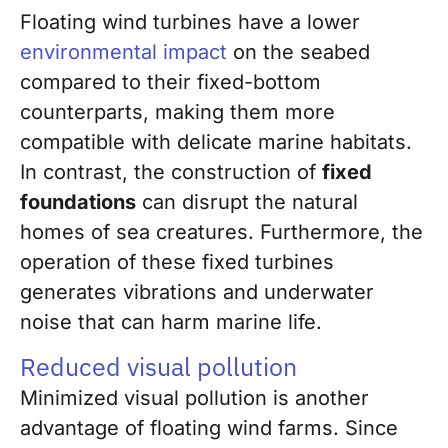
Floating wind turbines have a lower
environmental impact
on the seabed
compared to their fixed-bottom
counterparts, making them more
compatible with delicate marine habitats.
In contrast, the construction of
fixed
foundations
can disrupt the natural
homes of sea creatures. Furthermore, the
operation of these fixed turbines
generates vibrations and underwater
noise that can harm marine life.
Reduced visual pollution
Minimized visual pollution is another
advantage of floating wind farms. Since