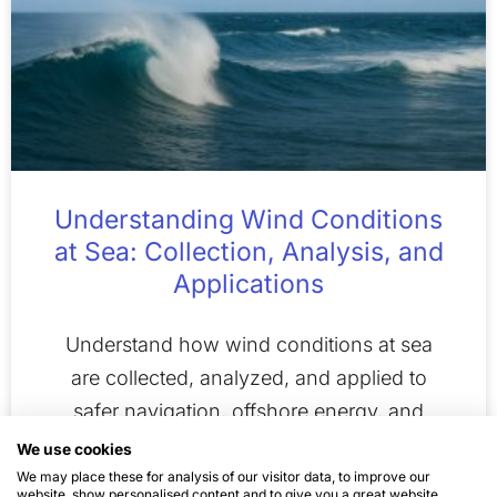
Understanding Wind Conditions
at Sea: Collection, Analysis, and
Applications
Understand how wind conditions at sea
are collected, analyzed, and applied to
safer navigation, offshore energy, and
climate research.
We use cookies
We may place these for analysis of our visitor data, to improve our
website, show personalised content and to give you a great website