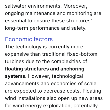
saltwater environments. Moreover,
ongoing maintenance and monitoring are
essential to ensure these structures’
long-term performance and safety.
Economic factors
The technology is currently more
expensive than traditional fixed-bottom
turbines due to the complexities of
floating structures and anchoring
systems
. However, technological
advancements and economies of scale
are expected to decrease costs. Floating
wind installations also open up new areas
for wind energy exploitation, potentially