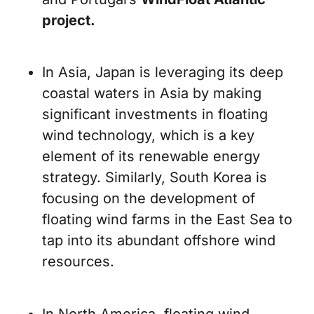
project.
In Asia, Japan is leveraging its deep
coastal waters in Asia by making
significant investments in floating
wind technology, which is a key
element of its renewable energy
strategy. Similarly, South Korea is
focusing on the development of
floating wind farms in the East Sea to
tap into its abundant offshore wind
resources.
In North America, floating wind