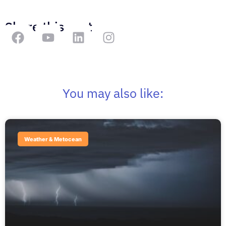
Share this post
You may also like:
Weather & Metocean