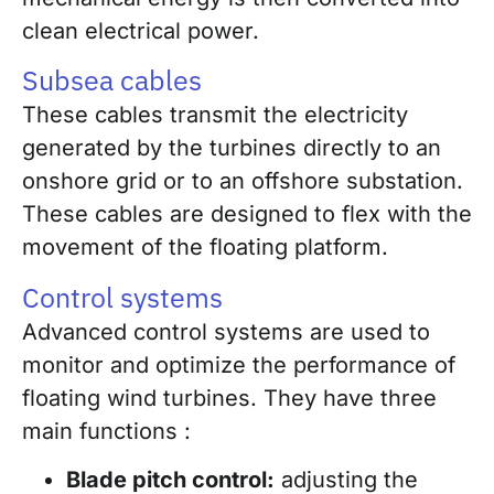
clean electrical power.
Subsea cables
These cables transmit the electricity
generated by the turbines directly to an
onshore grid or to an offshore substation.
These cables are designed to flex with the
movement of the floating platform.
Control systems
Advanced control systems are used to
monitor and optimize the performance of
floating wind turbines. They have three
main functions :
Blade pitch control:
adjusting the