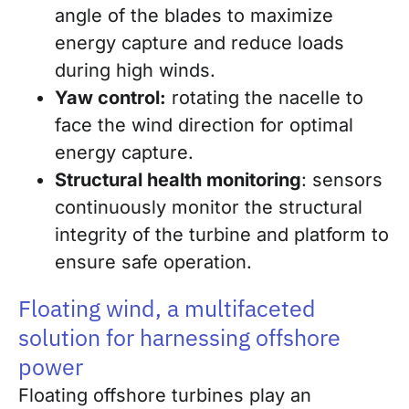
angle of the blades to maximize
energy capture and reduce loads
during high winds.
Yaw control:
rotating the nacelle to
face the wind direction for optimal
energy capture.
Structural health monitoring
: sensors
continuously monitor the structural
integrity of the turbine and platform to
ensure safe operation.
Floating wind, a multifaceted
solution for harnessing offshore
power
Floating offshore turbines play an