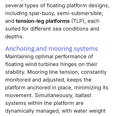
several types of floating platform designs,
including spar-buoy, semi-submersible,
and
tension-leg platforms
(TLP), each
suited for different sea conditions and
depths.
Anchoring and mooring systems
Maintaining optimal performance of
floating wind turbines hinges on their
stability. Mooring line tension, constantly
monitored and adjusted, keeps the
platform anchored in place, minimizing its
movement. Simultaneously, ballast
systems within the platform are
dynamically managed, with water weight