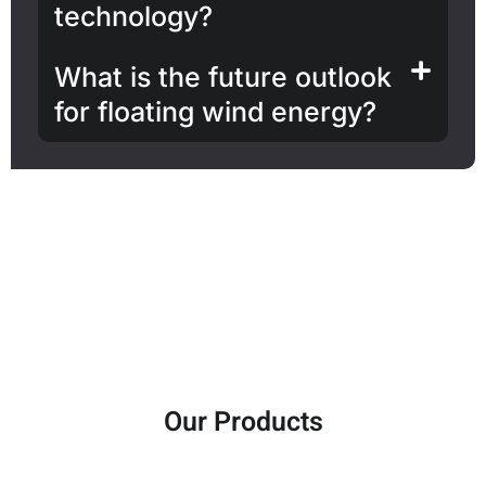
technology?
What is the future outlook
for floating wind energy?
Our Products