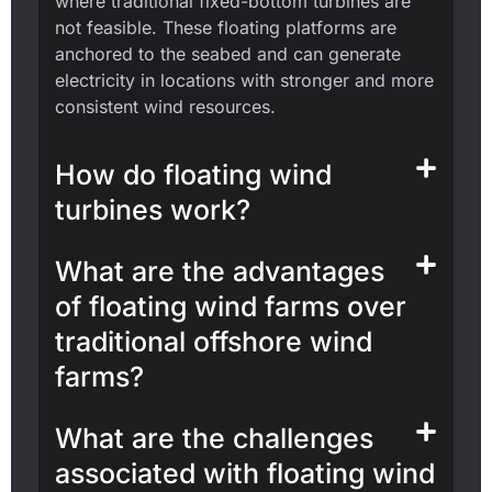
where traditional fixed-bottom turbines are
not feasible. These floating platforms are
anchored to the seabed and can generate
electricity in locations with stronger and more
consistent wind resources.
How do floating wind
turbines work?
What are the advantages
of floating wind farms over
traditional offshore wind
farms?
What are the challenges
associated with floating wind