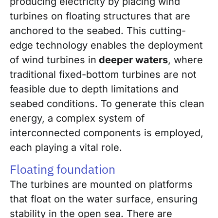
producing electricity by placing wind
turbines on floating structures that are
anchored to the seabed. This cutting-
edge technology enables the deployment
of wind turbines in
deeper waters
, where
traditional fixed-bottom turbines are not
feasible due to depth limitations and
seabed conditions. To generate this clean
energy, a complex system of
interconnected components is employed,
each playing a vital role.
Floating foundation
The turbines are mounted on platforms
that float on the water surface, ensuring
stability in the open sea. There are