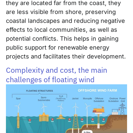
they are located far from the coast, they
are less visible from shore, preserving
coastal landscapes and reducing negative
effects to local communities, as well as
potential conflicts. This helps in gaining
public support for renewable energy
projects and facilitates their development.
Complexity and cost, the main
challenges of floating wind