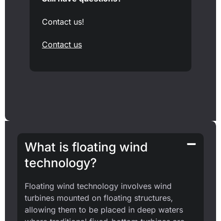
Contact us!
Contact us
What is floating wind
technology?
Floating wind technology involves wind
turbines mounted on floating structures,
allowing them to be placed in deep waters