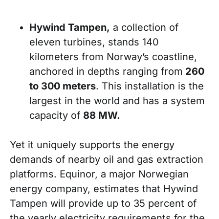
Hywind Tampen,
a collection of
eleven turbines, stands 140
kilometers from Norway’s coastline,
anchored in depths ranging from
260
to 300 meters
. This installation is the
largest in the world and has a system
capacity of
88 MW.
Yet it uniquely supports the energy
demands of nearby oil and gas extraction
platforms. Equinor, a major Norwegian
energy company, estimates that Hywind
Tampen will provide up to 35 percent of
the yearly electricity requirements for the