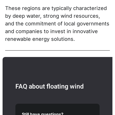
These regions are typically characterized
by deep water, strong wind resources,
and the commitment of local governments
and companies to invest in innovative
renewable energy solutions.
FAQ about floating wind
Still have questions?