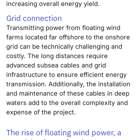
increasing overall energy yield.
Grid connection
Transmitting power from floating wind
farms located far offshore to the onshore
grid can be technically challenging and
costly. The long distances require
advanced subsea cables and grid
infrastructure to ensure efficient energy
transmission. Additionally, the installation
and maintenance of these cables in deep
waters add to the overall complexity and
expense of the project.
The rise of floating wind power, a