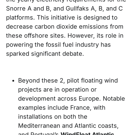
Snorre A and B, and Gullfaks A, B, and C
platforms. This initiative is designed to
decrease carbon dioxide emissions from
these offshore sites. However, its role in
powering the fossil fuel industry has
sparked significant debate.
Beyond these 2, pilot floating wind
projects are in operation or
development across Europe. Notable
examples include France, with
installations on both the
Mediterranean and Atlantic coasts,
and Portugal’s
WindFloat Atlantic