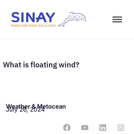
What is floating wind?
Weather & Metocean
July 26, 2024