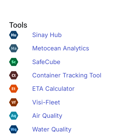
Tools
Sinay Hub
Metocean Analytics
SafeCube
Container Tracking Tool
ETA Calculator
Visi-Fleet
Air Quality
Water Quality