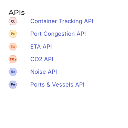
APIs
Container Tracking API
Port Congestion API
ETA API
CO2 API
Noise API
Ports & Vessels API