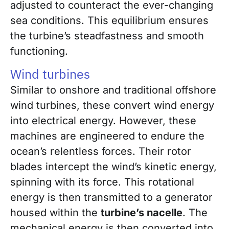
adjusted to counteract the ever-changing
sea conditions. This equilibrium ensures
the turbine’s steadfastness and smooth
functioning.
Wind turbines
Similar to onshore and traditional offshore
wind turbines, these convert wind energy
into electrical energy. However, these
machines are engineered to endure the
ocean’s relentless forces. Their rotor
blades intercept the wind’s kinetic energy,
spinning with its force. This rotational
energy is then transmitted to a generator
housed within the
turbine’s nacelle
. The
mechanical energy is then converted into