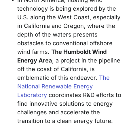
technology is being explored by the
U.S. along the West Coast, especially
in California and Oregon, where the
depth of the waters presents
obstacles to conventional offshore
wind farms.
The Humboldt Wind
Energy Area
, a project in the pipeline
off the coast of California, is
emblematic of this endeavor.
The
National Renewable Energy
Laboratory
coordinates R&D efforts to
find innovative solutions to energy
challenges and accelerate the
transition to a clean energy future.