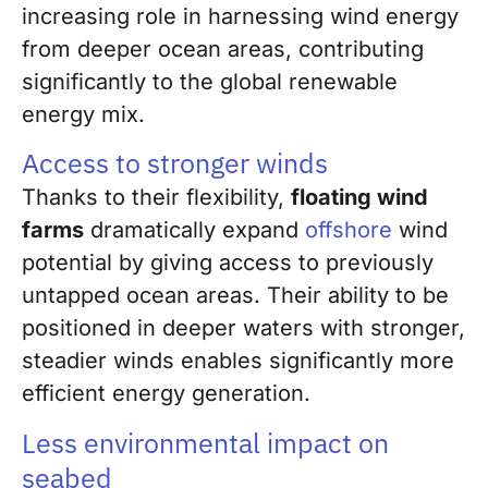
increasing role in harnessing wind energy
from deeper ocean areas, contributing
significantly to the global renewable
energy mix.
Access to stronger winds
Thanks to their flexibility,
floating wind
farms
dramatically expand
offshore
wind
potential by giving access to previously
untapped ocean areas. Their ability to be
positioned in deeper waters with stronger,
steadier winds enables significantly more
efficient energy generation.
Less environmental impact on
seabed