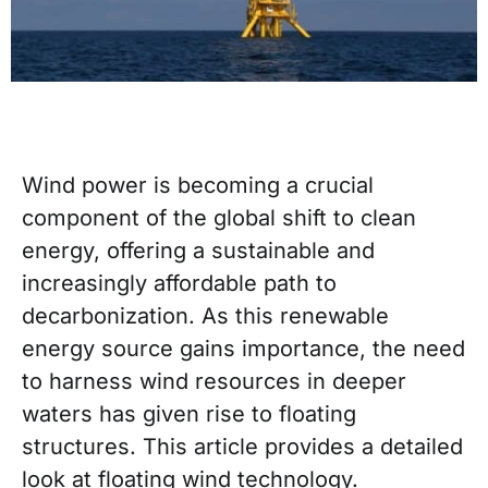
Wind power is becoming a crucial
component of the global shift to clean
energy, offering a sustainable and
increasingly affordable path to
decarbonization. As this renewable
energy source gains importance, the need
to harness wind resources in deeper
waters has given rise to floating
structures. This article provides a detailed
look at floating wind technology.