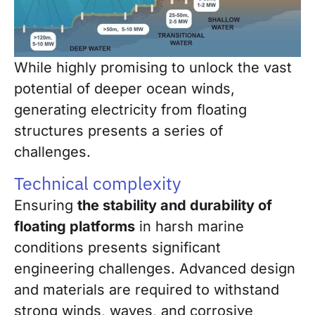
While highly promising to unlock the vast
potential of deeper ocean winds,
generating electricity from floating
structures presents a series of
challenges.
Technical complexity
Ensuring
the stability and durability of
floating platforms
in harsh marine
conditions presents significant
engineering challenges. Advanced design
and materials are required to withstand
strong winds, waves, and corrosive