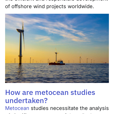
of offshore wind projects worldwide.
How are metocean studies
undertaken?
Metocean
studies necessitate the analysis