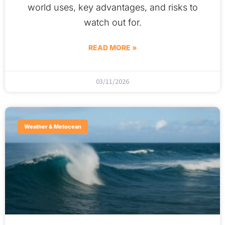
world uses, key advantages, and risks to
watch out for.
READ MORE »
03/11/2026
Weather & Metocean