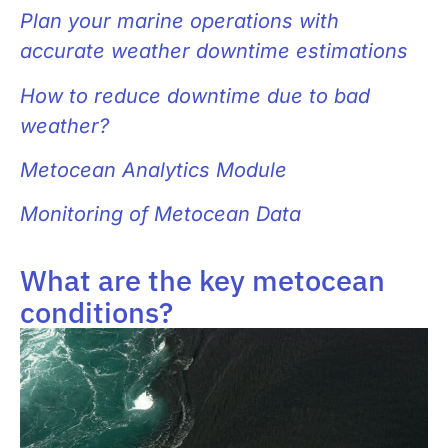
Plan your marine operations with
accurate weather downtime estimations
How to reduce downtime due to bad
weather?
Metocean Analytics Module
Monitoring of Metocean Data
What are the key metocean
conditions?