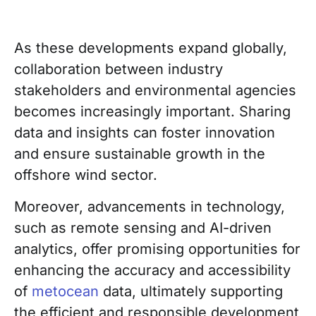
As these developments expand globally,
collaboration between industry
stakeholders and environmental agencies
becomes increasingly important. Sharing
data and insights can foster innovation
and ensure sustainable growth in the
offshore wind sector.
Moreover, advancements in technology,
such as remote sensing and AI-driven
analytics, offer promising opportunities for
enhancing the accuracy and accessibility
of
metocean
data, ultimately supporting
the efficient and responsible development