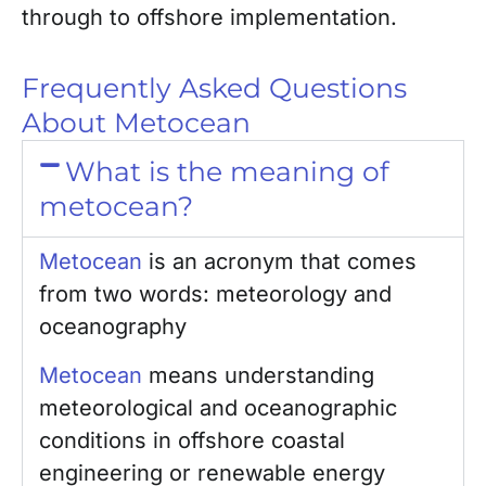
through to offshore implementation.
Frequently Asked Questions
About Metocean
What is the meaning of
metocean?
Metocean
is an acronym that comes
from two words: meteorology and
oceanography
Metocean
means understanding
meteorological and oceanographic
conditions in offshore coastal
engineering or renewable energy