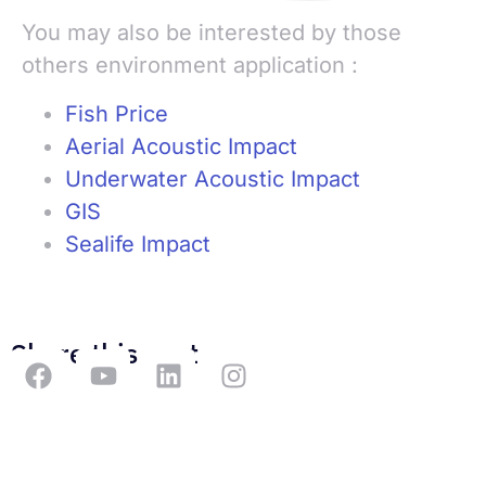
You may also be interested by those
others environment application :
Fish Price
Aerial Acoustic Impact
Underwater Acoustic Impact
GIS
Sealife Impact
Share this post