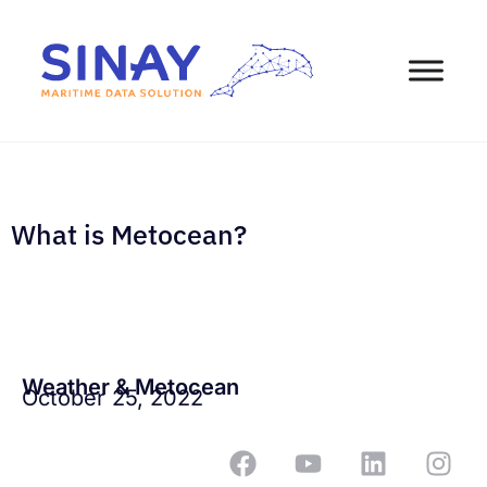
What is Metocean?
Weather & Metocean
October 25, 2022