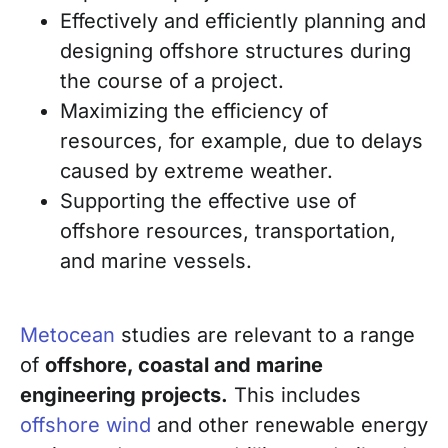
Effectively and efficiently planning and
designing offshore structures during
the
course of a project.
Maximizing the efficiency of
resources, for example, due to delays
caused by extreme weather.
Supporting the effective use of
offshore resources, transportation,
and marine vessels.
Metocean
studies are relevant to a range
of
offshore, coastal and marine
engineering projects.
This includes
offshore wind
and other renewable energy