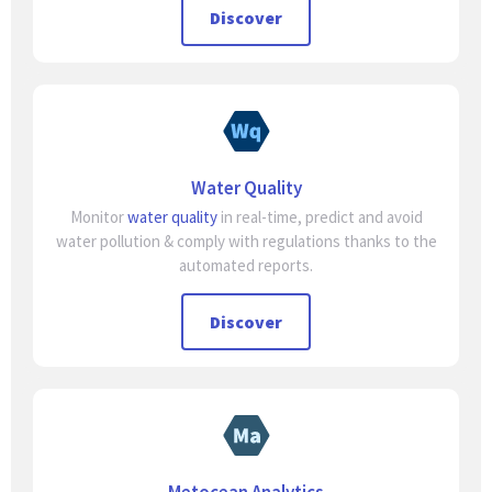
Discover
Water Quality
Monitor
water quality
in real-time, predict and avoid
water pollution & comply with regulations thanks to the
automated reports.
Discover