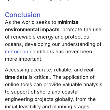
Conclusion
As the world seeks to
minimize
environmental impacts
, promote the use
of renewable energy and protect our
oceans, developing our understanding of
metocean
conditions has never been
more important.
Accessing accurate, reliable, and
real-
time data
is critical. The application of
online tools can provide valuable analysis
to support offshore and coastal
engineering projects globally, from the
initial feasibility and planning stages