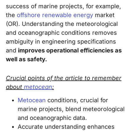
success of marine projects, for example,
the
offshore renewable energy
market
(OR). Understanding the
meteorological
and oceanographic
conditions removes
ambiguity in engineering specifications
and
improves operational efficiencies as
well as safety.
Crucial points of the article to remember
about
metocean
:
Metocean
conditions, crucial for
marine projects, blend meteorological
and oceanographic data.
Accurate understanding enhances