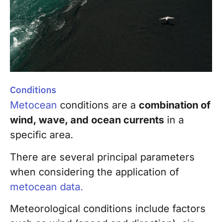
Conditions
Metocean
conditions are a
combination of
wind, wave, and ocean currents
in a
specific area.
There are several principal parameters
when considering the application of
metocean data.
Meteorological conditions include factors