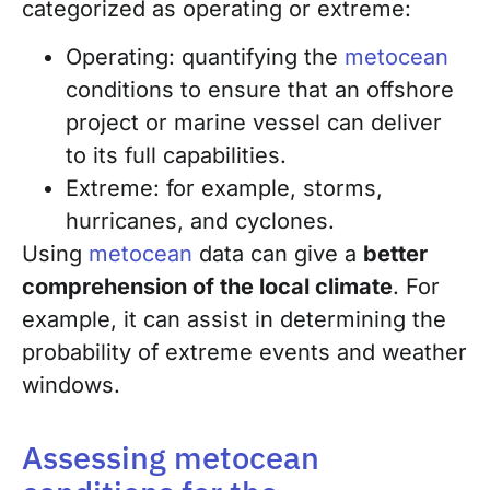
categorized as operating or extreme:
Operating: quantifying the
metocean
conditions to ensure that an offshore
project or marine vessel can deliver
to its full capabilities.
Extreme: for example, storms,
hurricanes, and cyclones.
Using
metocean
data can give a
better
comprehension of the local climate
. For
example, it can assist in determining the
probability of extreme events and weather
windows.
Assessing metocean