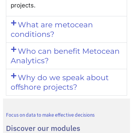
projects.
What are metocean
conditions?
Who can benefit Metocean
Analytics?
Why do we speak about
offshore projects?
Focus on data to make effective decisions
Discover our modules