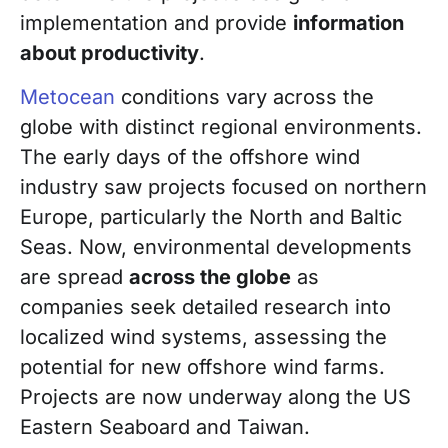
implementation and provide
information
about productivity
.
Metocean
conditions vary across the
globe with distinct regional environments.
The early days of the offshore wind
industry saw projects focused on
northern
Europe, particularly the North and Baltic
Seas. Now, environmental developments
are spread
across the globe
as
companies seek detailed research into
localized wind systems, assessing the
potential for new offshore wind farms.
Projects are now underway along the US
Eastern Seaboard and Taiwan.