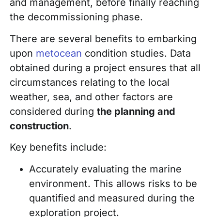
and management, before finally reaching
the decommissioning phase
.
There are several benefits to embarking
upon
metocean
condition studies. Data
obtained during a project ensures that all
circumstances relating to the local
weather, sea, and other factors are
considered during
the planning and
construction
.
Key benefits include:
Accurately evaluating the marine
environment. This allows risks to be
quantified and measured during the
exploration project.