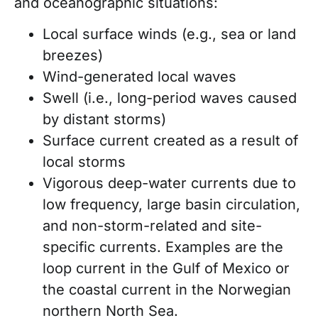
and oceanographic situations:
Local surface winds (e.g., sea or land
breezes)
Wind-generated local waves
Swell (i.e., long-period waves caused
by distant storms)
Surface current created as a result of
local storms
Vigorous deep-water currents due to
low frequency, large basin circulation,
and non-storm-related and site-
specific currents. Examples are the
loop current in the Gulf of Mexico or
the coastal current in the Norwegian
northern North Sea
.