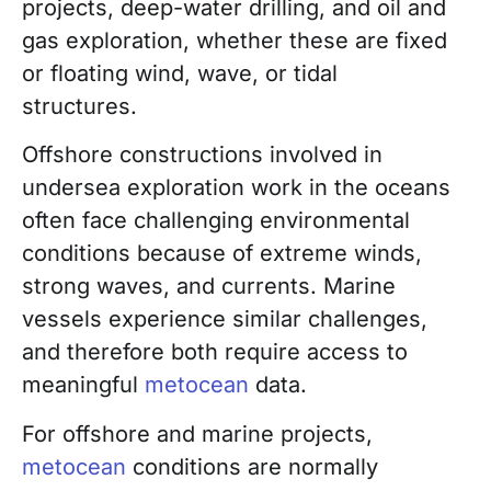
projects, deep-water drilling, and
oil and
gas exploration, whether these are fixed
or floating wind, wave, or tidal
structures.
Offshore constructions involved in
undersea exploration work in the oceans
often
face challenging environmental
conditions because of extreme winds,
strong waves, and currents. Marine
vessels experience similar challenges,
and therefore both require access to
meaningful
metocean
data.
For offshore and marine projects,
metocean
conditions are normally