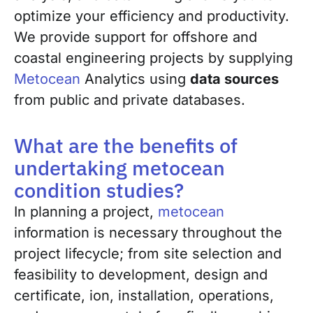
optimize your efficiency and productivity.
We provide support for offshore and
coastal engineering projects by supplying
Metocean
Analytics using
data sources
from public and private databases.
What are the benefits of
undertaking metocean
condition studies?
In planning a project,
metocean
information is necessary throughout the
project lifecycle; from site selection and
feasibility to development, design and
certificate, ion, installation, operations,