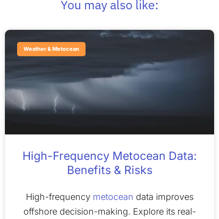
You may also like:
Weather & Metocean
High-Frequency Metocean Data:
Benefits & Risks
High-frequency
metocean
data improves
offshore decision-making. Explore its real-