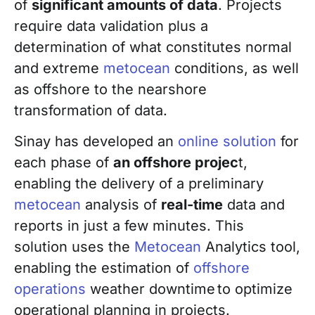
of
significant amounts of data
. Projects
require data validation plus a
determination of what constitutes normal
and extreme
metocean
conditions, as well
as offshore to the nearshore
transformation of data.
Sinay has developed an
online solution
for
each phase of
an offshore projec
t,
enabling the delivery of a preliminary
metocean
analysis of
real-time
data and
reports in just a few minutes. This
solution uses the
Metocean
Analytics tool,
enabling the estimation of
offshore
operations
weather downtime to optimize
operational planning in projects.