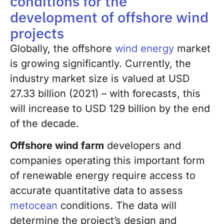
conditions for the
development of offshore wind
projects
Globally, the offshore
wind energy
market
is growing significantly. Currently, the
industry market size is valued at USD
27.33 billion (2021) – with forecasts, this
will increase to USD 129 billion by the end
of the decade
.
Offshore wind farm
developers and
companies operating this important form
of renewable energy require access to
accurate quantitative data to assess
metocean
conditions. The data will
determine the project’s design and