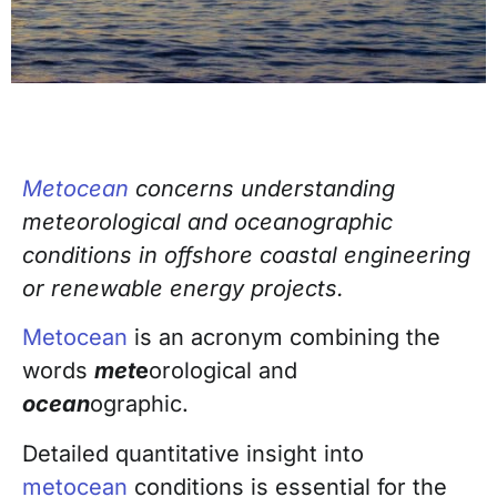
Metocean
concerns understanding
meteorological and oceanographic
conditions in
offshore coastal engineering
or renewable energy projects.
Metocean
is an acronym combining the
words
met
e
orological and
ocean
ographic.
Detailed quantitative insight into
metocean
conditions is essential for the