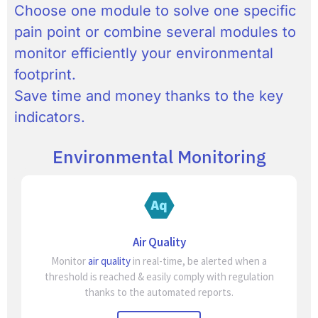
Choose one module to solve one specific
pain point or combine several modules to
monitor efficiently your environmental
footprint.
Save time and money thanks to the key
indicators.
Environmental Monitoring
Air Quality
Monitor
air quality
in real-time, be alerted when a
threshold is reached & easily comply with regulation
thanks to the automated reports.