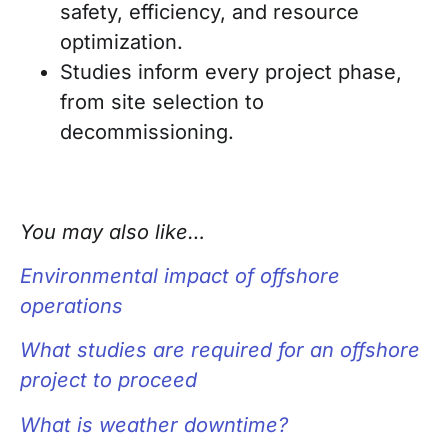
safety, efficiency, and resource
optimization.
Studies inform every project phase,
from site selection to
decommissioning.
You may also like…
Environmental impact of offshore
operations
What studies are required for an offshore
project to proceed
What is weather downtime?