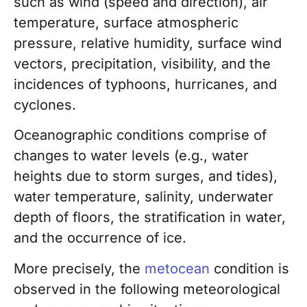
such as wind (speed and direction), air
temperature, surface atmospheric
pressure, relative humidity, surface wind
vectors, precipitation, visibility, and the
incidences of typhoons, hurricanes, and
cyclones.
Oceanographic conditions comprise of
changes to water levels (e.g., water
heights due to storm surges, and tides),
water temperature, salinity, underwater
depth of floors, the stratification in water,
and the occurrence of ice.
More precisely, the
metocean
condition is
observed in the following meteorological