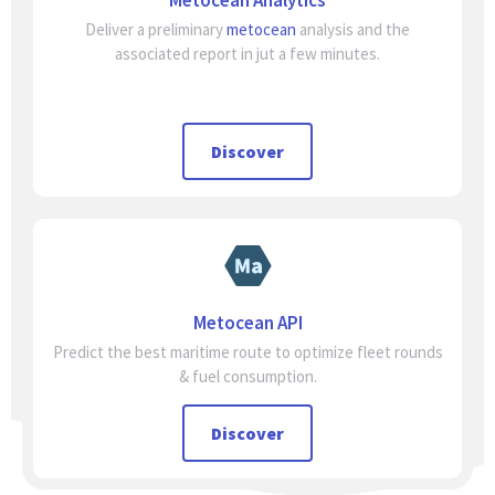
Metocean Analytics
Deliver a preliminary
metocean
analysis and the
associated report in jut a few minutes.
Discover
Metocean API
Predict the best maritime route to optimize fleet rounds
& fuel consumption.
Discover