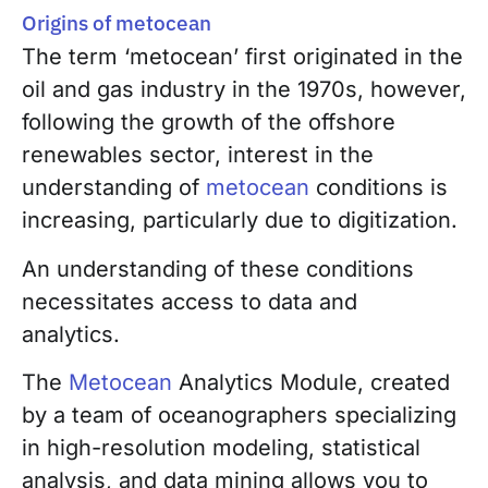
Origins of metocean
The term ‘metocean’ first originated in the
oil and gas industry in the 1970s, however,
following the growth of the offshore
renewables sector, interest in the
understanding of
metocean
conditions is
increasing, particularly due to digitization
.
An understanding of these conditions
necessitates access to data and
analytics.
The
Metocean
Analytics Module
, created
by a team of oceanographers specializing
in high-resolution modeling, statistical
analysis, and data mining allows you to